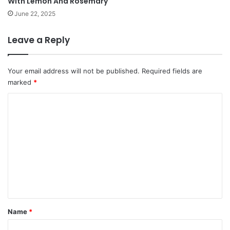
With Lemon And Rosemary
June 22, 2025
Leave a Reply
Your email address will not be published.
Required fields are
marked
*
C
o
m
m
e
n
t
*
Name
*