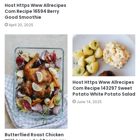
Host Https Www Allrecipes
Com Recipe 16594 Berry
Good Smoothie
April 20, 2025
Host Https Www Allrecipes
Com Recipe 143297 Sweet
Potato White Potato Salad
June 14, 2025
Butterflied Roast Chicken