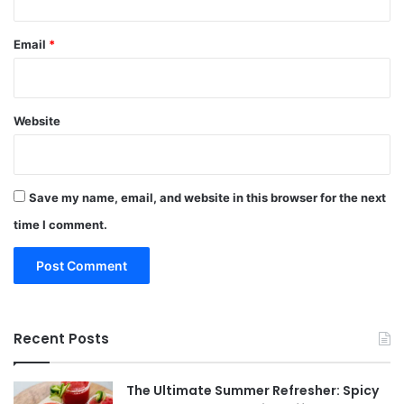
Email
*
Website
Save my name, email, and website in this browser for the next
time I comment.
Recent Posts
The Ultimate Summer Refresher: Spicy