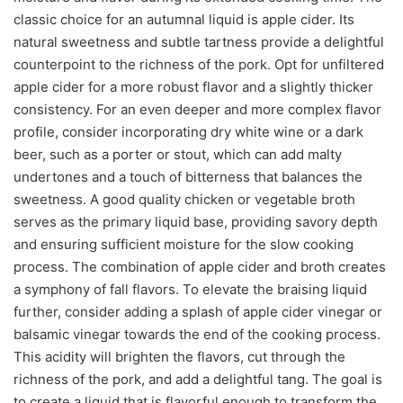
classic choice for an autumnal liquid is apple cider. Its
natural sweetness and subtle tartness provide a delightful
counterpoint to the richness of the pork. Opt for unfiltered
apple cider for a more robust flavor and a slightly thicker
consistency. For an even deeper and more complex flavor
profile, consider incorporating dry white wine or a dark
beer, such as a porter or stout, which can add malty
undertones and a touch of bitterness that balances the
sweetness. A good quality chicken or vegetable broth
serves as the primary liquid base, providing savory depth
and ensuring sufficient moisture for the slow cooking
process. The combination of apple cider and broth creates
a symphony of fall flavors. To elevate the braising liquid
further, consider adding a splash of apple cider vinegar or
balsamic vinegar towards the end of the cooking process.
This acidity will brighten the flavors, cut through the
richness of the pork, and add a delightful tang. The goal is
to create a liquid that is flavorful enough to transform the