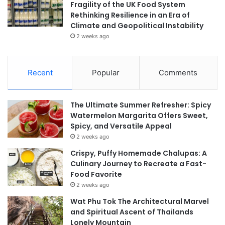
Fragility of the UK Food System
Rethinking Resilience in an Era of
Climate and Geopolitical Instability
2 weeks ago
Recent
Popular
Comments
The Ultimate Summer Refresher: Spicy
Watermelon Margarita Offers Sweet,
Spicy, and Versatile Appeal
2 weeks ago
Crispy, Puffy Homemade Chalupas: A
Culinary Journey to Recreate a Fast-
Food Favorite
2 weeks ago
Wat Phu Tok The Architectural Marvel
and Spiritual Ascent of Thailands
Lonely Mountain