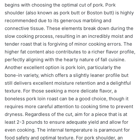
begins with choosing the optimal cut of pork. Pork
shoulder (also known as pork butt or Boston butt) is highly
recommended due to its generous marbling and
connective tissue. These elements break down during the
slow cooking process, resulting in an incredibly moist and
tender roast that is forgiving of minor cooking errors. The
higher fat content also contributes to a richer flavor profile,
perfectly aligning with the hearty nature of fall cuisine.
Another excellent option is pork loin, particularly the
bone-in variety, which offers a slightly leaner profile but
still delivers excellent moisture retention and a delightful
texture. For those seeking a more delicate flavor, a
boneless pork loin roast can be a good choice, though it
requires more careful attention to cooking time to prevent
dryness. Regardless of the cut, aim for a piece that is at
least 2-3 pounds to ensure adequate yield and allow for
even cooking. The internal temperature is paramount for
food safety and optimal texture. For pork shoulder, an