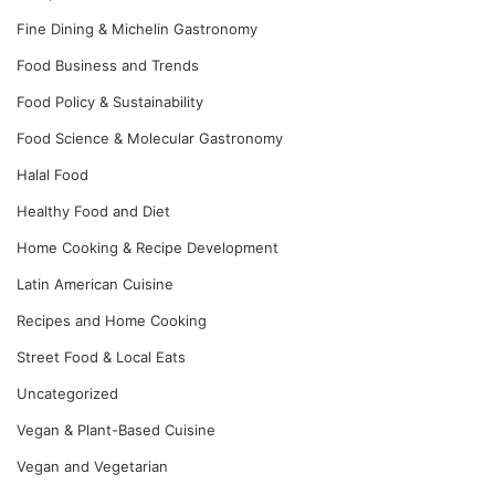
Fine Dining & Michelin Gastronomy
Food Business and Trends
Food Policy & Sustainability
Food Science & Molecular Gastronomy
Halal Food
Healthy Food and Diet
Home Cooking & Recipe Development
Latin American Cuisine
Recipes and Home Cooking
Street Food & Local Eats
Uncategorized
Vegan & Plant-Based Cuisine
Vegan and Vegetarian