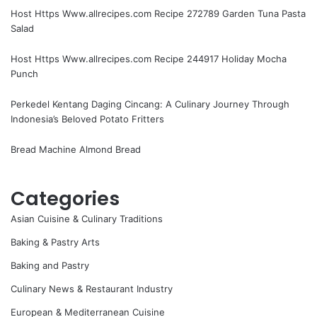
Host Https Www.allrecipes.com Recipe 272789 Garden Tuna Pasta
Salad
Host Https Www.allrecipes.com Recipe 244917 Holiday Mocha
Punch
Perkedel Kentang Daging Cincang: A Culinary Journey Through
Indonesia’s Beloved Potato Fritters
Bread Machine Almond Bread
Categories
Asian Cuisine & Culinary Traditions
Baking & Pastry Arts
Baking and Pastry
Culinary News & Restaurant Industry
European & Mediterranean Cuisine