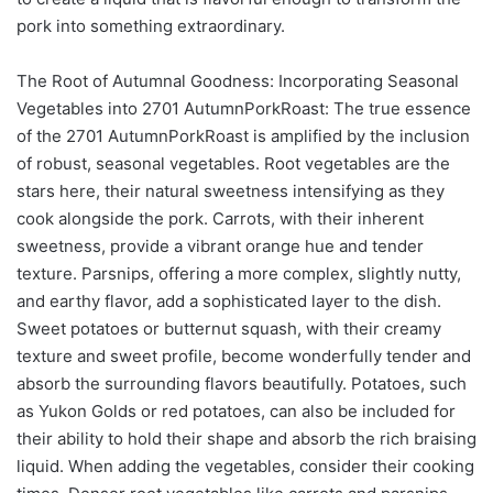
pork into something extraordinary.
The Root of Autumnal Goodness: Incorporating Seasonal
Vegetables into 2701 AutumnPorkRoast: The true essence
of the 2701 AutumnPorkRoast is amplified by the inclusion
of robust, seasonal vegetables. Root vegetables are the
stars here, their natural sweetness intensifying as they
cook alongside the pork. Carrots, with their inherent
sweetness, provide a vibrant orange hue and tender
texture. Parsnips, offering a more complex, slightly nutty,
and earthy flavor, add a sophisticated layer to the dish.
Sweet potatoes or butternut squash, with their creamy
texture and sweet profile, become wonderfully tender and
absorb the surrounding flavors beautifully. Potatoes, such
as Yukon Golds or red potatoes, can also be included for
their ability to hold their shape and absorb the rich braising
liquid. When adding the vegetables, consider their cooking