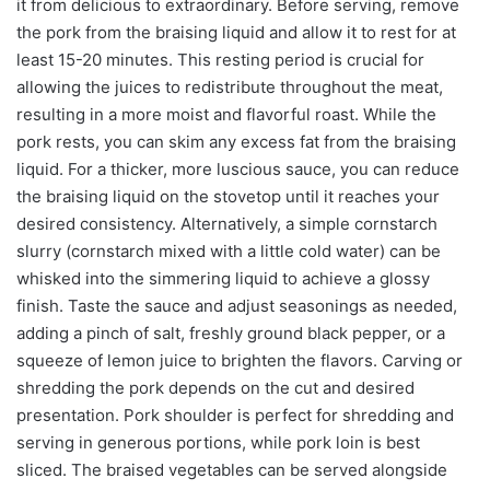
it from delicious to extraordinary. Before serving, remove
the pork from the braising liquid and allow it to rest for at
least 15-20 minutes. This resting period is crucial for
allowing the juices to redistribute throughout the meat,
resulting in a more moist and flavorful roast. While the
pork rests, you can skim any excess fat from the braising
liquid. For a thicker, more luscious sauce, you can reduce
the braising liquid on the stovetop until it reaches your
desired consistency. Alternatively, a simple cornstarch
slurry (cornstarch mixed with a little cold water) can be
whisked into the simmering liquid to achieve a glossy
finish. Taste the sauce and adjust seasonings as needed,
adding a pinch of salt, freshly ground black pepper, or a
squeeze of lemon juice to brighten the flavors. Carving or
shredding the pork depends on the cut and desired
presentation. Pork shoulder is perfect for shredding and
serving in generous portions, while pork loin is best
sliced. The braised vegetables can be served alongside