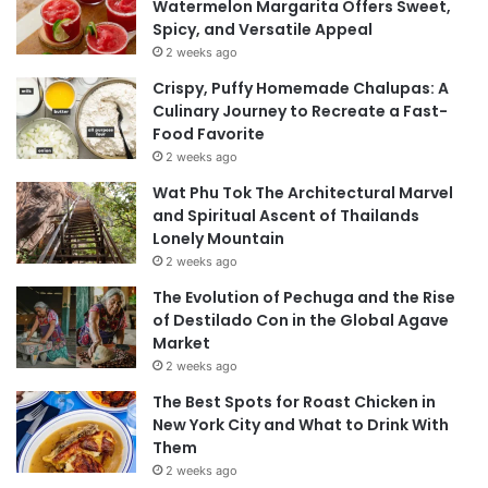
Watermelon Margarita Offers Sweet,
Spicy, and Versatile Appeal
2 weeks ago
Crispy, Puffy Homemade Chalupas: A
Culinary Journey to Recreate a Fast-
Food Favorite
2 weeks ago
Wat Phu Tok The Architectural Marvel
and Spiritual Ascent of Thailands
Lonely Mountain
2 weeks ago
The Evolution of Pechuga and the Rise
of Destilado Con in the Global Agave
Market
2 weeks ago
The Best Spots for Roast Chicken in
New York City and What to Drink With
Them
2 weeks ago