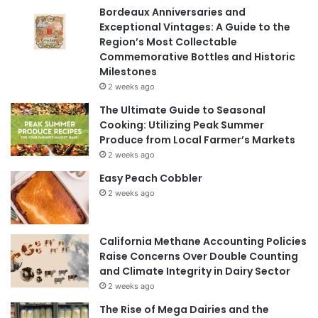
Bordeaux Anniversaries and
Exceptional Vintages: A Guide to the
Region’s Most Collectable
Commemorative Bottles and Historic
Milestones
2 weeks ago
The Ultimate Guide to Seasonal
Cooking: Utilizing Peak Summer
Produce from Local Farmer’s Markets
2 weeks ago
Easy Peach Cobbler
2 weeks ago
California Methane Accounting Policies
Raise Concerns Over Double Counting
and Climate Integrity in Dairy Sector
2 weeks ago
The Rise of Mega Dairies and the