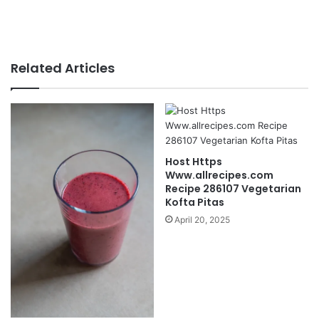
Related Articles
Host Https
Www.allrecipes.com
Recipe 286107 Vegetarian
Kofta Pitas
April 20, 2025