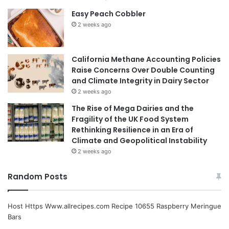
Easy Peach Cobbler
2 weeks ago
California Methane Accounting Policies
Raise Concerns Over Double Counting
and Climate Integrity in Dairy Sector
2 weeks ago
The Rise of Mega Dairies and the
Fragility of the UK Food System
Rethinking Resilience in an Era of
Climate and Geopolitical Instability
2 weeks ago
Random Posts
Host Https Www.allrecipes.com Recipe 10655 Raspberry Meringue
Bars