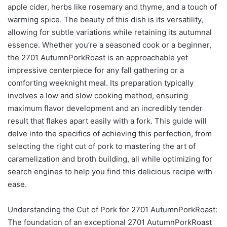
apple cider, herbs like rosemary and thyme, and a touch of
warming spice. The beauty of this dish is its versatility,
allowing for subtle variations while retaining its autumnal
essence. Whether you’re a seasoned cook or a beginner,
the 2701 AutumnPorkRoast is an approachable yet
impressive centerpiece for any fall gathering or a
comforting weeknight meal. Its preparation typically
involves a low and slow cooking method, ensuring
maximum flavor development and an incredibly tender
result that flakes apart easily with a fork. This guide will
delve into the specifics of achieving this perfection, from
selecting the right cut of pork to mastering the art of
caramelization and broth building, all while optimizing for
search engines to help you find this delicious recipe with
ease.
Understanding the Cut of Pork for 2701 AutumnPorkRoast:
The foundation of an exceptional 2701 AutumnPorkRoast