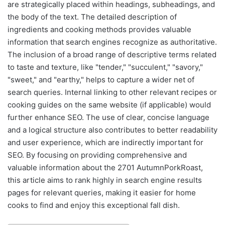
are strategically placed within headings, subheadings, and
the body of the text. The detailed description of
ingredients and cooking methods provides valuable
information that search engines recognize as authoritative.
The inclusion of a broad range of descriptive terms related
to taste and texture, like "tender," "succulent," "savory,"
"sweet," and "earthy," helps to capture a wider net of
search queries. Internal linking to other relevant recipes or
cooking guides on the same website (if applicable) would
further enhance SEO. The use of clear, concise language
and a logical structure also contributes to better readability
and user experience, which are indirectly important for
SEO. By focusing on providing comprehensive and
valuable information about the 2701 AutumnPorkRoast,
this article aims to rank highly in search engine results
pages for relevant queries, making it easier for home
cooks to find and enjoy this exceptional fall dish.