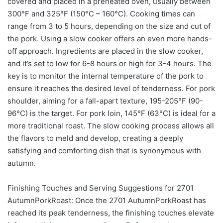
covered and placed in a preheated oven, usually between
300°F and 325°F (150°C – 160°C). Cooking times can
range from 3 to 5 hours, depending on the size and cut of
the pork. Using a slow cooker offers an even more hands-
off approach. Ingredients are placed in the slow cooker,
and it’s set to low for 6-8 hours or high for 3-4 hours. The
key is to monitor the internal temperature of the pork to
ensure it reaches the desired level of tenderness. For pork
shoulder, aiming for a fall-apart texture, 195-205°F (90-
96°C) is the target. For pork loin, 145°F (63°C) is ideal for a
more traditional roast. The slow cooking process allows all
the flavors to meld and develop, creating a deeply
satisfying and comforting dish that is synonymous with
autumn.
Finishing Touches and Serving Suggestions for 2701
AutumnPorkRoast: Once the 2701 AutumnPorkRoast has
reached its peak tenderness, the finishing touches elevate