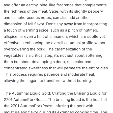
and offer an earthy, pine-like fragrance that complements
the richness of the meat. Sage, with its slightly peppery
and camphoraceous notes, can also add another
dimension of fall flavor. Don’t shy away from incorporating
a touch of warming spice, such as a pinch of nutmeg,
allspice, or even a hint of cinnamon, which are subtle yet
effective in enhancing the overall autumnal profile without
overpowering the pork. The caramelization of the
vegetables is a critical step; it’s not just about softening
them but about developing a deep, rich color and
concentrated sweetness that will permeate the entire dish.
This process requires patience and moderate heat,
allowing the sugars to transform without burning.
The Autumnal Liquid Gold: Crafting the Braising Liquid for
2701 AutumnPorkRoast: The braising liquid is the heart of
the 2701 AutumnPorkRoast, infusing the pork with
moisture and flavor during its extended cooking time. The