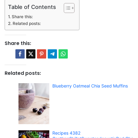
Table of Contents
Share this:
Related posts:
Share this:
Related posts:
Blueberry Oatmeal Chia Seed Muffins
Recipes 4382