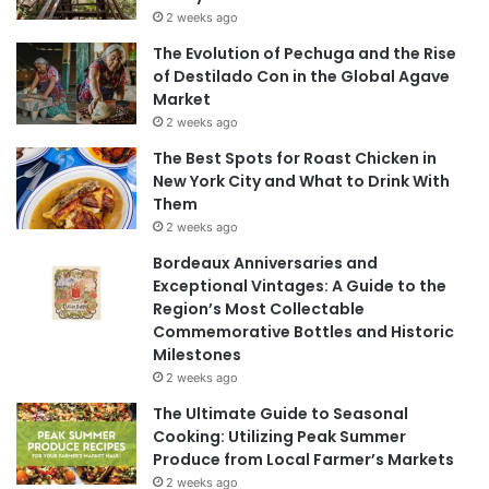
2 weeks ago
The Evolution of Pechuga and the Rise
of Destilado Con in the Global Agave
Market
2 weeks ago
The Best Spots for Roast Chicken in
New York City and What to Drink With
Them
2 weeks ago
Bordeaux Anniversaries and
Exceptional Vintages: A Guide to the
Region’s Most Collectable
Commemorative Bottles and Historic
Milestones
2 weeks ago
The Ultimate Guide to Seasonal
Cooking: Utilizing Peak Summer
Produce from Local Farmer’s Markets
2 weeks ago