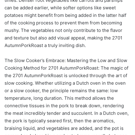
times. Denser root vegetables like carrots and parsnips
can be added earlier, while softer options like sweet
potatoes might benefit from being added in the latter half
of the cooking process to prevent them from becoming
mushy. The vegetables not only contribute to the flavor
and texture but also add visual appeal, making the 2701
AutumnPorkRoast a truly inviting dish.
The Slow Cooker’s Embrace: Mastering the Low and Slow
Cooking Method for 2701 AutumnPorkRoast: The magic of
the 2701 AutumnPorkRoast is unlocked through the art of
slow cooking. Whether utilizing a Dutch oven in the oven
or a slow cooker, the principle remains the same: low
temperature, long duration. This method allows the
connective tissues in the pork to break down, rendering
the meat incredibly tender and succulent. In a Dutch oven,
the pork is typically seared first, then the aromatics,
braising liquid, and vegetables are added, and the pot is