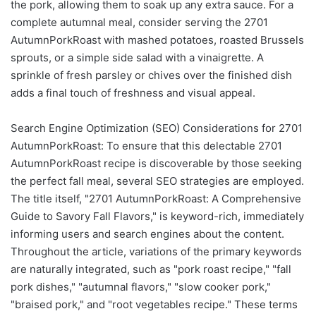
the pork, allowing them to soak up any extra sauce. For a
complete autumnal meal, consider serving the 2701
AutumnPorkRoast with mashed potatoes, roasted Brussels
sprouts, or a simple side salad with a vinaigrette. A
sprinkle of fresh parsley or chives over the finished dish
adds a final touch of freshness and visual appeal.
Search Engine Optimization (SEO) Considerations for 2701
AutumnPorkRoast: To ensure that this delectable 2701
AutumnPorkRoast recipe is discoverable by those seeking
the perfect fall meal, several SEO strategies are employed.
The title itself, "2701 AutumnPorkRoast: A Comprehensive
Guide to Savory Fall Flavors," is keyword-rich, immediately
informing users and search engines about the content.
Throughout the article, variations of the primary keywords
are naturally integrated, such as "pork roast recipe," "fall
pork dishes," "autumnal flavors," "slow cooker pork,"
"braised pork," and "root vegetables recipe." These terms