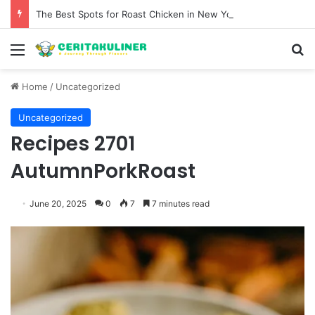
The Best Spots for Roast Chicken in New York City and What to Drink With Them
Menu
S
Home
/
Uncategorized
Uncategorized
Recipes 2701
AutumnPorkRoast
June 20, 2025
0
7
7 minutes read