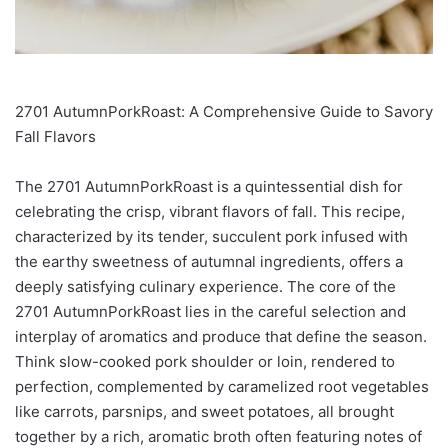
2701 AutumnPorkRoast: A Comprehensive Guide to Savory
Fall Flavors
The 2701 AutumnPorkRoast is a quintessential dish for
celebrating the crisp, vibrant flavors of fall. This recipe,
characterized by its tender, succulent pork infused with
the earthy sweetness of autumnal ingredients, offers a
deeply satisfying culinary experience. The core of the
2701 AutumnPorkRoast lies in the careful selection and
interplay of aromatics and produce that define the season.
Think slow-cooked pork shoulder or loin, rendered to
perfection, complemented by caramelized root vegetables
like carrots, parsnips, and sweet potatoes, all brought
together by a rich, aromatic broth often featuring notes of