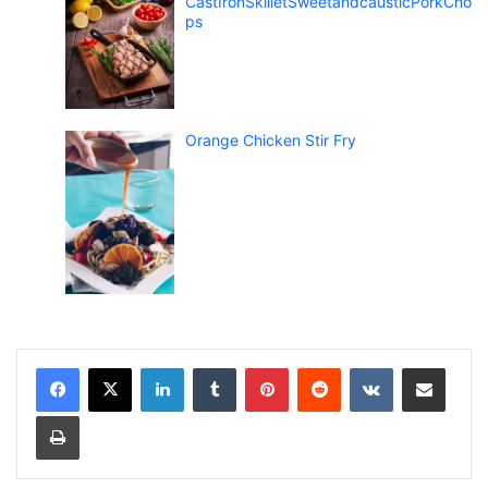
CastIronSkilletSweetandcausticPorkCho
ps
Orange Chicken Stir Fry
LinkedIn
Tumblr
Pinterest
Reddit
VKontakte
Share via Email
Print