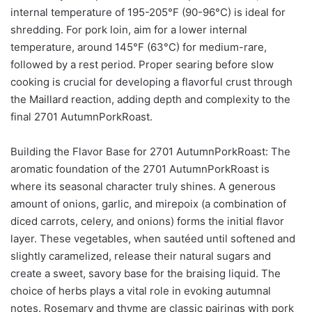
internal temperature of 195-205°F (90-96°C) is ideal for
shredding. For pork loin, aim for a lower internal
temperature, around 145°F (63°C) for medium-rare,
followed by a rest period. Proper searing before slow
cooking is crucial for developing a flavorful crust through
the Maillard reaction, adding depth and complexity to the
final 2701 AutumnPorkRoast.
Building the Flavor Base for 2701 AutumnPorkRoast: The
aromatic foundation of the 2701 AutumnPorkRoast is
where its seasonal character truly shines. A generous
amount of onions, garlic, and mirepoix (a combination of
diced carrots, celery, and onions) forms the initial flavor
layer. These vegetables, when sautéed until softened and
slightly caramelized, release their natural sugars and
create a sweet, savory base for the braising liquid. The
choice of herbs plays a vital role in evoking autumnal
notes. Rosemary and thyme are classic pairings with pork