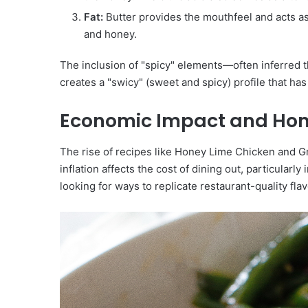
Fat:
Butter provides the mouthfeel and acts as 
and honey.
The inclusion of "spicy" elements—often inferred t
creates a "swicy" (sweet and spicy) profile that ha
Economic Impact and Ho
The rise of recipes like Honey Lime Chicken and Gr
inflation affects the cost of dining out, particularl
looking for ways to replicate restaurant-quality fla