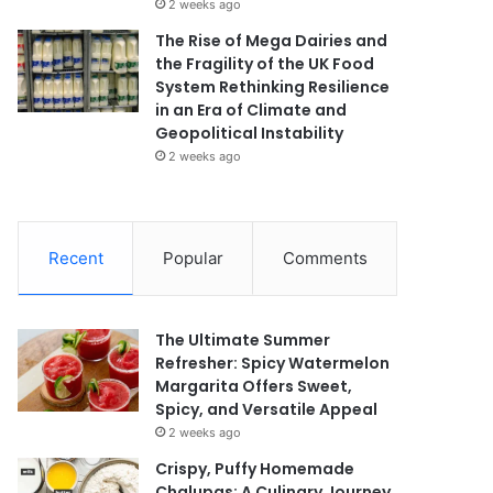
2 weeks ago
The Rise of Mega Dairies and
the Fragility of the UK Food
System Rethinking Resilience
in an Era of Climate and
Geopolitical Instability
2 weeks ago
Recent
Popular
Comments
The Ultimate Summer
Refresher: Spicy Watermelon
Margarita Offers Sweet,
Spicy, and Versatile Appeal
2 weeks ago
Crispy, Puffy Homemade
Chalupas: A Culinary Journey