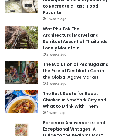
to Recreate a Fast-Food
Favorite
2 weeks ago
Wat Phu Tok The
Architectural Marvel and
Spiritual Ascent of Thailands
Lonely Mountain
2 weeks ago
The Evolution of Pechuga and
the Rise of Destilado Con in
the Global Agave Market
2 weeks ago
The Best Spots for Roast
Chicken in New York City and
What to Drink With Them
2 weeks ago
Bordeaux Anniversaries and
Exceptional Vintages: A
Guide to the Region’s Most