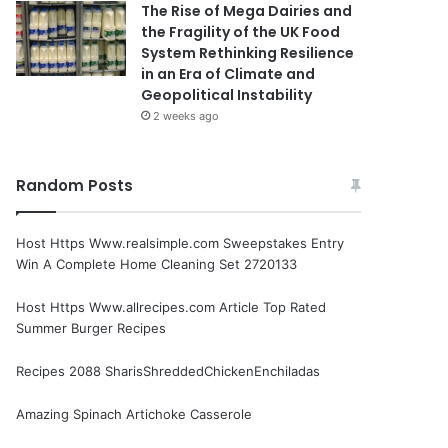
The Rise of Mega Dairies and
the Fragility of the UK Food
System Rethinking Resilience
in an Era of Climate and
Geopolitical Instability
2 weeks ago
Random Posts
Host Https Www.realsimple.com Sweepstakes Entry
Win A Complete Home Cleaning Set 2720133
Host Https Www.allrecipes.com Article Top Rated
Summer Burger Recipes
Recipes 2088 SharisShreddedChickenEnchiladas
Amazing Spinach Artichoke Casserole