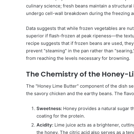
culinary science; fresh beans maintain a structural
undergo cell-wall breakdown during the freezing a
Data suggests that while frozen vegetables are nu
superior if flash-frozen at peak ripeness—the text
recipe suggests that if frozen beans are used, they
prevent "steaming" in the pan rather than "searing,
from reaching the levels necessary for browning.
The Chemistry of the Honey-L
The "Honey Lime Butter" component of the dish se
the savory chicken and the earthy beans. The flavor p
Sweetness:
Honey provides a natural sugar tha
coating for the protein.
Acidity:
Lime juice acts as a brightener, cutti
the honey. The citric acid also serves as a ten