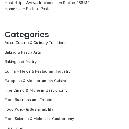
Host Https Www.allrecipes.com Recipe 266132
Homemade Farfalle Pasta
Categories
Asian Cuisine & Culinary Traditions
Baking & Pastry Arts
Baking and Pastry
Culinary News & Restaurant Industry
European & Mediterranean Cuisine
Fine Dining & Michelin Gastronomy
Food Business and Trends
Food Policy & Sustainability
Food Science & Molecular Gastronomy
Halal Food