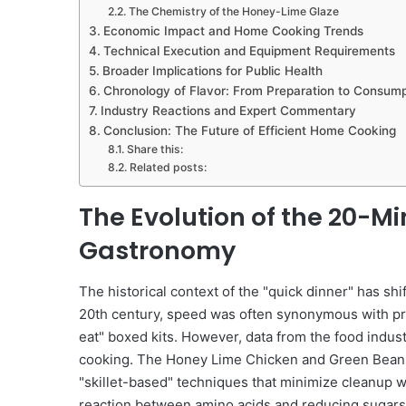
The Chemistry of the Honey-Lime Glaze
Economic Impact and Home Cooking Trends
Technical Execution and Equipment Requirements
Broader Implications for Public Health
Chronology of Flavor: From Preparation to Consump
Industry Reactions and Expert Commentary
Conclusion: The Future of Efficient Home Cooking
Share this:
Related posts:
The Evolution of the 20-M
Gastronomy
The historical context of the "quick dinner" has shif
20th century, speed was often synonymous with p
eat" boxed kits. However, data from the food indus
cooking. The Honey Lime Chicken and Green Beans r
"skillet-based" techniques that minimize cleanup 
reaction between amino acids and reducing sugars t