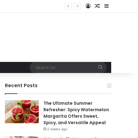
Log In
Random Article
Sidebar
Search
for
Recent Posts
The Ultimate Summer
Refresher: Spicy Watermelon
Margarita Offers Sweet,
Spicy, and Versatile Appeal
2 weeks ago