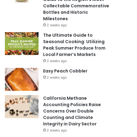
Collectable Commemorative
Bottles and Historic
Milestones
2 weeks ago
The Ultimate Guide to
Seasonal Cooking: Utilizing
Peak Summer Produce from
Local Farmer’s Markets
2 weeks ago
Easy Peach Cobbler
2 weeks ago
California Methane
Accounting Policies Raise
Concerns Over Double
Counting and Climate
Integrity in Dairy Sector
2 weeks ago