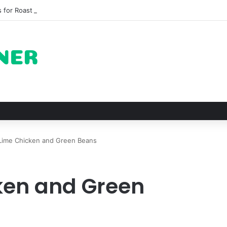
 for Roast Chicken in New York City and What to Drink With Them
Lime Chicken and Green Beans
ken and Green