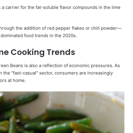
a carrier for the fat-soluble flavor compounds in the lime
hrough the addition of red pepper flakes or chili powder—
s dominated food trends in the 2020s.
me Cooking Trends
een Beans is also a reflection of economic pressures. As
y in the "fast-casual" sector, consumers are increasingly
vors at home.