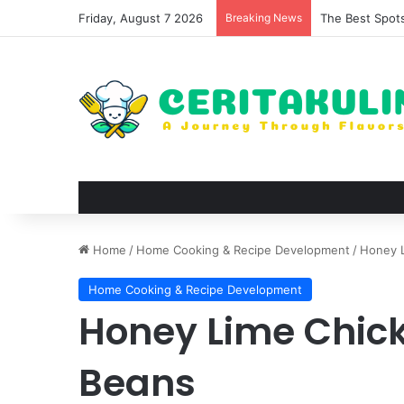
Friday, August 7 2026
Breaking News
The Best Spots
Home
/
Home Cooking & Recipe Development
/
Honey 
Home Cooking & Recipe Development
Honey Lime Chic
Beans