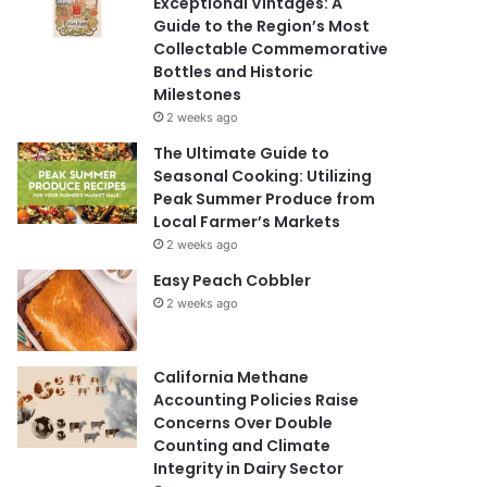
Exceptional Vintages: A
Guide to the Region’s Most
Collectable Commemorative
Bottles and Historic
Milestones
2 weeks ago
The Ultimate Guide to
Seasonal Cooking: Utilizing
Peak Summer Produce from
Local Farmer’s Markets
2 weeks ago
Easy Peach Cobbler
2 weeks ago
California Methane
Accounting Policies Raise
Concerns Over Double
Counting and Climate
Integrity in Dairy Sector