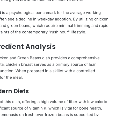
d is a psychological benchmark for the average working
ften see a decline in weekday adoption. By utilizing chicken
and green beans, which require minimal trimming and rapid
raints of the contemporary "rush hour" lifestyle.
gredient Analysis
hicken and Green Beans dish provides a comprehensive
ata, chicken breast serves as a primary source of lean
unction. When prepared in a skillet with a controlled
for the meal.
dern Diets
f this dish, offering a high volume of fiber with low caloric
ficant source of Vitamin K, which is vital for bone health,
s emphasis on fresh over frozen beans is supported by