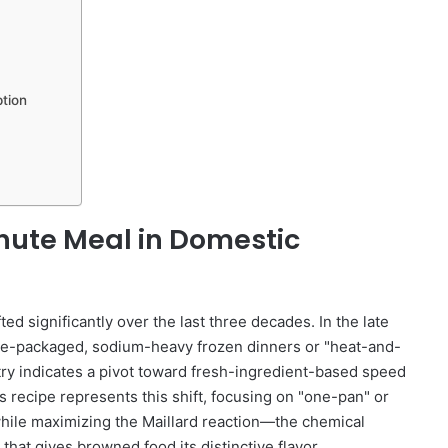
tion
inute Meal in Domestic
ted significantly over the last three decades. In the late
re-packaged, sodium-heavy frozen dinners or "heat-and-
try indicates a pivot toward fresh-ingredient-based speed
ecipe represents this shift, focusing on "one-pan" or
while maximizing the Maillard reaction—the chemical
hat gives browned food its distinctive flavor.