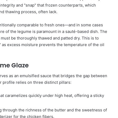
 integrity and "snap" that frozen counterparts, which
nd thawing process, often lack.
tritionally comparable to fresh ones—and in some cases
ure of the legume is paramount in a sauté-based dish. The
 must be thoroughly thawed and patted dry. This is to
" as excess moisture prevents the temperature of the oil
ime Glaze
rves as an emulsified sauce that bridges the gap between
rofile relies on three distinct pillars:
t caramelizes quickly under high heat, offering a sticky
ng through the richness of the butter and the sweetness of
derizer for the chicken fibers.