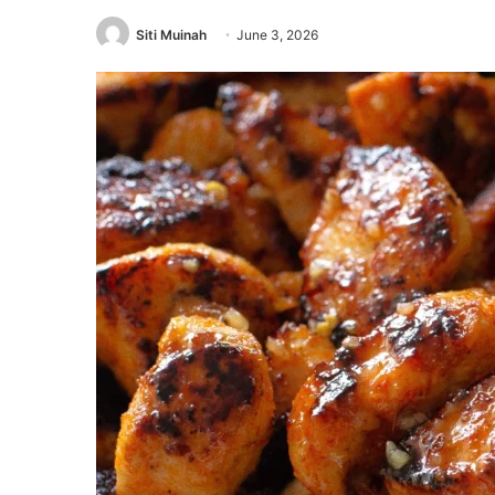
Siti Muinah
June 3, 2026