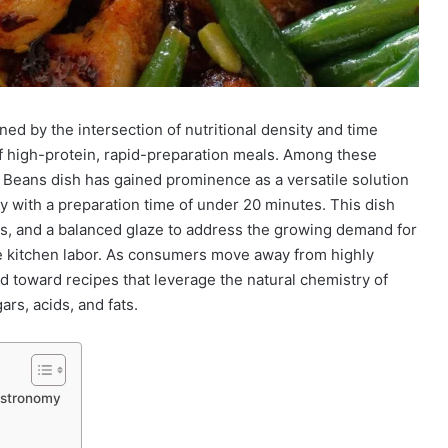
ed by the intersection of nutritional density and time
of high-protein, rapid-preparation meals. Among these
eans dish has gained prominence as a versatile solution
y with a preparation time of under 20 minutes. This dish
mes, and a balanced glaze to address the growing demand for
ve kitchen labor. As consumers move away from highly
 toward recipes that leverage the natural chemistry of
rs, acids, and fats.
astronomy