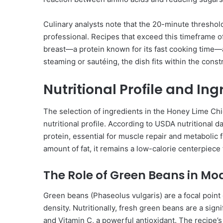
Culinary analysts note that the 20-minute threshol
professional. Recipes that exceed this timeframe o
breast—a protein known for its fast cooking time—
steaming or sautéing, the dish fits within the const
Nutritional Profile and In
The selection of ingredients in the Honey Lime C
nutritional profile. According to USDA nutritional d
protein, essential for muscle repair and metabolic f
amount of fat, it remains a low-calorie centerpiece 
The Role of Green Beans in Mo
Green beans (Phaseolus vulgaris) are a focal point o
density. Nutritionally, fresh green beans are a signi
and Vitamin C, a powerful antioxidant. The recipe’