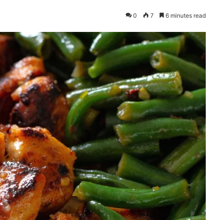
0
7
6 minutes read