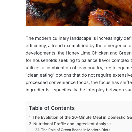
The modern culinary landscape is increasingly defin
efficiency, a trend exemplified by the emergence 
developments, the Honey Lime Chicken and Green B
for households seeking to balance flavor complexit
utilizes a combination of lean poultry, fresh legu
"clean eating" options that do not require extensi
processed convenience foods, the focus has shifted
ingredients—specifically the interplay between suga
Table of Contents
The Evolution of the 20-Minute Meal in Domestic G
Nutritional Profile and Ingredient Analysis
The Role of Green Beans in Modern Diets