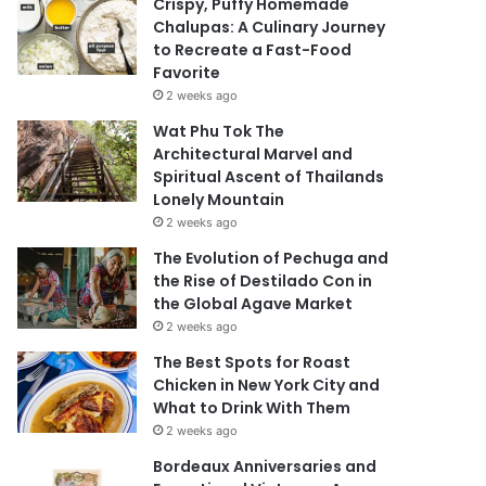
Crispy, Puffy Homemade
Chalupas: A Culinary Journey
to Recreate a Fast-Food
Favorite
2 weeks ago
Wat Phu Tok The
Architectural Marvel and
Spiritual Ascent of Thailands
Lonely Mountain
2 weeks ago
The Evolution of Pechuga and
the Rise of Destilado Con in
the Global Agave Market
2 weeks ago
The Best Spots for Roast
Chicken in New York City and
What to Drink With Them
2 weeks ago
Bordeaux Anniversaries and