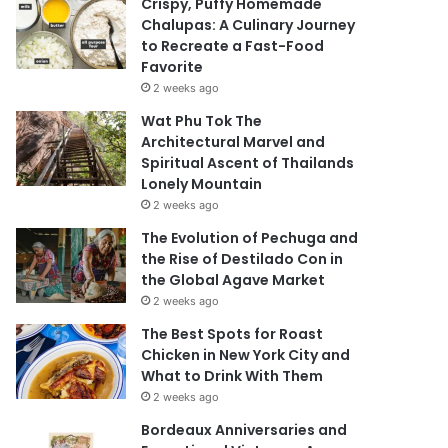
Crispy, Puffy Homemade
Chalupas: A Culinary Journey
to Recreate a Fast-Food
Favorite
2 weeks ago
Wat Phu Tok The
Architectural Marvel and
Spiritual Ascent of Thailands
Lonely Mountain
2 weeks ago
The Evolution of Pechuga and
the Rise of Destilado Con in
the Global Agave Market
2 weeks ago
The Best Spots for Roast
Chicken in New York City and
What to Drink With Them
2 weeks ago
Bordeaux Anniversaries and