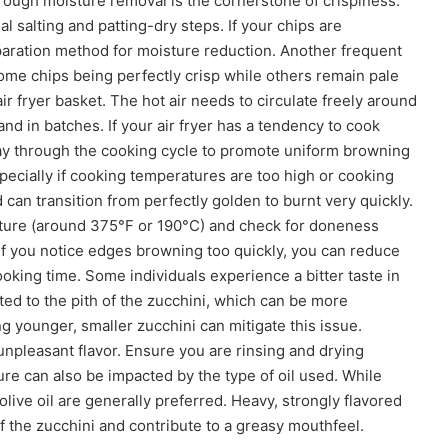
rough moisture removal is the cornerstone of crispiness.
ial salting and patting-dry steps. If your chips are
paration method for moisture reduction. Another frequent
ome chips being perfectly crisp while others remain pale
air fryer basket. The hot air needs to circulate freely around
nd in batches. If your air fryer has a tendency to cook
ay through the cooking cycle to promote uniform browning
especially if cooking temperatures are too high or cooking
 can transition from perfectly golden to burnt very quickly.
erature (around 375°F or 190°C) and check for doneness
. If you notice edges browning too quickly, you can reduce
ooking time. Some individuals experience a bitter taste in
ted to the pith of the zucchini, which can be more
g younger, smaller zucchini can mitigate this issue.
 unpleasant flavor. Ensure you are rinsing and drying
exture can also be impacted by the type of oil used. While
t olive oil are generally preferred. Heavy, strongly flavored
f the zucchini and contribute to a greasy mouthfeel.