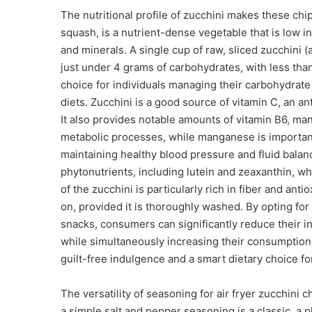
The nutritional profile of zucchini makes these chi
squash, is a nutrient-dense vegetable that is low in
and minerals. A single cup of raw, sliced zucchini
just under 4 grams of carbohydrates, with less than
choice for individuals managing their carbohydrate
diets. Zucchini is a good source of vitamin C, an a
It also provides notable amounts of vitamin B6, ma
metabolic processes, while manganese is important
maintaining healthy blood pressure and fluid balan
phytonutrients, including lutein and zeaxanthin, wh
of the zucchini is particularly rich in fiber and ant
on, provided it is thoroughly washed. By opting for a
snacks, consumers can significantly reduce their i
while simultaneously increasing their consumption o
guilt-free indulgence and a smart dietary choice for
The versatility of seasoning for air fryer zucchini c
a simple salt and pepper seasoning is a classic, a p