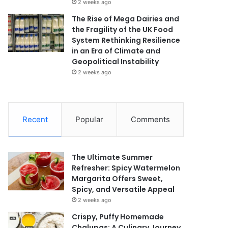
2 weeks ago
The Rise of Mega Dairies and
the Fragility of the UK Food
System Rethinking Resilience
in an Era of Climate and
Geopolitical Instability
2 weeks ago
Recent
Popular
Comments
The Ultimate Summer
Refresher: Spicy Watermelon
Margarita Offers Sweet,
Spicy, and Versatile Appeal
2 weeks ago
Crispy, Puffy Homemade
Chalupas: A Culinary Journey