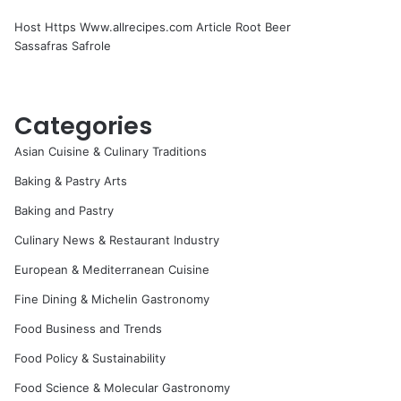
Host Https Www.allrecipes.com Article Root Beer
Sassafras Safrole
Categories
Asian Cuisine & Culinary Traditions
Baking & Pastry Arts
Baking and Pastry
Culinary News & Restaurant Industry
European & Mediterranean Cuisine
Fine Dining & Michelin Gastronomy
Food Business and Trends
Food Policy & Sustainability
Food Science & Molecular Gastronomy