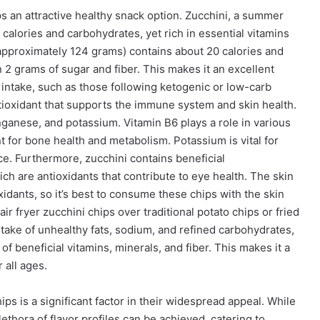
ps an attractive healthy snack option. Zucchini, a summer
 calories and carbohydrates, yet rich in essential vitamins
 (approximately 124 grams) contains about 20 calories and
 2 grams of sugar and fiber. This makes it an excellent
 intake, such as those following ketogenic or low-carb
ntioxidant that supports the immune system and skin health.
nganese, and potassium. Vitamin B6 plays a role in various
 for bone health and metabolism. Potassium is vital for
ce. Furthermore, zucchini contains beneficial
ich are antioxidants that contribute to eye health. The skin
ioxidants, so it’s best to consume these chips with the skin
ir fryer zucchini chips over traditional potato chips or fried
ntake of unhealthy fats, sodium, and refined carbohydrates,
f beneficial vitamins, minerals, and fiber. This makes it a
 all ages.
hips is a significant factor in their widespread appeal. While
lethora of flavor profiles can be achieved, catering to