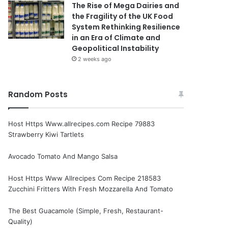
The Rise of Mega Dairies and
the Fragility of the UK Food
System Rethinking Resilience
in an Era of Climate and
Geopolitical Instability
2 weeks ago
Random Posts
Host Https Www.allrecipes.com Recipe 79883
Strawberry Kiwi Tartlets
Avocado Tomato And Mango Salsa
Host Https Www Allrecipes Com Recipe 218583
Zucchini Fritters With Fresh Mozzarella And Tomato
The Best Guacamole (Simple, Fresh, Restaurant-
Quality)