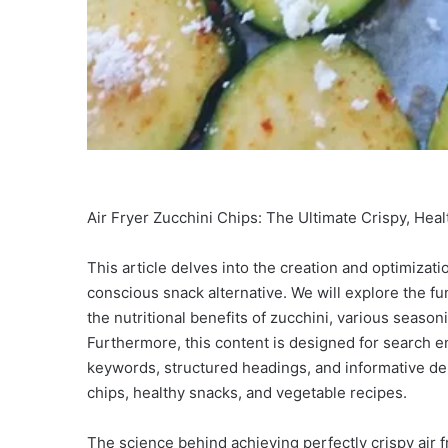
Air Fryer Zucchini Chips: The Ultimate Crispy, Hea
This article delves into the creation and optimizatio
conscious snack alternative. We will explore the f
the nutritional benefits of zucchini, various seas
Furthermore, this content is designed for search e
keywords, structured headings, and informative dept
chips, healthy snacks, and vegetable recipes.
The science behind achieving perfectly crispy air 