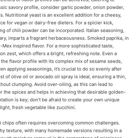
ssic savory profile, consider garlic powder, onion powder,
 Nutritional yeast is an excellent addition for a cheesy,
ce for vegan or dairy-free dieters. For a spicier kick,
g of chili powder can be incorporated. Italian seasoning,
ary, imparts a fragrant herbaceousness. Smoked paprika, in
-Mex inspired flavor. For a more sophisticated taste,
on zest, which offers a bright, refreshing note. Even a
the flavor profile with its complex mix of sesame seeds,
en applying seasonings, it’s crucial to do so evenly after
st of olive oil or avocado oil spray is ideal, ensuring a thin,
hout clumping. Avoid over-oiling, as this can lead to
for the spices and helps in achieving that desirable golden-
ation is key; don’t be afraid to create your own unique
ght, fresh vegetable like zucchini.
ini chips often requires overcoming common challenges.
chy texture, with many homemade versions resulting in a