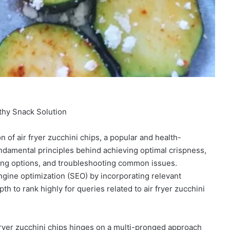
lthy Snack Solution
n of air fryer zucchini chips, a popular and health-
undamental principles behind achieving optimal crispness,
oning options, and troubleshooting common issues.
ngine optimization (SEO) by incorporating relevant
h to rank highly for queries related to air fryer zucchini
fryer zucchini chips hinges on a multi-pronged approach