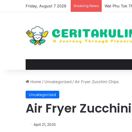
Friday, August 7 2026
Breaking News
The Evolution 
Home
/
Uncategorized
/
Air Fryer Zucchini Chips
Uncategorized
Air Fryer Zucchin
April 21, 2025