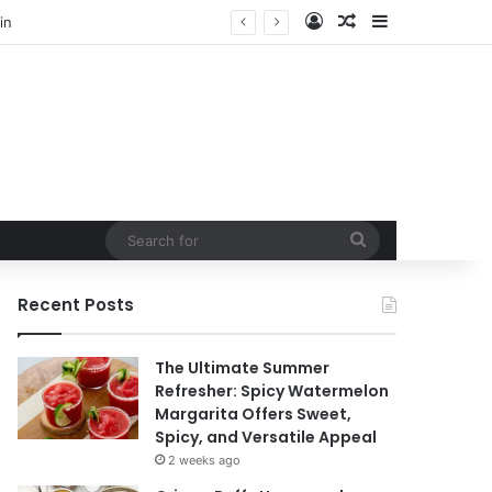
Log In
Random Article
Sidebar
Search
for
Recent Posts
The Ultimate Summer
Refresher: Spicy Watermelon
Margarita Offers Sweet,
Spicy, and Versatile Appeal
2 weeks ago