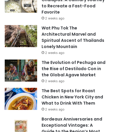
to Recreate a Fast-Food
Favorite
2 weeks ago
Wat Phu Tok The
Architectural Marvel and
Spiritual Ascent of Thailands
Lonely Mountain
2 weeks ago
The Evolution of Pechuga and
the Rise of Destilado Con in
the Global Agave Market
2 weeks ago
The Best Spots for Roast
Chicken in New York City and
What to Drink With Them
2 weeks ago
Bordeaux Anniversaries and
Exceptional Vintages: A
Guide to the Region’s Most