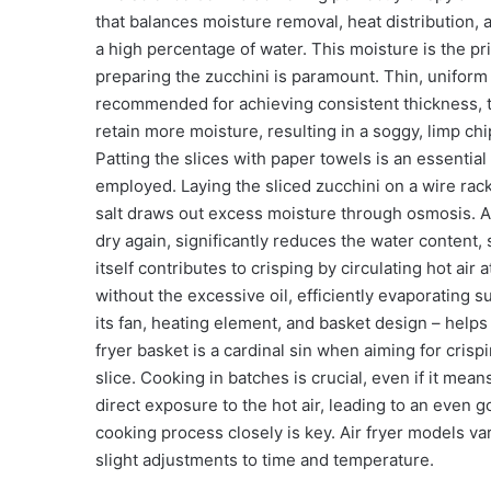
that balances moisture removal, heat distribution, 
a high percentage of water. This moisture is the pri
preparing the zucchini is paramount. Thin, uniform 
recommended for achieving consistent thickness, typ
retain more moisture, resulting in a soggy, limp chi
Patting the slices with paper towels is an essentia
employed. Laying the sliced zucchini on a wire rack
salt draws out excess moisture through osmosis. All
dry again, significantly reduces the water content, 
itself contributes to crisping by circulating hot a
without the excessive oil, efficiently evaporating 
its fan, heating element, and basket design – help
fryer basket is a cardinal sin when aiming for crisp
slice. Cooking in batches is crucial, even if it mean
direct exposure to the hot air, leading to an even 
cooking process closely is key. Air fryer models vary
slight adjustments to time and temperature.