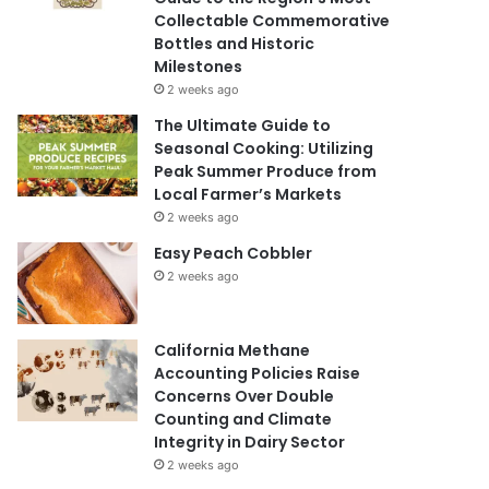
Collectable Commemorative
Bottles and Historic
Milestones
2 weeks ago
The Ultimate Guide to
Seasonal Cooking: Utilizing
Peak Summer Produce from
Local Farmer’s Markets
2 weeks ago
Easy Peach Cobbler
2 weeks ago
California Methane
Accounting Policies Raise
Concerns Over Double
Counting and Climate
Integrity in Dairy Sector
2 weeks ago