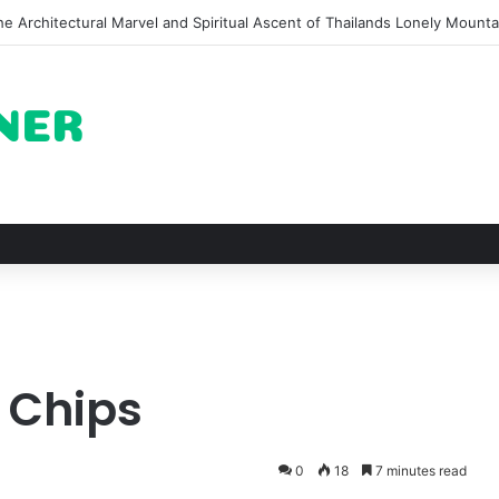
of Pechuga and the Rise of Destilado Con in the Global Agave Market
i Chips
0
18
7 minutes read