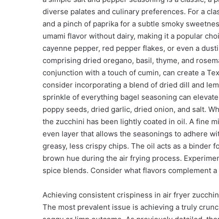
diverse palates and culinary preferences. For a cla
and a pinch of paprika for a subtle smoky sweetness.
umami flavor without dairy, making it a popular choi
cayenne pepper, red pepper flakes, or even a dustin
comprising dried oregano, basil, thyme, and rosem
conjunction with a touch of cumin, can create a Tex
consider incorporating a blend of dried dill and lem
sprinkle of everything bagel seasoning can elevate 
poppy seeds, dried garlic, dried onion, and salt. Wh
the zucchini has been lightly coated in oil. A fine mi
even layer that allows the seasonings to adhere wit
greasy, less crispy chips. The oil acts as a binder 
brown hue during the air frying process. Experiment
spice blends. Consider what flavors complement a li
Achieving consistent crispiness in air fryer zucch
The most prevalent issue is achieving a truly crun