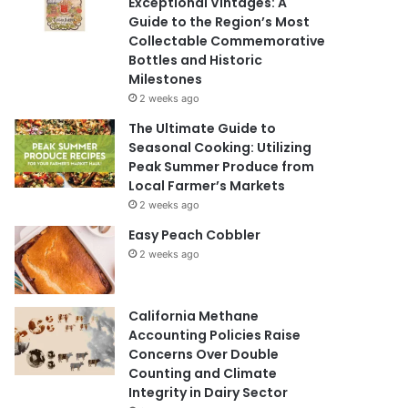
Exceptional Vintages: A
Guide to the Region’s Most
Collectable Commemorative
Bottles and Historic
Milestones
2 weeks ago
The Ultimate Guide to
Seasonal Cooking: Utilizing
Peak Summer Produce from
Local Farmer’s Markets
2 weeks ago
Easy Peach Cobbler
2 weeks ago
California Methane
Accounting Policies Raise
Concerns Over Double
Counting and Climate
Integrity in Dairy Sector