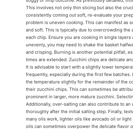
soggy or limp outcome. As previously detailed, tho
This involves not only thin slicing but also the cruc
consistently coming out soft, re-evaluate your pre
problem is uneven cooking. This can manifest as s
and soft. This is typically due to overcrowding the 
each chip. Ensure you are cooking in single layers a
unevenly, you may need to shake the basket halfw
and crisping. Burning is another potential pitfall, 
times are extended. Zucchini chips are delicate and
It is advisable to start with a slightly lower temp
frequently, especially during the first few batches
the temperature slightly for the remainder of the c
their zucchini chips. This can sometimes be attribu
prominent in larger, more mature zucchini. Selectin
Additionally, over-salting can also contribute to an
thoroughly after the initial salting step. Finally, t
many oils work, lighter oils like avocado oil or ligh
oils can sometimes overpower the delicate flavor o