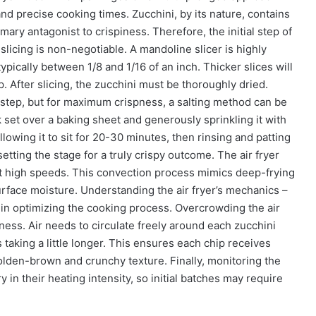
and precise cooking times. Zucchini, by its nature, contains
mary antagonist to crispiness. Therefore, the initial step of
slicing is non-negotiable. A mandoline slicer is highly
ically between 1/8 and 1/16 of an inch. Thicker slices will
p. After slicing, the zucchini must be thoroughly dried.
l step, but for maximum crispness, a salting method can be
 set over a baking sheet and generously sprinkling it with
owing it to sit for 20-30 minutes, then rinsing and patting
setting the stage for a truly crispy outcome. The air fryer
ir at high speeds. This convection process mimics deep-frying
surface moisture. Understanding the air fryer’s mechanics –
s in optimizing the cooking process. Overcrowding the air
iness. Air needs to circulate freely around each zucchini
s taking a little longer. This ensures each chip receives
golden-brown and crunchy texture. Finally, monitoring the
 in their heating intensity, so initial batches may require