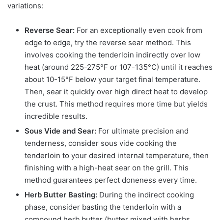
variations:
Reverse Sear:
For an exceptionally even cook from
edge to edge, try the reverse sear method. This
involves cooking the tenderloin indirectly over low
heat (around 225-275°F or 107-135°C) until it reaches
about 10-15°F below your target final temperature.
Then, sear it quickly over high direct heat to develop
the crust. This method requires more time but yields
incredible results.
Sous Vide and Sear:
For ultimate precision and
tenderness, consider sous vide cooking the
tenderloin to your desired internal temperature, then
finishing with a high-heat sear on the grill. This
method guarantees perfect doneness every time.
Herb Butter Basting:
During the indirect cooking
phase, consider basting the tenderloin with a
compound herb butter (butter mixed with herbs,