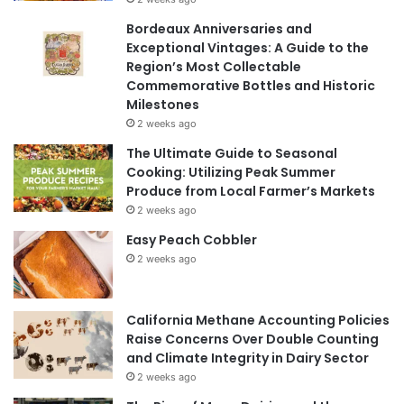
Bordeaux Anniversaries and
Exceptional Vintages: A Guide to the
Region’s Most Collectable
Commemorative Bottles and Historic
Milestones
2 weeks ago
The Ultimate Guide to Seasonal
Cooking: Utilizing Peak Summer
Produce from Local Farmer’s Markets
2 weeks ago
Easy Peach Cobbler
2 weeks ago
California Methane Accounting Policies
Raise Concerns Over Double Counting
and Climate Integrity in Dairy Sector
2 weeks ago