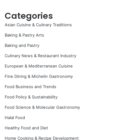
Categories
Asian Cuisine & Culinary Traditions
Baking & Pastry Arts
Baking and Pastry
Culinary News & Restaurant Industry
European & Mediterranean Cuisine
Fine Dining & Michelin Gastronomy
Food Business and Trends
Food Policy & Sustainability
Food Science & Molecular Gastronomy
Halal Food
Healthy Food and Diet
Home Cooking & Recipe Development