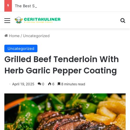
The Best Spots for Roast Chicken in New York City and What to Drink With Them
Menu
S
Home
/
Uncategorized
Uncategorized
Grilled Beef Tenderloin With
Herb Garlic Pepper Coating
April 19, 2025
0
6
8 minutes read