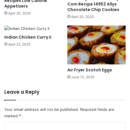
Recipes Low Calorie
Com Recipe 14952 Allys
Appetizers
Chocolate Chip Cookies
April 20, 2025
April 20, 2025
Indian Chicken Curry Ii
April 22, 2025
Air Fryer Scotch Eggs
June 13, 2025
Leave a Reply
Your email address will not be published.
Required fields are
marked
*
C