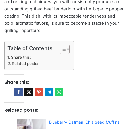
and resting techniques, you will consistently produce an
outstanding grilled beef tenderloin with herb garlic pepper
coating. This dish, with its impeccable tenderness and
bold, aromatic flavors, is sure to become a staple in your
grilling repertoire.
Table of Contents
Share this:
Related posts:
Share this:
Related posts:
Blueberry Oatmeal Chia Seed Muffins