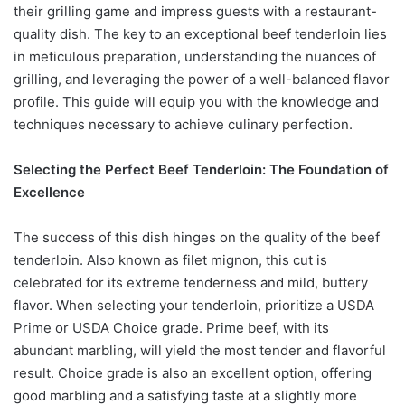
their grilling game and impress guests with a restaurant-
quality dish. The key to an exceptional beef tenderloin lies
in meticulous preparation, understanding the nuances of
grilling, and leveraging the power of a well-balanced flavor
profile. This guide will equip you with the knowledge and
techniques necessary to achieve culinary perfection.
Selecting the Perfect Beef Tenderloin: The Foundation of
Excellence
The success of this dish hinges on the quality of the beef
tenderloin. Also known as filet mignon, this cut is
celebrated for its extreme tenderness and mild, buttery
flavor. When selecting your tenderloin, prioritize a USDA
Prime or USDA Choice grade. Prime beef, with its
abundant marbling, will yield the most tender and flavorful
result. Choice grade is also an excellent option, offering
good marbling and a satisfying taste at a slightly more