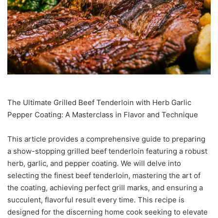
The Ultimate Grilled Beef Tenderloin with Herb Garlic
Pepper Coating: A Masterclass in Flavor and Technique
This article provides a comprehensive guide to preparing
a show-stopping grilled beef tenderloin featuring a robust
herb, garlic, and pepper coating. We will delve into
selecting the finest beef tenderloin, mastering the art of
the coating, achieving perfect grill marks, and ensuring a
succulent, flavorful result every time. This recipe is
designed for the discerning home cook seeking to elevate