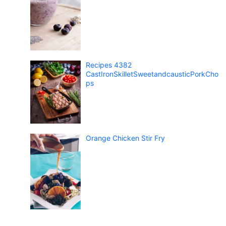
Recipes 4382
CastIronSkilletSweetandcausticPorkCho
ps
Orange Chicken Stir Fry