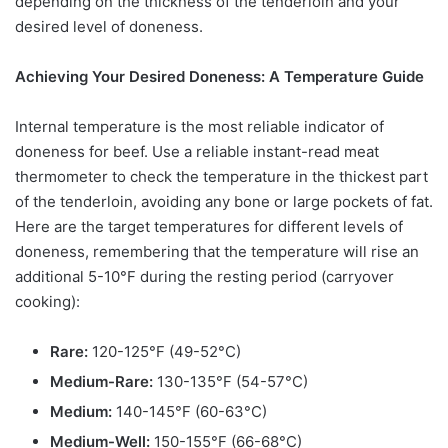
depending on the thickness of the tenderloin and your
desired level of doneness.
Achieving Your Desired Doneness: A Temperature Guide
Internal temperature is the most reliable indicator of
doneness for beef. Use a reliable instant-read meat
thermometer to check the temperature in the thickest part
of the tenderloin, avoiding any bone or large pockets of fat.
Here are the target temperatures for different levels of
doneness, remembering that the temperature will rise an
additional 5-10°F during the resting period (carryover
cooking):
Rare:
120-125°F (49-52°C)
Medium-Rare:
130-135°F (54-57°C)
Medium:
140-145°F (60-63°C)
Medium-Well:
150-155°F (66-68°C)