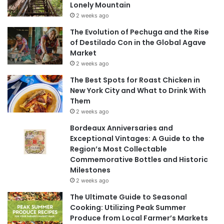
Lonely Mountain
2 weeks ago
The Evolution of Pechuga and the Rise
of Destilado Con in the Global Agave
Market
2 weeks ago
The Best Spots for Roast Chicken in
New York City and What to Drink With
Them
2 weeks ago
Bordeaux Anniversaries and
Exceptional Vintages: A Guide to the
Region’s Most Collectable
Commemorative Bottles and Historic
Milestones
2 weeks ago
The Ultimate Guide to Seasonal
Cooking: Utilizing Peak Summer
Produce from Local Farmer’s Markets