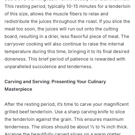
This resting period, typically 10-15 minutes for a tenderloin
of this size, allows the muscle fibers to relax and
redistribute the juices throughout the roast. If you slice the
meat too soon, the juices will run out onto the cutting
board, resulting in a drier, less flavorful piece of meat. The
carryover cooking will also continue to raise the internal
temperature during this time, bringing it to its final desired
doneness. This brief period of patience is rewarded with
unparalleled succulence and tenderness.
Carving and Serving: Presenting Your Culinary
Masterpiece
After the resting period, it’s time to carve your magnificent
grilled beef tenderloin. Use a sharp carving knife to slice
the tenderloin against the grain. This ensures maximum
tenderness. The slices should be about ½ to ¾ inch thick.
Arrange the beautifully carved slices on a warm platter.