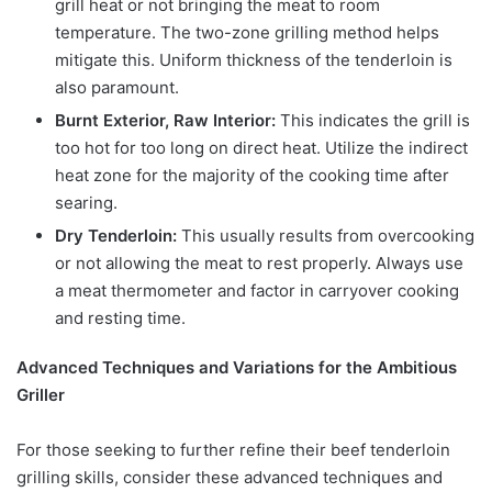
grill heat or not bringing the meat to room
temperature. The two-zone grilling method helps
mitigate this. Uniform thickness of the tenderloin is
also paramount.
Burnt Exterior, Raw Interior:
This indicates the grill is
too hot for too long on direct heat. Utilize the indirect
heat zone for the majority of the cooking time after
searing.
Dry Tenderloin:
This usually results from overcooking
or not allowing the meat to rest properly. Always use
a meat thermometer and factor in carryover cooking
and resting time.
Advanced Techniques and Variations for the Ambitious
Griller
For those seeking to further refine their beef tenderloin
grilling skills, consider these advanced techniques and