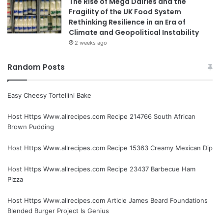
The Rise of Mega Dairies and the
Fragility of the UK Food System
Rethinking Resilience in an Era of
Climate and Geopolitical Instability
2 weeks ago
Random Posts
Easy Cheesy Tortellini Bake
Host Https Www.allrecipes.com Recipe 214766 South African
Brown Pudding
Host Https Www.allrecipes.com Recipe 15363 Creamy Mexican Dip
Host Https Www.allrecipes.com Recipe 23437 Barbecue Ham
Pizza
Host Https Www.allrecipes.com Article James Beard Foundations
Blended Burger Project Is Genius