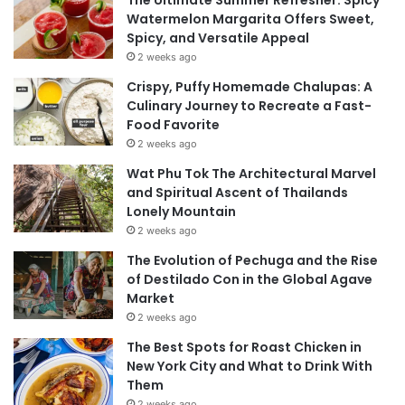
The Ultimate Summer Refresher: Spicy
Watermelon Margarita Offers Sweet,
Spicy, and Versatile Appeal
2 weeks ago
Crispy, Puffy Homemade Chalupas: A
Culinary Journey to Recreate a Fast-
Food Favorite
2 weeks ago
Wat Phu Tok The Architectural Marvel
and Spiritual Ascent of Thailands
Lonely Mountain
2 weeks ago
The Evolution of Pechuga and the Rise
of Destilado Con in the Global Agave
Market
2 weeks ago
The Best Spots for Roast Chicken in
New York City and What to Drink With
Them
2 weeks ago