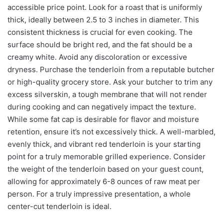
accessible price point. Look for a roast that is uniformly
thick, ideally between 2.5 to 3 inches in diameter. This
consistent thickness is crucial for even cooking. The
surface should be bright red, and the fat should be a
creamy white. Avoid any discoloration or excessive
dryness. Purchase the tenderloin from a reputable butcher
or high-quality grocery store. Ask your butcher to trim any
excess silverskin, a tough membrane that will not render
during cooking and can negatively impact the texture.
While some fat cap is desirable for flavor and moisture
retention, ensure it’s not excessively thick. A well-marbled,
evenly thick, and vibrant red tenderloin is your starting
point for a truly memorable grilled experience. Consider
the weight of the tenderloin based on your guest count,
allowing for approximately 6-8 ounces of raw meat per
person. For a truly impressive presentation, a whole
center-cut tenderloin is ideal.