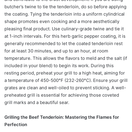
butcher’s twine to tie the tenderloin, do so before applying
the coating. Tying the tenderloin into a uniform cylindrical
shape promotes even cooking and a more aesthetically
pleasing final product. Use culinary-grade twine and tie it
at 1-inch intervals. For this herb garlic pepper coating, it is
generally recommended to let the coated tenderloin rest
for at least 30 minutes, and up to an hour, at room
temperature. This allows the flavors to meld and the salt (if
included in your blend) to begin its work. During this
resting period, preheat your grill to a high heat, aiming for
a temperature of 450-500°F (232-260°C). Ensure your grill
grates are clean and well-oiled to prevent sticking. A well-
preheated grill is essential for achieving those coveted
grill marks and a beautiful sear.
Grilling the Beef Tenderloin: Mastering the Flames for
Perfection