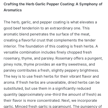
Crafting the Herb Garlic Pepper Coating: A Symphony of
Aromatics
The herb, garlic, and pepper coating is what elevates a
good beef tenderloin to an extraordinary one. This
aromatic blend penetrates the surface of the meat,
creating a flavorful crust that complements the tender
interior. The foundation of this coating is fresh herbs. A
versatile combination includes finely chopped fresh
rosemary, thyme, and parsley. Rosemary offers a pungent,
piney note, thyme provides an earthy sweetness, and
parsley contributes a fresh, slightly peppery brightness.
The key is to use fresh herbs for their vibrant flavor and
aroma. If fresh herbs are unavailable, dried herbs can be
substituted, but use them in a significantly reduced
quantity (approximately one-third the amount of fresh) as
their flavor is more concentrated. Next, we incorporate
garlic. Minced fresh garlic is paramount. The pungency of