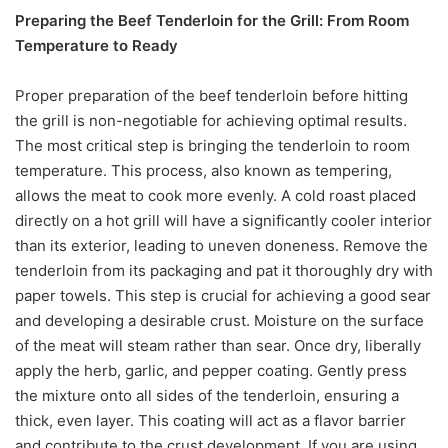
Preparing the Beef Tenderloin for the Grill: From Room
Temperature to Ready
Proper preparation of the beef tenderloin before hitting
the grill is non-negotiable for achieving optimal results.
The most critical step is bringing the tenderloin to room
temperature. This process, also known as tempering,
allows the meat to cook more evenly. A cold roast placed
directly on a hot grill will have a significantly cooler interior
than its exterior, leading to uneven doneness. Remove the
tenderloin from its packaging and pat it thoroughly dry with
paper towels. This step is crucial for achieving a good sear
and developing a desirable crust. Moisture on the surface
of the meat will steam rather than sear. Once dry, liberally
apply the herb, garlic, and pepper coating. Gently press
the mixture onto all sides of the tenderloin, ensuring a
thick, even layer. This coating will act as a flavor barrier
and contribute to the crust development. If you are using