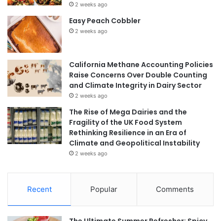
2 weeks ago
Easy Peach Cobbler
2 weeks ago
California Methane Accounting Policies
Raise Concerns Over Double Counting
and Climate Integrity in Dairy Sector
2 weeks ago
The Rise of Mega Dairies and the
Fragility of the UK Food System
Rethinking Resilience in an Era of
Climate and Geopolitical Instability
2 weeks ago
Recent
Popular
Comments