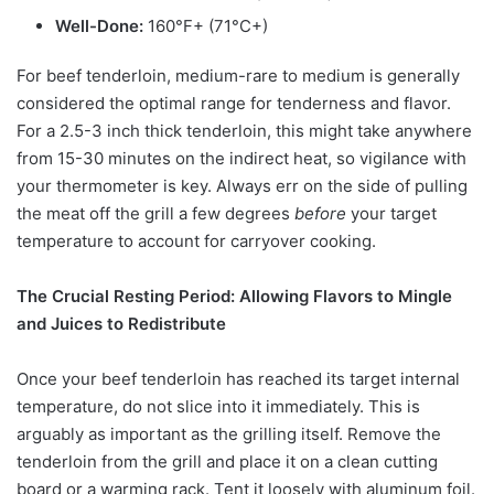
Well-Done:
160°F+ (71°C+)
For beef tenderloin, medium-rare to medium is generally
considered the optimal range for tenderness and flavor.
For a 2.5-3 inch thick tenderloin, this might take anywhere
from 15-30 minutes on the indirect heat, so vigilance with
your thermometer is key. Always err on the side of pulling
the meat off the grill a few degrees
before
your target
temperature to account for carryover cooking.
The Crucial Resting Period: Allowing Flavors to Mingle
and Juices to Redistribute
Once your beef tenderloin has reached its target internal
temperature, do not slice into it immediately. This is
arguably as important as the grilling itself. Remove the
tenderloin from the grill and place it on a clean cutting
board or a warming rack. Tent it loosely with aluminum foil.