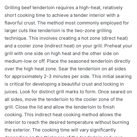
Grilling beef tenderloin requires a high-heat, relatively
short cooking time to achieve a tender interior with a
flavorful crust. The method most commonly employed for
larger cuts like tenderloin is the two-zone grilling
technique. This involves creating a hot zone (direct heat)
and a cooler zone (indirect heat) on your grill. Preheat your
grill with one side on high heat and the other side on
medium-low or off. Place the seasoned tenderloin directly
over the high heat zone. Sear the tenderloin on all sides
for approximately 2-3 minutes per side. This initial searing
is critical for developing a beautiful crust and locking in
juices. Look for distinct grill marks to form. Once seared on
all sides, move the tenderloin to the cooler zone of the
grill. Close the lid and allow the tenderloin to finish
cooking. This indirect heat cooking method allows the
interior to reach the desired temperature without burning
the exterior. The cooking time will vary significantly