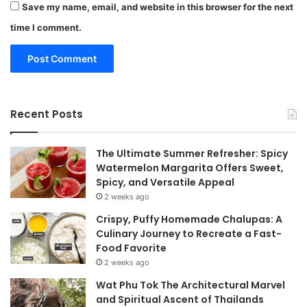
Save my name, email, and website in this browser for the next
time I comment.
Recent Posts
The Ultimate Summer Refresher: Spicy
Watermelon Margarita Offers Sweet,
Spicy, and Versatile Appeal
2 weeks ago
Crispy, Puffy Homemade Chalupas: A
Culinary Journey to Recreate a Fast-
Food Favorite
2 weeks ago
Wat Phu Tok The Architectural Marvel
and Spiritual Ascent of Thailands