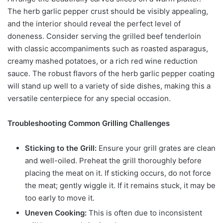
The herb garlic pepper crust should be visibly appealing,
and the interior should reveal the perfect level of
doneness. Consider serving the grilled beef tenderloin
with classic accompaniments such as roasted asparagus,
creamy mashed potatoes, or a rich red wine reduction
sauce. The robust flavors of the herb garlic pepper coating
will stand up well to a variety of side dishes, making this a
versatile centerpiece for any special occasion.
Troubleshooting Common Grilling Challenges
Sticking to the Grill:
Ensure your grill grates are clean
and well-oiled. Preheat the grill thoroughly before
placing the meat on it. If sticking occurs, do not force
the meat; gently wiggle it. If it remains stuck, it may be
too early to move it.
Uneven Cooking:
This is often due to inconsistent