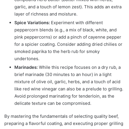
garlic, and a touch of lemon zest). This adds an extra
layer of richness and moisture.
Spice Variations:
Experiment with different
peppercorn blends (e.g., a mix of black, white, and
pink peppercorns) or add a pinch of cayenne pepper
for a spicier coating. Consider adding dried chilies or
smoked paprika to the herb rub for smoky
undertones.
Marinades:
While this recipe focuses on a dry rub, a
brief marinade (30 minutes to an hour) in a light
mixture of olive oil, garlic, herbs, and a touch of acid
like red wine vinegar can also be a prelude to grilling.
Avoid prolonged marinating for tenderloin, as the
delicate texture can be compromised.
By mastering the fundamentals of selecting quality beef,
preparing a flavorful coating, and executing proper grilling