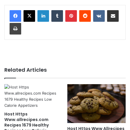
LinkedIn
Tumblr
Pinterest
Reddit
VKontakte
Share via Email
Print
Related Articles
Host Https
Www.allrecipes.com
Recipes 1679 Healthy
Host Https Www Allrecipes