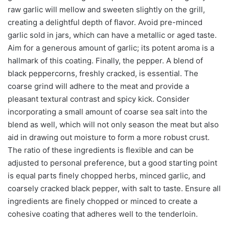
raw garlic will mellow and sweeten slightly on the grill,
creating a delightful depth of flavor. Avoid pre-minced
garlic sold in jars, which can have a metallic or aged taste.
Aim for a generous amount of garlic; its potent aroma is a
hallmark of this coating. Finally, the pepper. A blend of
black peppercorns, freshly cracked, is essential. The
coarse grind will adhere to the meat and provide a
pleasant textural contrast and spicy kick. Consider
incorporating a small amount of coarse sea salt into the
blend as well, which will not only season the meat but also
aid in drawing out moisture to form a more robust crust.
The ratio of these ingredients is flexible and can be
adjusted to personal preference, but a good starting point
is equal parts finely chopped herbs, minced garlic, and
coarsely cracked black pepper, with salt to taste. Ensure all
ingredients are finely chopped or minced to create a
cohesive coating that adheres well to the tenderloin.