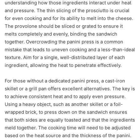
understanding how those ingredients interact under heat
and pressure. The thin slicing of the prosciutto is crucial
for even cooking and for its ability to melt into the cheese.
The provolone should be sliced or grated to ensure it
melts completely and evenly, binding the sandwich
together. Overcrowding the panini press is a common
mistake that leads to uneven cooking and a less-than-ideal
texture. Aim for a single, well-distributed layer of each
ingredient, allowing the heat to penetrate effectively.
For those without a dedicated panini press, a cast-iron
skillet or a grill pan offers excellent alternatives. The key is
to achieve consistent heat and to apply even pressure.
Using a heavy object, such as another skillet or a foil-
wrapped brick, to press down on the sandwich ensures
that both sides are equally toasted and that the ingredients
meld together. The cooking time will need to be adjusted
based on the heat source and the thickness of the panini.