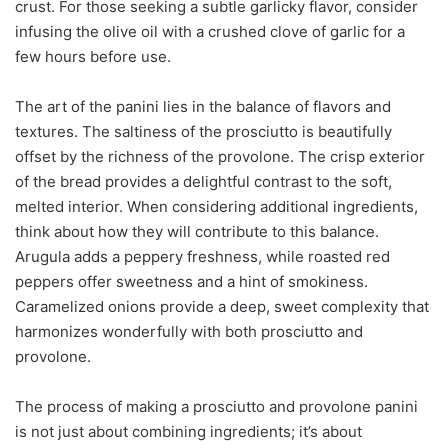
crust. For those seeking a subtle garlicky flavor, consider
infusing the olive oil with a crushed clove of garlic for a
few hours before use.
The art of the panini lies in the balance of flavors and
textures. The saltiness of the prosciutto is beautifully
offset by the richness of the provolone. The crisp exterior
of the bread provides a delightful contrast to the soft,
melted interior. When considering additional ingredients,
think about how they will contribute to this balance.
Arugula adds a peppery freshness, while roasted red
peppers offer sweetness and a hint of smokiness.
Caramelized onions provide a deep, sweet complexity that
harmonizes wonderfully with both prosciutto and
provolone.
The process of making a prosciutto and provolone panini
is not just about combining ingredients; it’s about