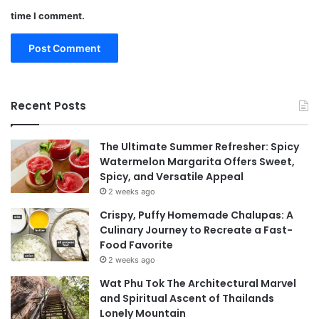
time I comment.
Recent Posts
The Ultimate Summer Refresher: Spicy
Watermelon Margarita Offers Sweet,
Spicy, and Versatile Appeal
2 weeks ago
Crispy, Puffy Homemade Chalupas: A
Culinary Journey to Recreate a Fast-
Food Favorite
2 weeks ago
Wat Phu Tok The Architectural Marvel
and Spiritual Ascent of Thailands
Lonely Mountain