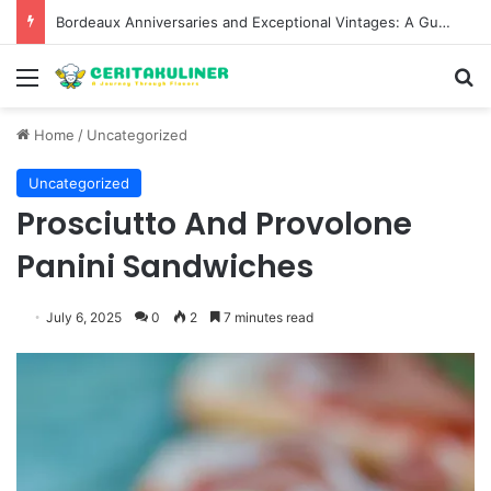
Bordeaux Anniversaries and Exceptional Vintages: A Guide to the Region’s Most Collectable Commemorative Bottles and Historic Milestones
Menu
S
Home
/
Uncategorized
Uncategorized
Prosciutto And Provolone
Panini Sandwiches
July 6, 2025
0
2
7 minutes read