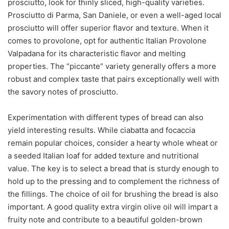
prosciutto, look for thinly sliced, high-quality varieties.
Prosciutto di Parma, San Daniele, or even a well-aged local
prosciutto will offer superior flavor and texture. When it
comes to provolone, opt for authentic Italian Provolone
Valpadana for its characteristic flavor and melting
properties. The “piccante” variety generally offers a more
robust and complex taste that pairs exceptionally well with
the savory notes of prosciutto.
Experimentation with different types of bread can also
yield interesting results. While ciabatta and focaccia
remain popular choices, consider a hearty whole wheat or
a seeded Italian loaf for added texture and nutritional
value. The key is to select a bread that is sturdy enough to
hold up to the pressing and to complement the richness of
the fillings. The choice of oil for brushing the bread is also
important. A good quality extra virgin olive oil will impart a
fruity note and contribute to a beautiful golden-brown