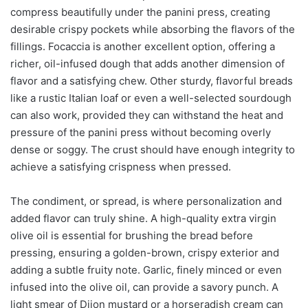
compress beautifully under the panini press, creating
desirable crispy pockets while absorbing the flavors of the
fillings. Focaccia is another excellent option, offering a
richer, oil-infused dough that adds another dimension of
flavor and a satisfying chew. Other sturdy, flavorful breads
like a rustic Italian loaf or even a well-selected sourdough
can also work, provided they can withstand the heat and
pressure of the panini press without becoming overly
dense or soggy. The crust should have enough integrity to
achieve a satisfying crispness when pressed.
The condiment, or spread, is where personalization and
added flavor can truly shine. A high-quality extra virgin
olive oil is essential for brushing the bread before
pressing, ensuring a golden-brown, crispy exterior and
adding a subtle fruity note. Garlic, finely minced or even
infused into the olive oil, can provide a savory punch. A
light smear of Dijon mustard or a horseradish cream can