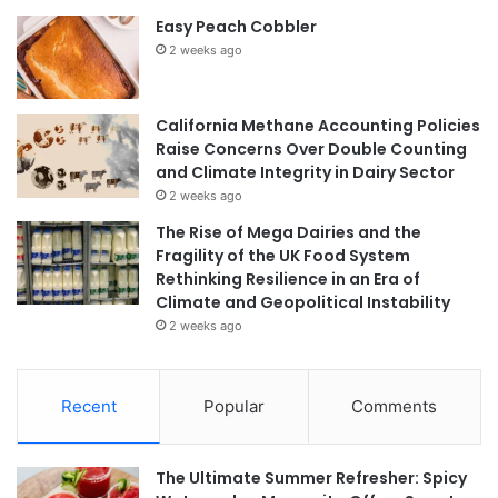
Easy Peach Cobbler
2 weeks ago
California Methane Accounting Policies
Raise Concerns Over Double Counting
and Climate Integrity in Dairy Sector
2 weeks ago
The Rise of Mega Dairies and the
Fragility of the UK Food System
Rethinking Resilience in an Era of
Climate and Geopolitical Instability
2 weeks ago
Recent
Popular
Comments
The Ultimate Summer Refresher: Spicy