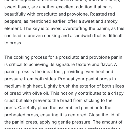
sweet flavor, are another excellent addition that pairs
beautifully with prosciutto and provolone. Roasted red
peppers, as mentioned earlier, offer a sweet and smoky
element. The key is to avoid overstuffing the panini, as this
can lead to uneven cooking and a sandwich that is difficult
to press.
The cooking process for a prosciutto and provolone panini
is critical to achieving its signature texture and flavor. A
panini press is the ideal tool, providing even heat and
pressure from both sides. Preheat your panini press to
medium-high heat. Lightly brush the exterior of both slices
of bread with olive oil. This not only contributes to a crispy
crust but also prevents the bread from sticking to the
press. Carefully place the assembled panini onto the
preheated press, ensuring it is centered. Close the lid of
the panini press, applying gentle pressure. The amount of