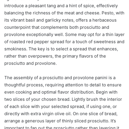
introduce a pleasant tang and a hint of spice, effectively
balancing the richness of the meat and cheese. Pesto, with
its vibrant basil and garlicky notes, offers a herbaceous
counterpoint that complements both prosciutto and
provolone exceptionally well. Some may opt for a thin layer
of roasted red pepper spread for a touch of sweetness and
smokiness. The key is to select a spread that enhances,
rather than overpowers, the primary flavors of the
prosciutto and provolone.
The assembly of a prosciutto and provolone panini is a
thoughtful process, requiring attention to detail to ensure
even cooking and optimal flavor distribution. Begin with
two slices of your chosen bread. Lightly brush the interior
of each slice with your selected spread, if using one, or
directly with extra virgin olive oil. On one slice of bread,
arrange a generous layer of thinly sliced prosciutto. It’s
important to fan out the prosciutto rather than layering it