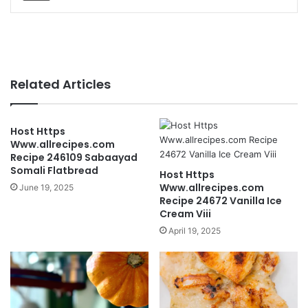
Related Articles
Host Https
Www.allrecipes.com
Recipe 246109 Sabaayad
Somali Flatbread
Host Https
Www.allrecipes.com
June 19, 2025
Recipe 24672 Vanilla Ice
Cream Viii
April 19, 2025