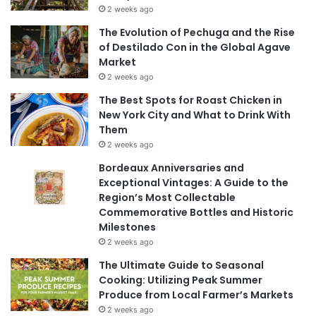
2 weeks ago
The Evolution of Pechuga and the Rise
of Destilado Con in the Global Agave
Market
2 weeks ago
The Best Spots for Roast Chicken in
New York City and What to Drink With
Them
2 weeks ago
Bordeaux Anniversaries and
Exceptional Vintages: A Guide to the
Region’s Most Collectable
Commemorative Bottles and Historic
Milestones
2 weeks ago
The Ultimate Guide to Seasonal
Cooking: Utilizing Peak Summer
Produce from Local Farmer’s Markets
2 weeks ago