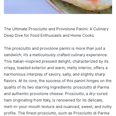
The Ultimate Prosciutto and Provolone Panini: A Culinary
Deep Dive for Food Enthusiasts and Home Cooks
The prosciutto and provolone panini is more than just a
sandwich; it’s a meticulously crafted culinary experience.
This Italian-inspired pressed delight, characterized by its
crispy, toasted exterior and warm, melty interior, offers a
harmonious interplay of savory, salty, and slightly sharp
flavors. At its core, the success of this panini hinges on the
quality of its two starring ingredients: prosciutto di Parma
and authentic provolone cheese. Prosciutto, a dry-cured
ham originating from Italy, is renowned for its delicate,
melt-in-your-mouth texture and nuanced, sweet, and nutty
profile. The finest prosciutto, such as Prosciutto di Parma