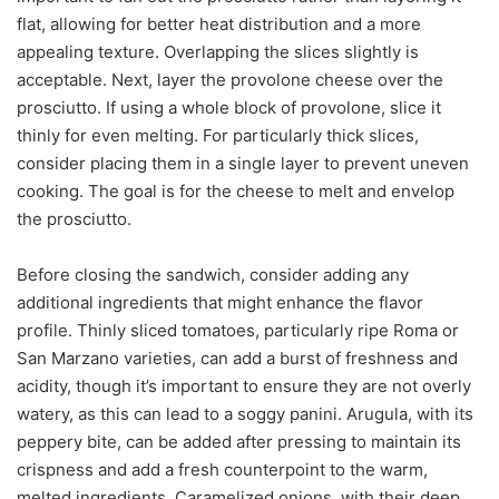
flat, allowing for better heat distribution and a more
appealing texture. Overlapping the slices slightly is
acceptable. Next, layer the provolone cheese over the
prosciutto. If using a whole block of provolone, slice it
thinly for even melting. For particularly thick slices,
consider placing them in a single layer to prevent uneven
cooking. The goal is for the cheese to melt and envelop
the prosciutto.
Before closing the sandwich, consider adding any
additional ingredients that might enhance the flavor
profile. Thinly sliced tomatoes, particularly ripe Roma or
San Marzano varieties, can add a burst of freshness and
acidity, though it’s important to ensure they are not overly
watery, as this can lead to a soggy panini. Arugula, with its
peppery bite, can be added after pressing to maintain its
crispness and add a fresh counterpoint to the warm,
melted ingredients. Caramelized onions, with their deep,