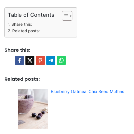
Table of Contents
Share this:
Related posts:
Share this:
Related posts:
Blueberry Oatmeal Chia Seed Muffins