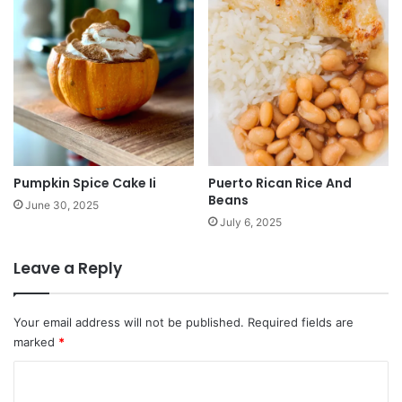
Pumpkin Spice Cake Ii
Puerto Rican Rice And
Beans
June 30, 2025
July 6, 2025
Leave a Reply
Your email address will not be published.
Required fields are
marked
*
C
o