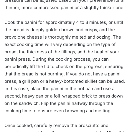
pressure can be adjusted based on your preference for a
thinner, more compressed panini or a slightly thicker one.
Cook the panini for approximately 4 to 8 minutes, or until
the bread is deeply golden brown and crispy, and the
provolone cheese is thoroughly melted and oozing. The
exact cooking time will vary depending on the type of
bread, the thickness of the fillings, and the heat of your
panini press. During the cooking process, you can
periodically lift the lid to check on the progress, ensuring
that the bread is not burning. If you do not have a panini
press, a grill pan or a heavy-bottomed skillet can be used.
In this case, place the panini in the hot pan and use a
second, heavy pan or a foil-wrapped brick to press down
on the sandwich. Flip the panini halfway through the
cooking time to ensure even browning and melting.
Once cooked, carefully remove the prosciutto and