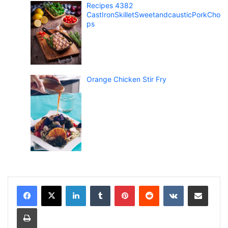
Recipes 4382
CastIronSkilletSweetandcausticPorkCho
ps
Orange Chicken Stir Fry
LinkedIn
Tumblr
Pinterest
Reddit
VKontakte
Share via Email
Print