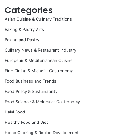
Categories
Asian Cuisine & Culinary Traditions
Baking & Pastry Arts
Baking and Pastry
Culinary News & Restaurant Industry
European & Mediterranean Cuisine
Fine Dining & Michelin Gastronomy
Food Business and Trends
Food Policy & Sustainability
Food Science & Molecular Gastronomy
Halal Food
Healthy Food and Diet
Home Cooking & Recipe Development