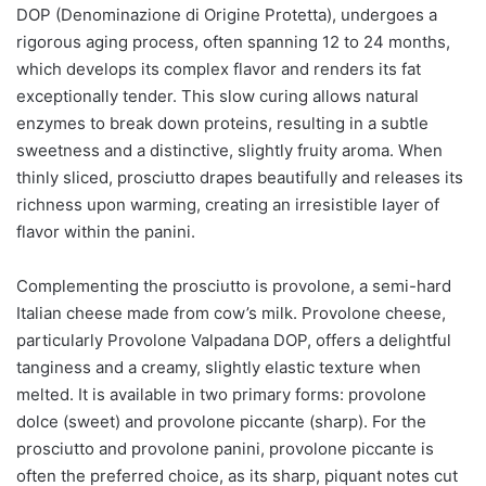
DOP (Denominazione di Origine Protetta), undergoes a
rigorous aging process, often spanning 12 to 24 months,
which develops its complex flavor and renders its fat
exceptionally tender. This slow curing allows natural
enzymes to break down proteins, resulting in a subtle
sweetness and a distinctive, slightly fruity aroma. When
thinly sliced, prosciutto drapes beautifully and releases its
richness upon warming, creating an irresistible layer of
flavor within the panini.
Complementing the prosciutto is provolone, a semi-hard
Italian cheese made from cow’s milk. Provolone cheese,
particularly Provolone Valpadana DOP, offers a delightful
tanginess and a creamy, slightly elastic texture when
melted. It is available in two primary forms: provolone
dolce (sweet) and provolone piccante (sharp). For the
prosciutto and provolone panini, provolone piccante is
often the preferred choice, as its sharp, piquant notes cut