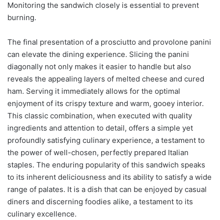
Monitoring the sandwich closely is essential to prevent
burning.
The final presentation of a prosciutto and provolone panini
can elevate the dining experience. Slicing the panini
diagonally not only makes it easier to handle but also
reveals the appealing layers of melted cheese and cured
ham. Serving it immediately allows for the optimal
enjoyment of its crispy texture and warm, gooey interior.
This classic combination, when executed with quality
ingredients and attention to detail, offers a simple yet
profoundly satisfying culinary experience, a testament to
the power of well-chosen, perfectly prepared Italian
staples. The enduring popularity of this sandwich speaks
to its inherent deliciousness and its ability to satisfy a wide
range of palates. It is a dish that can be enjoyed by casual
diners and discerning foodies alike, a testament to its
culinary excellence.