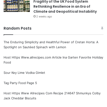
Fragility of the UK Food System
Rethinking Resilience in an Era of
Climate and Geopolitical Instability
2 weeks ago
Random Posts
The Enduring Simplicity and Healthful Power of Cretan Horta: A
Spotlight on Sautéed Spinach with Lemon
Host Https Www.allrecipes.com Article Ina Garten Favorite Holiday
Food
Sour Key Lime Vodka Gimlet
Tag Party Food Page 5
Host Https Www Allrecipes Com Recipe 214647 Shmunkys Colby
Jack Cheddar Biscuits