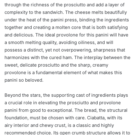
through the richness of the prosciutto and add a layer of
complexity to the sandwich. The cheese melts beautifully
under the heat of the panini press, binding the ingredients
together and creating a molten core that is both satisfying
and delicious. The ideal provolone for this panini will have
a smooth melting quality, avoiding oiliness, and will
possess a distinct, yet not overpowering, sharpness that
harmonizes with the cured ham. The interplay between the
sweet, delicate prosciutto and the sharp, creamy
provolone is a fundamental element of what makes this
panini so beloved.
Beyond the stars, the supporting cast of ingredients plays
a crucial role in elevating the prosciutto and provolone
panini from good to exceptional. The bread, the structural
foundation, must be chosen with care. Ciabatta, with its
airy interior and chewy crust, is a classic and highly
recommended choice. Its open crumb structure allows it to