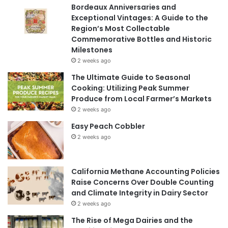
Bordeaux Anniversaries and
Exceptional Vintages: A Guide to the
Region’s Most Collectable
Commemorative Bottles and Historic
Milestones
2 weeks ago
The Ultimate Guide to Seasonal
Cooking: Utilizing Peak Summer
Produce from Local Farmer’s Markets
2 weeks ago
Easy Peach Cobbler
2 weeks ago
California Methane Accounting Policies
Raise Concerns Over Double Counting
and Climate Integrity in Dairy Sector
2 weeks ago
The Rise of Mega Dairies and the