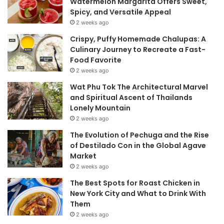
Watermelon Margarita Offers Sweet,
Spicy, and Versatile Appeal
2 weeks ago
Crispy, Puffy Homemade Chalupas: A
Culinary Journey to Recreate a Fast-
Food Favorite
2 weeks ago
Wat Phu Tok The Architectural Marvel
and Spiritual Ascent of Thailands
Lonely Mountain
2 weeks ago
The Evolution of Pechuga and the Rise
of Destilado Con in the Global Agave
Market
2 weeks ago
The Best Spots for Roast Chicken in
New York City and What to Drink With
Them
2 weeks ago