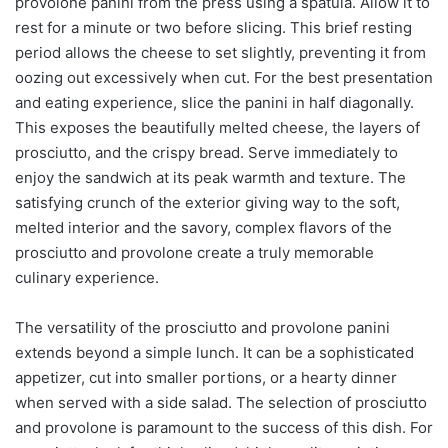
provolone panini from the press using a spatula. Allow it to
rest for a minute or two before slicing. This brief resting
period allows the cheese to set slightly, preventing it from
oozing out excessively when cut. For the best presentation
and eating experience, slice the panini in half diagonally.
This exposes the beautifully melted cheese, the layers of
prosciutto, and the crispy bread. Serve immediately to
enjoy the sandwich at its peak warmth and texture. The
satisfying crunch of the exterior giving way to the soft,
melted interior and the savory, complex flavors of the
prosciutto and provolone create a truly memorable
culinary experience.
The versatility of the prosciutto and provolone panini
extends beyond a simple lunch. It can be a sophisticated
appetizer, cut into smaller portions, or a hearty dinner
when served with a side salad. The selection of prosciutto
and provolone is paramount to the success of this dish. For