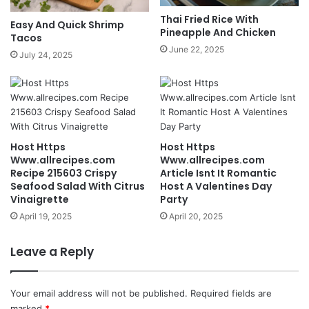
Thai Fried Rice With
Easy And Quick Shrimp
Pineapple And Chicken
Tacos
June 22, 2025
July 24, 2025
Host Https
Host Https
Www.allrecipes.com
Www.allrecipes.com
Recipe 215603 Crispy
Article Isnt It Romantic
Seafood Salad With Citrus
Host A Valentines Day
Vinaigrette
Party
April 19, 2025
April 20, 2025
Leave a Reply
Your email address will not be published.
Required fields are
marked
*