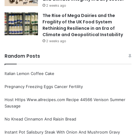
2 weeks ago
The Rise of Mega Dairies and the
Fragility of the UK Food System
Rethinking Resilience in an Era of
Climate and Geopolitical Instability
2 weeks ago
Random Posts
Italian Lemon Coffee Cake
Pregnancy Freezing Eggs Cancer Fertility
Host Https Www.allrecipes.com Recipe 44566 Venison Summer
Sausage
No Knead Cinnamon And Raisin Bread
Instant Pot Salisbury Steak With Onion And Mushroom Gravy