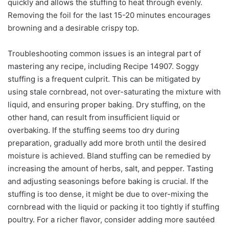
quickly and allows the stuffing to heat through evenly.
Removing the foil for the last 15-20 minutes encourages
browning and a desirable crispy top.
Troubleshooting common issues is an integral part of
mastering any recipe, including Recipe 14907. Soggy
stuffing is a frequent culprit. This can be mitigated by
using stale cornbread, not over-saturating the mixture with
liquid, and ensuring proper baking. Dry stuffing, on the
other hand, can result from insufficient liquid or
overbaking. If the stuffing seems too dry during
preparation, gradually add more broth until the desired
moisture is achieved. Bland stuffing can be remedied by
increasing the amount of herbs, salt, and pepper. Tasting
and adjusting seasonings before baking is crucial. If the
stuffing is too dense, it might be due to over-mixing the
cornbread with the liquid or packing it too tightly if stuffing
poultry. For a richer flavor, consider adding more sautéed