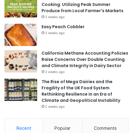
Cooking: Utilizing Peak Summer
Produce from Local Farmer’s Markets
2 weeks ago
Easy Peach Cobbler
2 weeks ago
California Methane Accounting Policies
Raise Concerns Over Double Counting
and Climate Integrity in Dairy Sector
2 weeks ago
The Rise of Mega Dairies and the
Fragility of the UK Food System
Rethinking Resilience in an Era of
Climate and Geopolitical Instability
2 weeks ago
Recent
Popular
Comments