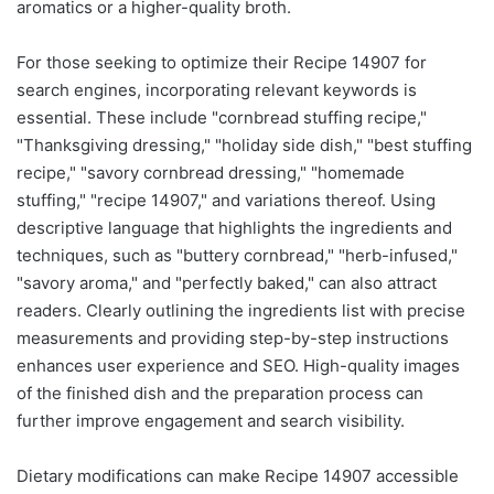
aromatics or a higher-quality broth.
For those seeking to optimize their Recipe 14907 for
search engines, incorporating relevant keywords is
essential. These include "cornbread stuffing recipe,"
"Thanksgiving dressing," "holiday side dish," "best stuffing
recipe," "savory cornbread dressing," "homemade
stuffing," "recipe 14907," and variations thereof. Using
descriptive language that highlights the ingredients and
techniques, such as "buttery cornbread," "herb-infused,"
"savory aroma," and "perfectly baked," can also attract
readers. Clearly outlining the ingredients list with precise
measurements and providing step-by-step instructions
enhances user experience and SEO. High-quality images
of the finished dish and the preparation process can
further improve engagement and search visibility.
Dietary modifications can make Recipe 14907 accessible