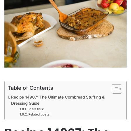
Table of Contents
Recipe 14907: The Ultimate Cornbread Stuffing &
Dressing Guide
Share this:
Related posts: