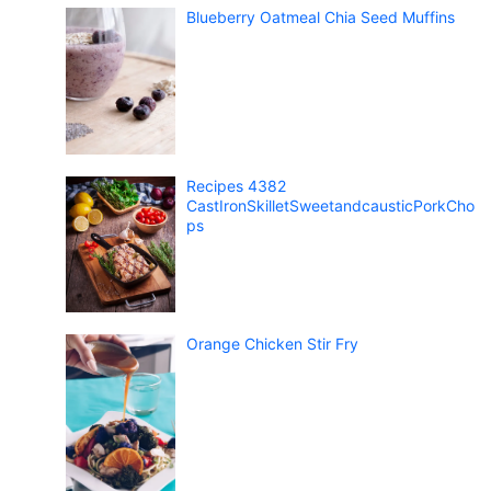
Blueberry Oatmeal Chia Seed Muffins
Recipes 4382
CastIronSkilletSweetandcausticPorkCho
ps
Orange Chicken Stir Fry