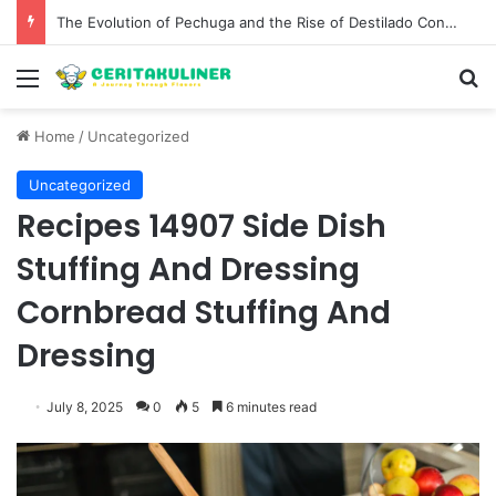
The Evolution of Pechuga and the Rise of Destilado Con in the Global Agave Market
Menu
S
Home
/
Uncategorized
Uncategorized
Recipes 14907 Side Dish
Stuffing And Dressing
Cornbread Stuffing And
Dressing
July 8, 2025
0
5
6 minutes read