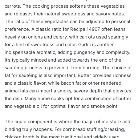
carrots. The cooking process softens these vegetables
and releases their natural sweetness and savory notes.
The ratio of these vegetables can be adjusted to personal
preference. A classic ratio for Recipe 14907 often leans
heavily on onions and celery, with carrots used sparingly
for a hint of sweetness and color. Garlic is another
indispensable aromatic, adding pungency and complexity.
It’s typically minced and added towards the end of the
sautéing process to prevent it from burning. The choice of
fat for sautéing is also important. Butter provides richness
and a classic flavor, while bacon fat or other rendered
animal fats can impart a smoky, savory depth that elevates
the dish. Many home cooks opt for a combination of butter
and vegetable oil for optimal flavor and smoke point.
The liquid component is where the magic of moisture and
binding truly happens. For cornbread stuffing/dressing,
chicken broth is the most traditional and widely used