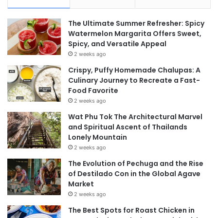
The Ultimate Summer Refresher: Spicy
Watermelon Margarita Offers Sweet,
Spicy, and Versatile Appeal
2 weeks ago
Crispy, Puffy Homemade Chalupas: A
Culinary Journey to Recreate a Fast-
Food Favorite
2 weeks ago
Wat Phu Tok The Architectural Marvel
and Spiritual Ascent of Thailands
Lonely Mountain
2 weeks ago
The Evolution of Pechuga and the Rise
of Destilado Con in the Global Agave
Market
2 weeks ago
The Best Spots for Roast Chicken in