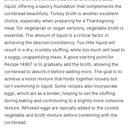
liquid, offering a savory foundation that complements the
cornbread beautifully. Turkey broth is another excellent
choice, especially when preparing for a Thanksgiving
meal. For vegetarian or vegan versions, vegetable broth is
essential. The amount of liquid is a critical factor in
achieving the desired consistency. Too little liquid will
result in a dry, crumbly stuffing, while too much will lead to
a soggy, unappetizing mess. A good starting point for
Recipe 14907 is to gradually add the broth, allowing the
cornbread to absorb it before adding more. The goal is to
achieve a moist mixture that holds together loosely but
isn’t swimming in liquid. Some recipes also incorporate
eggs, which act as a binder, helping to set the stuffing
during baking and contributing to a slightly more cohesive
texture. Whisked eggs are typically added to the cooled
vegetable and broth mixture before combining with the
cornbread.