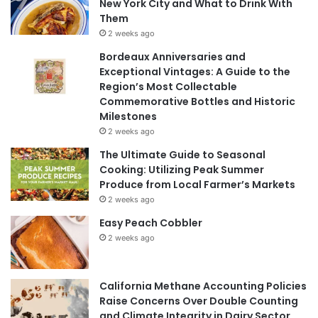
New York City and What to Drink With
Them
2 weeks ago
Bordeaux Anniversaries and
Exceptional Vintages: A Guide to the
Region’s Most Collectable
Commemorative Bottles and Historic
Milestones
2 weeks ago
The Ultimate Guide to Seasonal
Cooking: Utilizing Peak Summer
Produce from Local Farmer’s Markets
2 weeks ago
Easy Peach Cobbler
2 weeks ago
California Methane Accounting Policies
Raise Concerns Over Double Counting
and Climate Integrity in Dairy Sector