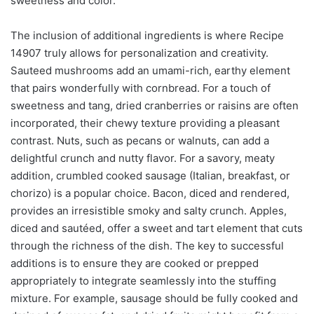
sweetness and color.
The inclusion of additional ingredients is where Recipe
14907 truly allows for personalization and creativity.
Sauteed mushrooms add an umami-rich, earthy element
that pairs wonderfully with cornbread. For a touch of
sweetness and tang, dried cranberries or raisins are often
incorporated, their chewy texture providing a pleasant
contrast. Nuts, such as pecans or walnuts, can add a
delightful crunch and nutty flavor. For a savory, meaty
addition, crumbled cooked sausage (Italian, breakfast, or
chorizo) is a popular choice. Bacon, diced and rendered,
provides an irresistible smoky and salty crunch. Apples,
diced and sautéed, offer a sweet and tart element that cuts
through the richness of the dish. The key to successful
additions is to ensure they are cooked or prepped
appropriately to integrate seamlessly into the stuffing
mixture. For example, sausage should be fully cooked and