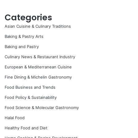
Categories
Asian Cuisine & Culinary Traditions
Baking & Pastry Arts
Baking and Pastry
Culinary News & Restaurant Industry
European & Mediterranean Cuisine
Fine Dining & Michelin Gastronomy
Food Business and Trends
Food Policy & Sustainability
Food Science & Molecular Gastronomy
Halal Food
Healthy Food and Diet
Home Cooking & Recipe Development