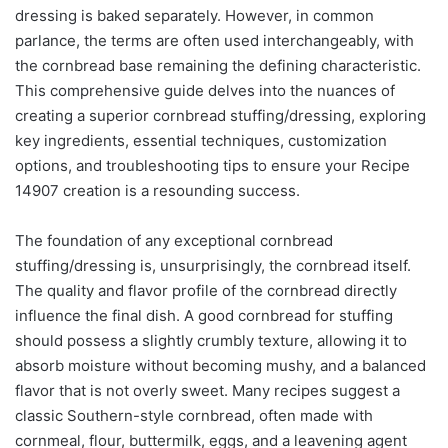
dressing is baked separately. However, in common
parlance, the terms are often used interchangeably, with
the cornbread base remaining the defining characteristic.
This comprehensive guide delves into the nuances of
creating a superior cornbread stuffing/dressing, exploring
key ingredients, essential techniques, customization
options, and troubleshooting tips to ensure your Recipe
14907 creation is a resounding success.
The foundation of any exceptional cornbread
stuffing/dressing is, unsurprisingly, the cornbread itself.
The quality and flavor profile of the cornbread directly
influence the final dish. A good cornbread for stuffing
should possess a slightly crumbly texture, allowing it to
absorb moisture without becoming mushy, and a balanced
flavor that is not overly sweet. Many recipes suggest a
classic Southern-style cornbread, often made with
cornmeal, flour, buttermilk, eggs, and a leavening agent