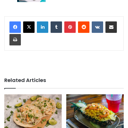
LinkedIn
Tumblr
Pinterest
Reddit
VKontakte
Share via Email
Print
Related Articles