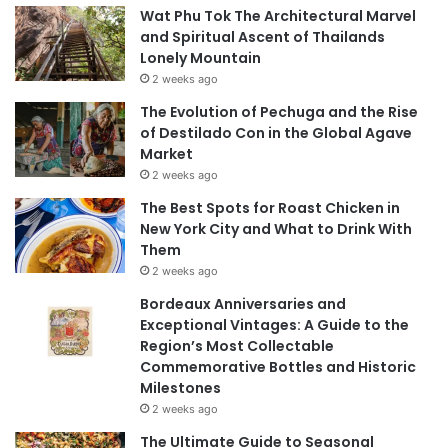
Wat Phu Tok The Architectural Marvel
and Spiritual Ascent of Thailands
Lonely Mountain
2 weeks ago
The Evolution of Pechuga and the Rise
of Destilado Con in the Global Agave
Market
2 weeks ago
The Best Spots for Roast Chicken in
New York City and What to Drink With
Them
2 weeks ago
Bordeaux Anniversaries and
Exceptional Vintages: A Guide to the
Region’s Most Collectable
Commemorative Bottles and Historic
Milestones
2 weeks ago
The Ultimate Guide to Seasonal