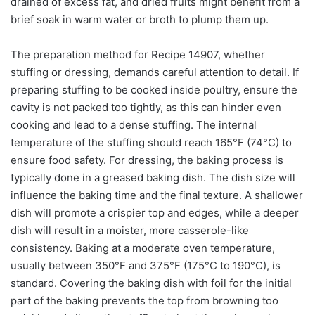
drained of excess fat, and dried fruits might benefit from a
brief soak in warm water or broth to plump them up.
The preparation method for Recipe 14907, whether
stuffing or dressing, demands careful attention to detail. If
preparing stuffing to be cooked inside poultry, ensure the
cavity is not packed too tightly, as this can hinder even
cooking and lead to a dense stuffing. The internal
temperature of the stuffing should reach 165°F (74°C) to
ensure food safety. For dressing, the baking process is
typically done in a greased baking dish. The dish size will
influence the baking time and the final texture. A shallower
dish will promote a crispier top and edges, while a deeper
dish will result in a moister, more casserole-like
consistency. Baking at a moderate oven temperature,
usually between 350°F and 375°F (175°C to 190°C), is
standard. Covering the baking dish with foil for the initial
part of the baking prevents the top from browning too