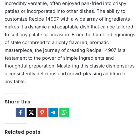
incredibly versatile, often enjoyed pan-fried into crispy
patties or incorporated into other dishes. The ability to
customize Recipe 14907 with a wide array of ingredients
makes it a dynamic and adaptable dish that can be tailored
to suit any palate or occasion. From the humble beginnings
of stale cornbread to a richly flavored, aromatic
masterpiece, the journey of creating Recipe 14907 is a
testament to the power of simple ingredients and
thoughtful preparation. Mastering this classic dish ensures
a consistently delicious and crowd-pleasing addition to
any table.
Share this:
Related posts: