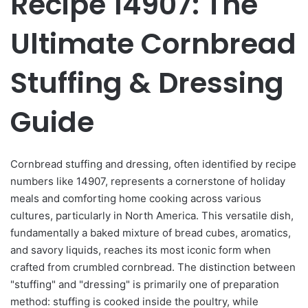
Recipe 14907: The
Ultimate Cornbread
Stuffing & Dressing
Guide
Cornbread stuffing and dressing, often identified by recipe
numbers like 14907, represents a cornerstone of holiday
meals and comforting home cooking across various
cultures, particularly in North America. This versatile dish,
fundamentally a baked mixture of bread cubes, aromatics,
and savory liquids, reaches its most iconic form when
crafted from crumbled cornbread. The distinction between
"stuffing" and "dressing" is primarily one of preparation
method: stuffing is cooked inside the poultry, while