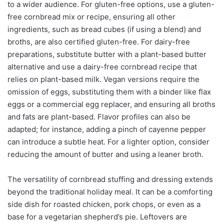
to a wider audience. For gluten-free options, use a gluten-
free cornbread mix or recipe, ensuring all other
ingredients, such as bread cubes (if using a blend) and
broths, are also certified gluten-free. For dairy-free
preparations, substitute butter with a plant-based butter
alternative and use a dairy-free cornbread recipe that
relies on plant-based milk. Vegan versions require the
omission of eggs, substituting them with a binder like flax
eggs or a commercial egg replacer, and ensuring all broths
and fats are plant-based. Flavor profiles can also be
adapted; for instance, adding a pinch of cayenne pepper
can introduce a subtle heat. For a lighter option, consider
reducing the amount of butter and using a leaner broth.
The versatility of cornbread stuffing and dressing extends
beyond the traditional holiday meal. It can be a comforting
side dish for roasted chicken, pork chops, or even as a
base for a vegetarian shepherd’s pie. Leftovers are