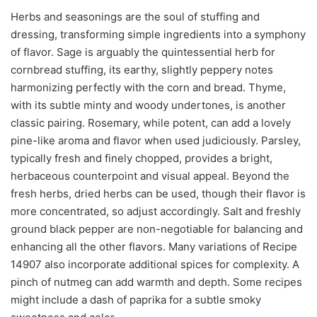
Herbs and seasonings are the soul of stuffing and
dressing, transforming simple ingredients into a symphony
of flavor. Sage is arguably the quintessential herb for
cornbread stuffing, its earthy, slightly peppery notes
harmonizing perfectly with the corn and bread. Thyme,
with its subtle minty and woody undertones, is another
classic pairing. Rosemary, while potent, can add a lovely
pine-like aroma and flavor when used judiciously. Parsley,
typically fresh and finely chopped, provides a bright,
herbaceous counterpoint and visual appeal. Beyond the
fresh herbs, dried herbs can be used, though their flavor is
more concentrated, so adjust accordingly. Salt and freshly
ground black pepper are non-negotiable for balancing and
enhancing all the other flavors. Many variations of Recipe
14907 also incorporate additional spices for complexity. A
pinch of nutmeg can add warmth and depth. Some recipes
might include a dash of paprika for a subtle smoky