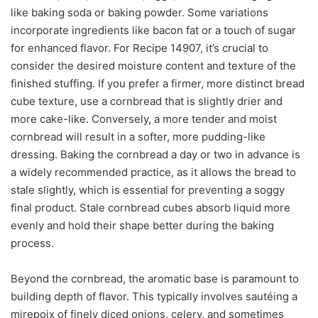
like baking soda or baking powder. Some variations
incorporate ingredients like bacon fat or a touch of sugar
for enhanced flavor. For Recipe 14907, it’s crucial to
consider the desired moisture content and texture of the
finished stuffing. If you prefer a firmer, more distinct bread
cube texture, use a cornbread that is slightly drier and
more cake-like. Conversely, a more tender and moist
cornbread will result in a softer, more pudding-like
dressing. Baking the cornbread a day or two in advance is
a widely recommended practice, as it allows the bread to
stale slightly, which is essential for preventing a soggy
final product. Stale cornbread cubes absorb liquid more
evenly and hold their shape better during the baking
process.
Beyond the cornbread, the aromatic base is paramount to
building depth of flavor. This typically involves sautéing a
mirepoix of finely diced onions, celery, and sometimes