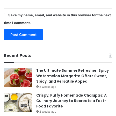
Save my name, email, and website in this browser for the next
time I comment.
Recent Posts
The Ultimate Summer Refresher: Spicy
Watermelon Margarita Offers Sweet,
Spicy, and Versatile Appeal
2 weeks ago
Crispy, Puffy Homemade Chalupas: A
Culinary Journey to Recreate a Fast-
Food Favorite
2 weeks ago