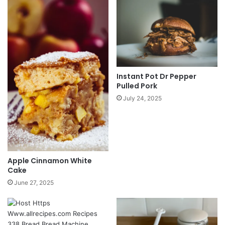
Instant Pot Dr Pepper
Pulled Pork
July 24, 2025
Apple Cinnamon White
Cake
June 27, 2025