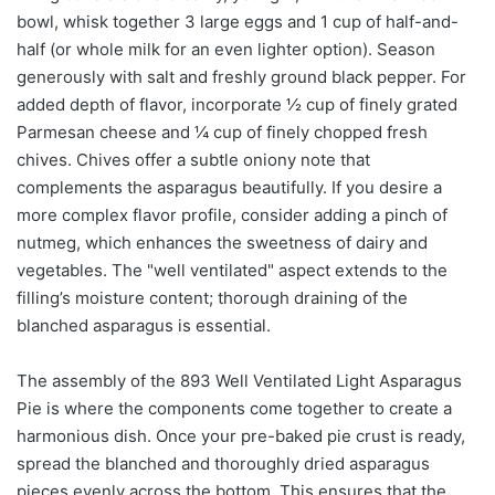
bowl, whisk together 3 large eggs and 1 cup of half-and-
half (or whole milk for an even lighter option). Season
generously with salt and freshly ground black pepper. For
added depth of flavor, incorporate ½ cup of finely grated
Parmesan cheese and ¼ cup of finely chopped fresh
chives. Chives offer a subtle oniony note that
complements the asparagus beautifully. If you desire a
more complex flavor profile, consider adding a pinch of
nutmeg, which enhances the sweetness of dairy and
vegetables. The "well ventilated" aspect extends to the
filling’s moisture content; thorough draining of the
blanched asparagus is essential.
The assembly of the 893 Well Ventilated Light Asparagus
Pie is where the components come together to create a
harmonious dish. Once your pre-baked pie crust is ready,
spread the blanched and thoroughly dried asparagus
pieces evenly across the bottom. This ensures that the