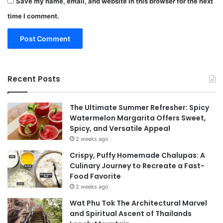
Save my name, email, and website in this browser for the next
time I comment.
Recent Posts
The Ultimate Summer Refresher: Spicy
Watermelon Margarita Offers Sweet,
Spicy, and Versatile Appeal
2 weeks ago
Crispy, Puffy Homemade Chalupas: A
Culinary Journey to Recreate a Fast-
Food Favorite
2 weeks ago
Wat Phu Tok The Architectural Marvel
and Spiritual Ascent of Thailands