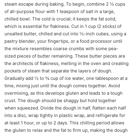
steam escape during baking. To begin, combine 2 ½ cups
of all-purpose flour with 1 teaspoon of salt in a large,
chilled bowl. The cold is crucial; it keeps the fat solid,
which is essential for flakiness. Cut in 1 cup (2 sticks) of
unsalted butter, chilled and cut into ½-inch cubes, using a
pastry blender, your fingertips, or a food processor until
the mixture resembles coarse crumbs with some pea-
sized pieces of butter remaining. These butter pieces are
the architects of flakiness, melting in the oven and creating
pockets of steam that separate the layers of dough.
Gradually add ½ to ¾ cup of ice water, one tablespoon at a
time, mixing just until the dough comes together. Avoid
overmixing, as this develops gluten and leads to a tough
crust. The dough should be shaggy but hold together
when squeezed. Divide the dough in half, flatten each half
into a disc, wrap tightly in plastic wrap, and refrigerate for
at least 1 hour, or up to 2 days. This chilling period allows
the gluten to relax and the fat to firm up, making the dough