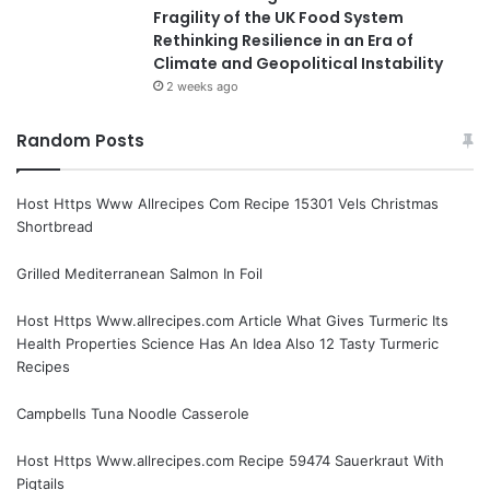
Fragility of the UK Food System
Rethinking Resilience in an Era of
Climate and Geopolitical Instability
2 weeks ago
Random Posts
Host Https Www Allrecipes Com Recipe 15301 Vels Christmas
Shortbread
Grilled Mediterranean Salmon In Foil
Host Https Www.allrecipes.com Article What Gives Turmeric Its
Health Properties Science Has An Idea Also 12 Tasty Turmeric
Recipes
Campbells Tuna Noodle Casserole
Host Https Www.allrecipes.com Recipe 59474 Sauerkraut With
Pigtails