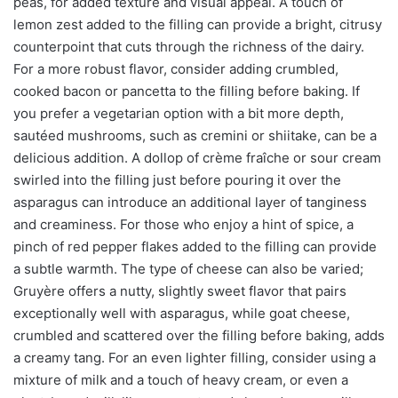
peas, for added texture and visual appeal. A touch of
lemon zest added to the filling can provide a bright, citrusy
counterpoint that cuts through the richness of the dairy.
For a more robust flavor, consider adding crumbled,
cooked bacon or pancetta to the filling before baking. If
you prefer a vegetarian option with a bit more depth,
sautéed mushrooms, such as cremini or shiitake, can be a
delicious addition. A dollop of crème fraîche or sour cream
swirled into the filling just before pouring it over the
asparagus can introduce an additional layer of tanginess
and creaminess. For those who enjoy a hint of spice, a
pinch of red pepper flakes added to the filling can provide
a subtle warmth. The type of cheese can also be varied;
Gruyère offers a nutty, slightly sweet flavor that pairs
exceptionally well with asparagus, while goat cheese,
crumbled and scattered over the filling before baking, adds
a creamy tang. For an even lighter filling, consider using a
mixture of milk and a touch of heavy cream, or even a