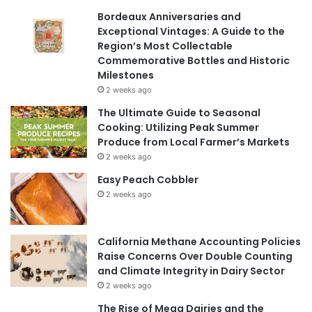
Bordeaux Anniversaries and
Exceptional Vintages: A Guide to the
Region’s Most Collectable
Commemorative Bottles and Historic
Milestones
2 weeks ago
The Ultimate Guide to Seasonal
Cooking: Utilizing Peak Summer
Produce from Local Farmer’s Markets
2 weeks ago
Easy Peach Cobbler
2 weeks ago
California Methane Accounting Policies
Raise Concerns Over Double Counting
and Climate Integrity in Dairy Sector
2 weeks ago
The Rise of Mega Dairies and the