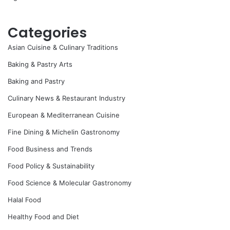
Categories
Asian Cuisine & Culinary Traditions
Baking & Pastry Arts
Baking and Pastry
Culinary News & Restaurant Industry
European & Mediterranean Cuisine
Fine Dining & Michelin Gastronomy
Food Business and Trends
Food Policy & Sustainability
Food Science & Molecular Gastronomy
Halal Food
Healthy Food and Diet