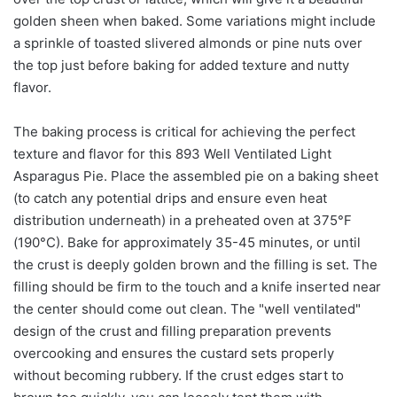
golden sheen when baked. Some variations might include
a sprinkle of toasted slivered almonds or pine nuts over
the top just before baking for added texture and nutty
flavor.
The baking process is critical for achieving the perfect
texture and flavor for this 893 Well Ventilated Light
Asparagus Pie. Place the assembled pie on a baking sheet
(to catch any potential drips and ensure even heat
distribution underneath) in a preheated oven at 375°F
(190°C). Bake for approximately 35-45 minutes, or until
the crust is deeply golden brown and the filling is set. The
filling should be firm to the touch and a knife inserted near
the center should come out clean. The "well ventilated"
design of the crust and filling preparation prevents
overcooking and ensures the custard sets properly
without becoming rubbery. If the crust edges start to