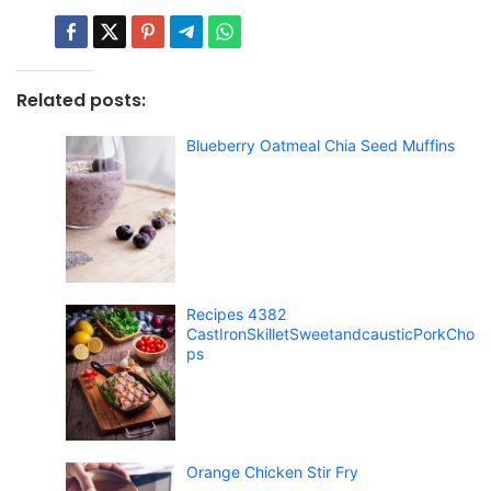
Related posts:
Blueberry Oatmeal Chia Seed Muffins
Recipes 4382
CastIronSkilletSweetandcausticPorkCho
ps
Orange Chicken Stir Fry