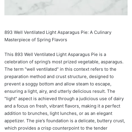
893 Well Ventilated Light Asparagus Pie: A Culinary
Masterpiece of Spring Flavors
This 893 Well Ventilated Light Asparagus Pie is a
celebration of spring’s most prized vegetable, asparagus.
The term "well ventilated" in this context refers to the
preparation method and crust structure, designed to
prevent a soggy bottom and allow steam to escape,
ensuring a light, airy, and utterly delicious result. The
"light" aspect is achieved through a judicious use of dairy
and a focus on fresh, vibrant flavors, making it a perfect
addition to brunches, light lunches, or as an elegant
appetizer. The pie’s foundation is a delicate, buttery crust,
which provides a crisp counterpoint to the tender