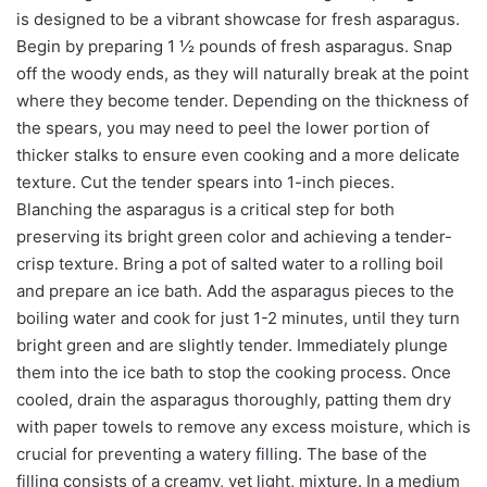
is designed to be a vibrant showcase for fresh asparagus.
Begin by preparing 1 ½ pounds of fresh asparagus. Snap
off the woody ends, as they will naturally break at the point
where they become tender. Depending on the thickness of
the spears, you may need to peel the lower portion of
thicker stalks to ensure even cooking and a more delicate
texture. Cut the tender spears into 1-inch pieces.
Blanching the asparagus is a critical step for both
preserving its bright green color and achieving a tender-
crisp texture. Bring a pot of salted water to a rolling boil
and prepare an ice bath. Add the asparagus pieces to the
boiling water and cook for just 1-2 minutes, until they turn
bright green and are slightly tender. Immediately plunge
them into the ice bath to stop the cooking process. Once
cooled, drain the asparagus thoroughly, patting them dry
with paper towels to remove any excess moisture, which is
crucial for preventing a watery filling. The base of the
filling consists of a creamy, yet light, mixture. In a medium