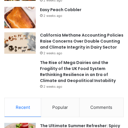
2 weeks ago
Easy Peach Cobbler
2 weeks ago
California Methane Accounting Policies
Raise Concerns Over Double Counting
and Climate Integrity in Dairy Sector
2 weeks ago
The Rise of Mega Dairies and the
Fragility of the UK Food System
Rethinking Resilience in an Era of
Climate and Geopolitical Instability
2 weeks ago
Recent
Popular
Comments
The Ultimate Summer Refresher: Spicy