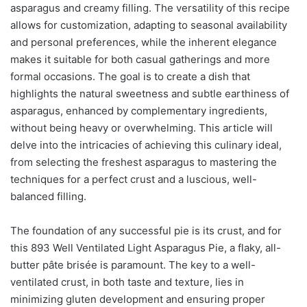
asparagus and creamy filling. The versatility of this recipe
allows for customization, adapting to seasonal availability
and personal preferences, while the inherent elegance
makes it suitable for both casual gatherings and more
formal occasions. The goal is to create a dish that
highlights the natural sweetness and subtle earthiness of
asparagus, enhanced by complementary ingredients,
without being heavy or overwhelming. This article will
delve into the intricacies of achieving this culinary ideal,
from selecting the freshest asparagus to mastering the
techniques for a perfect crust and a luscious, well-
balanced filling.
The foundation of any successful pie is its crust, and for
this 893 Well Ventilated Light Asparagus Pie, a flaky, all-
butter pâte brisée is paramount. The key to a well-
ventilated crust, in both taste and texture, lies in
minimizing gluten development and ensuring proper