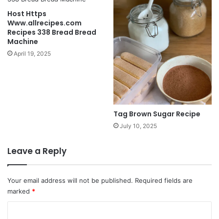
Host Https
Www.allrecipes.com
Recipes 338 Bread Bread
Machine
April 19, 2025
Tag Brown Sugar Recipe
July 10, 2025
Leave a Reply
Your email address will not be published.
Required fields are
marked
*
C