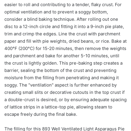
easier to roll and contributing to a tender, flaky crust. For
optimal ventilation and to prevent a soggy bottom,
consider a blind baking technique. After rolling out one
disc to a 12-inch circle and fitting it into a 9-inch pie plate,
trim and crimp the edges. Line the crust with parchment
paper and fill with pie weights, dried beans, or rice. Bake at
400°F (200°C) for 15-20 minutes, then remove the weights
and parchment and bake for another 5-10 minutes, until
the crust is lightly golden. This pre-baking step creates a
barrier, sealing the bottom of the crust and preventing
moisture from the filling from penetrating and making it
soggy. The "ventilation" aspect is further enhanced by
creating small slits or decorative cutouts in the top crust if
a double-crust is desired, or by ensuring adequate spacing
of lattice strips in a lattice-top pie, allowing steam to
escape freely during the final bake.
The filling for this 893 Well Ventilated Light Asparagus Pie