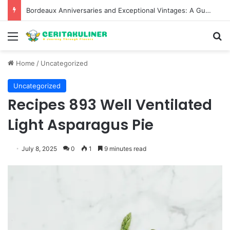
Bordeaux Anniversaries and Exceptional Vintages: A Guide to the Region’s Most Collectable Commemorative Bottles and Historic Milestones
Menu
S
Home
/
Uncategorized
Uncategorized
Recipes 893 Well Ventilated
Light Asparagus Pie
July 8, 2025
0
1
9 minutes read