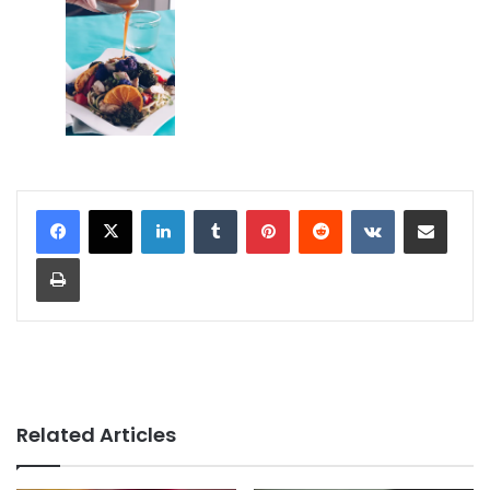
LinkedIn
Tumblr
Pinterest
Reddit
VKontakte
Share via Email
Print
Related Articles