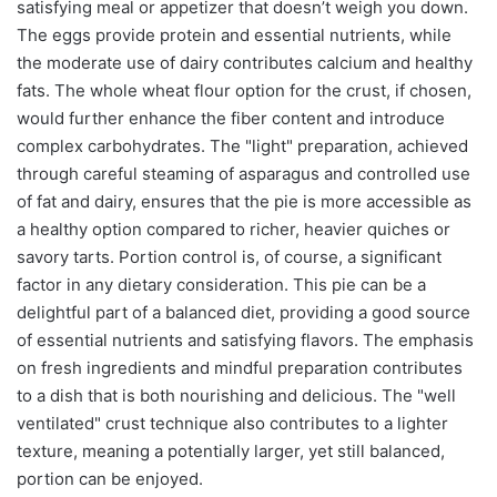
satisfying meal or appetizer that doesn’t weigh you down.
The eggs provide protein and essential nutrients, while
the moderate use of dairy contributes calcium and healthy
fats. The whole wheat flour option for the crust, if chosen,
would further enhance the fiber content and introduce
complex carbohydrates. The "light" preparation, achieved
through careful steaming of asparagus and controlled use
of fat and dairy, ensures that the pie is more accessible as
a healthy option compared to richer, heavier quiches or
savory tarts. Portion control is, of course, a significant
factor in any dietary consideration. This pie can be a
delightful part of a balanced diet, providing a good source
of essential nutrients and satisfying flavors. The emphasis
on fresh ingredients and mindful preparation contributes
to a dish that is both nourishing and delicious. The "well
ventilated" crust technique also contributes to a lighter
texture, meaning a potentially larger, yet still balanced,
portion can be enjoyed.