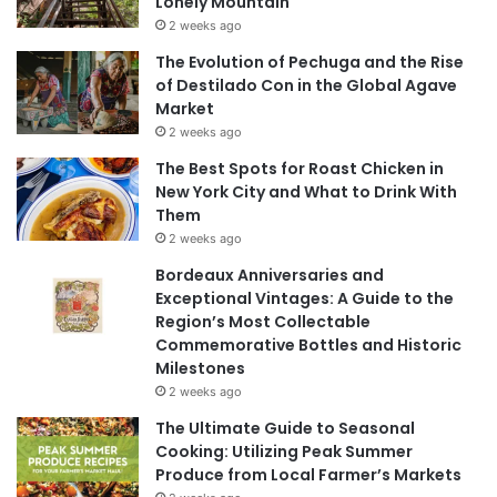
Lonely Mountain
2 weeks ago
The Evolution of Pechuga and the Rise
of Destilado Con in the Global Agave
Market
2 weeks ago
The Best Spots for Roast Chicken in
New York City and What to Drink With
Them
2 weeks ago
Bordeaux Anniversaries and
Exceptional Vintages: A Guide to the
Region’s Most Collectable
Commemorative Bottles and Historic
Milestones
2 weeks ago
The Ultimate Guide to Seasonal
Cooking: Utilizing Peak Summer
Produce from Local Farmer’s Markets