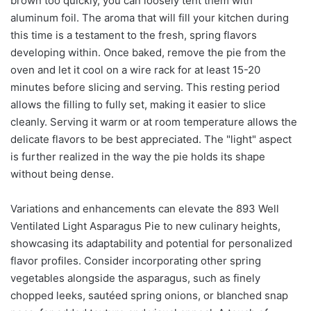
brown too quickly, you can loosely tent them with
aluminum foil. The aroma that will fill your kitchen during
this time is a testament to the fresh, spring flavors
developing within. Once baked, remove the pie from the
oven and let it cool on a wire rack for at least 15-20
minutes before slicing and serving. This resting period
allows the filling to fully set, making it easier to slice
cleanly. Serving it warm or at room temperature allows the
delicate flavors to be best appreciated. The "light" aspect
is further realized in the way the pie holds its shape
without being dense.
Variations and enhancements can elevate the 893 Well
Ventilated Light Asparagus Pie to new culinary heights,
showcasing its adaptability and potential for personalized
flavor profiles. Consider incorporating other spring
vegetables alongside the asparagus, such as finely
chopped leeks, sautéed spring onions, or blanched snap