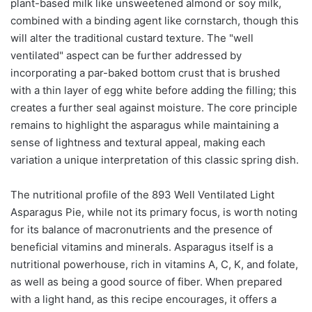
plant-based milk like unsweetened almond or soy milk,
combined with a binding agent like cornstarch, though this
will alter the traditional custard texture. The "well
ventilated" aspect can be further addressed by
incorporating a par-baked bottom crust that is brushed
with a thin layer of egg white before adding the filling; this
creates a further seal against moisture. The core principle
remains to highlight the asparagus while maintaining a
sense of lightness and textural appeal, making each
variation a unique interpretation of this classic spring dish.
The nutritional profile of the 893 Well Ventilated Light
Asparagus Pie, while not its primary focus, is worth noting
for its balance of macronutrients and the presence of
beneficial vitamins and minerals. Asparagus itself is a
nutritional powerhouse, rich in vitamins A, C, K, and folate,
as well as being a good source of fiber. When prepared
with a light hand, as this recipe encourages, it offers a