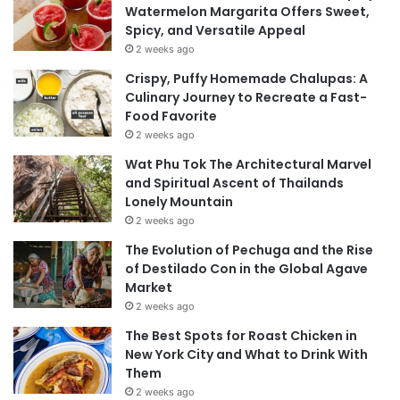
Watermelon Margarita Offers Sweet,
Spicy, and Versatile Appeal
2 weeks ago
Crispy, Puffy Homemade Chalupas: A
Culinary Journey to Recreate a Fast-
Food Favorite
2 weeks ago
Wat Phu Tok The Architectural Marvel
and Spiritual Ascent of Thailands
Lonely Mountain
2 weeks ago
The Evolution of Pechuga and the Rise
of Destilado Con in the Global Agave
Market
2 weeks ago
The Best Spots for Roast Chicken in
New York City and What to Drink With
Them
2 weeks ago