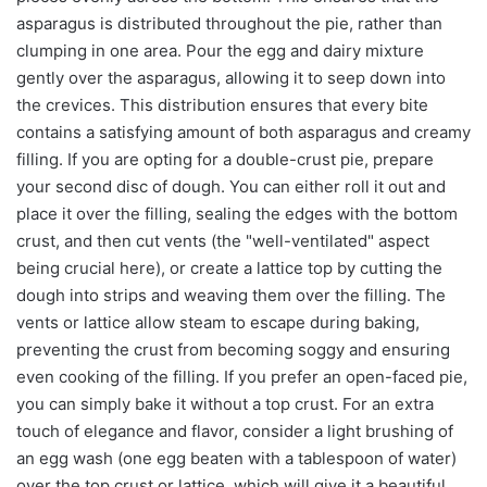
asparagus is distributed throughout the pie, rather than
clumping in one area. Pour the egg and dairy mixture
gently over the asparagus, allowing it to seep down into
the crevices. This distribution ensures that every bite
contains a satisfying amount of both asparagus and creamy
filling. If you are opting for a double-crust pie, prepare
your second disc of dough. You can either roll it out and
place it over the filling, sealing the edges with the bottom
crust, and then cut vents (the "well-ventilated" aspect
being crucial here), or create a lattice top by cutting the
dough into strips and weaving them over the filling. The
vents or lattice allow steam to escape during baking,
preventing the crust from becoming soggy and ensuring
even cooking of the filling. If you prefer an open-faced pie,
you can simply bake it without a top crust. For an extra
touch of elegance and flavor, consider a light brushing of
an egg wash (one egg beaten with a tablespoon of water)
over the top crust or lattice, which will give it a beautiful