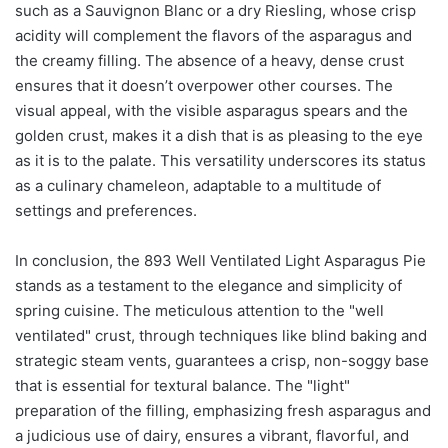
such as a Sauvignon Blanc or a dry Riesling, whose crisp
acidity will complement the flavors of the asparagus and
the creamy filling. The absence of a heavy, dense crust
ensures that it doesn’t overpower other courses. The
visual appeal, with the visible asparagus spears and the
golden crust, makes it a dish that is as pleasing to the eye
as it is to the palate. This versatility underscores its status
as a culinary chameleon, adaptable to a multitude of
settings and preferences.
In conclusion, the 893 Well Ventilated Light Asparagus Pie
stands as a testament to the elegance and simplicity of
spring cuisine. The meticulous attention to the "well
ventilated" crust, through techniques like blind baking and
strategic steam vents, guarantees a crisp, non-soggy base
that is essential for textural balance. The "light"
preparation of the filling, emphasizing fresh asparagus and
a judicious use of dairy, ensures a vibrant, flavorful, and