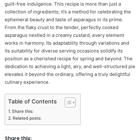
guilt-free indulgence. This recipe is more than just a
collection of ingredients; it’s a method for celebrating the
ephemeral beauty and taste of asparagus in its prime.
From the flaky crust to the tender, perfectly cooked
asparagus nestled in a creamy custard, every element
works in harmony. Its adaptability through variations and
its suitability for diverse serving occasions solidify its
position as a cherished recipe for spring and beyond. The
dedication to achieving a light, airy, and well-structured pie
elevates it beyond the ordinary, offering a truly delightful
culinary experience.
Table of Contents
Share this:
Related posts:
Share this: