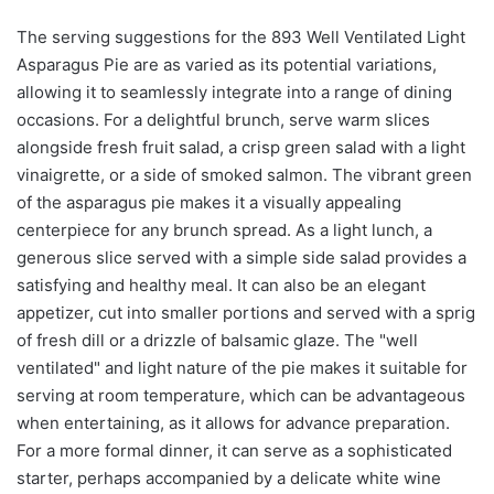
The serving suggestions for the 893 Well Ventilated Light
Asparagus Pie are as varied as its potential variations,
allowing it to seamlessly integrate into a range of dining
occasions. For a delightful brunch, serve warm slices
alongside fresh fruit salad, a crisp green salad with a light
vinaigrette, or a side of smoked salmon. The vibrant green
of the asparagus pie makes it a visually appealing
centerpiece for any brunch spread. As a light lunch, a
generous slice served with a simple side salad provides a
satisfying and healthy meal. It can also be an elegant
appetizer, cut into smaller portions and served with a sprig
of fresh dill or a drizzle of balsamic glaze. The "well
ventilated" and light nature of the pie makes it suitable for
serving at room temperature, which can be advantageous
when entertaining, as it allows for advance preparation.
For a more formal dinner, it can serve as a sophisticated
starter, perhaps accompanied by a delicate white wine