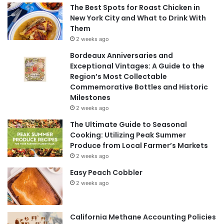
The Best Spots for Roast Chicken in
New York City and What to Drink With
Them
2 weeks ago
Bordeaux Anniversaries and
Exceptional Vintages: A Guide to the
Region’s Most Collectable
Commemorative Bottles and Historic
Milestones
2 weeks ago
The Ultimate Guide to Seasonal
Cooking: Utilizing Peak Summer
Produce from Local Farmer’s Markets
2 weeks ago
Easy Peach Cobbler
2 weeks ago
California Methane Accounting Policies