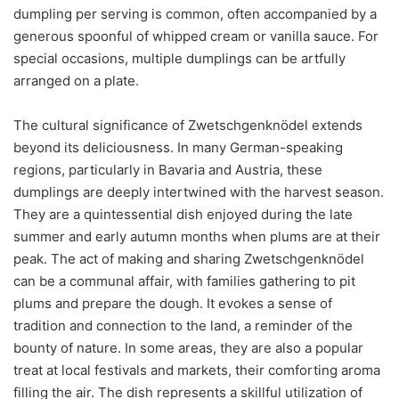
dumpling per serving is common, often accompanied by a
generous spoonful of whipped cream or vanilla sauce. For
special occasions, multiple dumplings can be artfully
arranged on a plate.
The cultural significance of Zwetschgenknödel extends
beyond its deliciousness. In many German-speaking
regions, particularly in Bavaria and Austria, these
dumplings are deeply intertwined with the harvest season.
They are a quintessential dish enjoyed during the late
summer and early autumn months when plums are at their
peak. The act of making and sharing Zwetschgenknödel
can be a communal affair, with families gathering to pit
plums and prepare the dough. It evokes a sense of
tradition and connection to the land, a reminder of the
bounty of nature. In some areas, they are also a popular
treat at local festivals and markets, their comforting aroma
filling the air. The dish represents a skillful utilization of