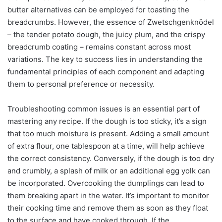
butter alternatives can be employed for toasting the
breadcrumbs. However, the essence of Zwetschgenknödel
– the tender potato dough, the juicy plum, and the crispy
breadcrumb coating – remains constant across most
variations. The key to success lies in understanding the
fundamental principles of each component and adapting
them to personal preference or necessity.
Troubleshooting common issues is an essential part of
mastering any recipe. If the dough is too sticky, it’s a sign
that too much moisture is present. Adding a small amount
of extra flour, one tablespoon at a time, will help achieve
the correct consistency. Conversely, if the dough is too dry
and crumbly, a splash of milk or an additional egg yolk can
be incorporated. Overcooking the dumplings can lead to
them breaking apart in the water. It’s important to monitor
their cooking time and remove them as soon as they float
to the surface and have cooked through. If the