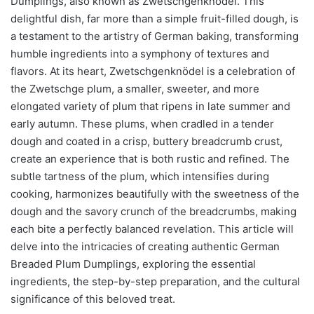
Dumplings, also known as Zwetschgenknödel. This
delightful dish, far more than a simple fruit-filled dough, is
a testament to the artistry of German baking, transforming
humble ingredients into a symphony of textures and
flavors. At its heart, Zwetschgenknödel is a celebration of
the Zwetschge plum, a smaller, sweeter, and more
elongated variety of plum that ripens in late summer and
early autumn. These plums, when cradled in a tender
dough and coated in a crisp, buttery breadcrumb crust,
create an experience that is both rustic and refined. The
subtle tartness of the plum, which intensifies during
cooking, harmonizes beautifully with the sweetness of the
dough and the savory crunch of the breadcrumbs, making
each bite a perfectly balanced revelation. This article will
delve into the intricacies of creating authentic German
Breaded Plum Dumplings, exploring the essential
ingredients, the step-by-step preparation, and the cultural
significance of this beloved treat.