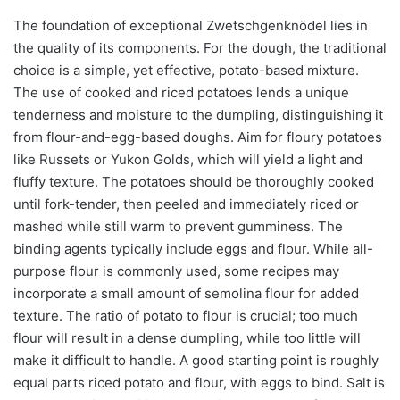
The foundation of exceptional Zwetschgenknödel lies in
the quality of its components. For the dough, the traditional
choice is a simple, yet effective, potato-based mixture.
The use of cooked and riced potatoes lends a unique
tenderness and moisture to the dumpling, distinguishing it
from flour-and-egg-based doughs. Aim for floury potatoes
like Russets or Yukon Golds, which will yield a light and
fluffy texture. The potatoes should be thoroughly cooked
until fork-tender, then peeled and immediately riced or
mashed while still warm to prevent gumminess. The
binding agents typically include eggs and flour. While all-
purpose flour is commonly used, some recipes may
incorporate a small amount of semolina flour for added
texture. The ratio of potato to flour is crucial; too much
flour will result in a dense dumpling, while too little will
make it difficult to handle. A good starting point is roughly
equal parts riced potato and flour, with eggs to bind. Salt is