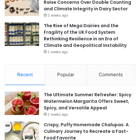
Raise Concerns Over Double Counting
and Climate Integrity in Dairy Sector
2 weeks ago
The Rise of Mega Dairies and the
Fragility of the UK Food System
Rethinking Resilience in an Era of
Climate and Geopolitical Instability
2 weeks ago
Recent
Popular
Comments
The Ultimate Summer Refresher: Spicy
Watermelon Margarita Offers Sweet,
Spicy, and Versatile Appeal
2 weeks ago
Crispy, Puffy Homemade Chalupas: A
Culinary Journey to Recreate a Fast-
Food Favorite