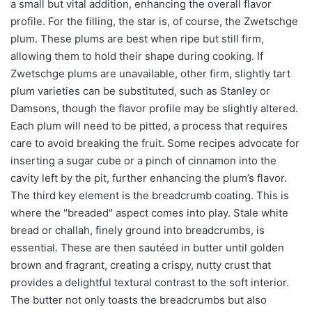
a small but vital addition, enhancing the overall flavor
profile. For the filling, the star is, of course, the Zwetschge
plum. These plums are best when ripe but still firm,
allowing them to hold their shape during cooking. If
Zwetschge plums are unavailable, other firm, slightly tart
plum varieties can be substituted, such as Stanley or
Damsons, though the flavor profile may be slightly altered.
Each plum will need to be pitted, a process that requires
care to avoid breaking the fruit. Some recipes advocate for
inserting a sugar cube or a pinch of cinnamon into the
cavity left by the pit, further enhancing the plum’s flavor.
The third key element is the breadcrumb coating. This is
where the "breaded" aspect comes into play. Stale white
bread or challah, finely ground into breadcrumbs, is
essential. These are then sautéed in butter until golden
brown and fragrant, creating a crispy, nutty crust that
provides a delightful textural contrast to the soft interior.
The butter not only toasts the breadcrumbs but also