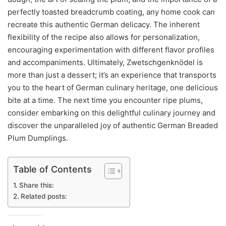
perfectly toasted breadcrumb coating, any home cook can
recreate this authentic German delicacy. The inherent
flexibility of the recipe also allows for personalization,
encouraging experimentation with different flavor profiles
and accompaniments. Ultimately, Zwetschgenknödel is
more than just a dessert; it’s an experience that transports
you to the heart of German culinary heritage, one delicious
bite at a time. The next time you encounter ripe plums,
consider embarking on this delightful culinary journey and
discover the unparalleled joy of authentic German Breaded
Plum Dumplings.
Table of Contents
Share this:
Related posts: