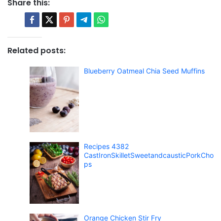
Share this:
Related posts:
Blueberry Oatmeal Chia Seed Muffins
Recipes 4382
CastIronSkilletSweetandcausticPorkCho
ps
Orange Chicken Stir Fry