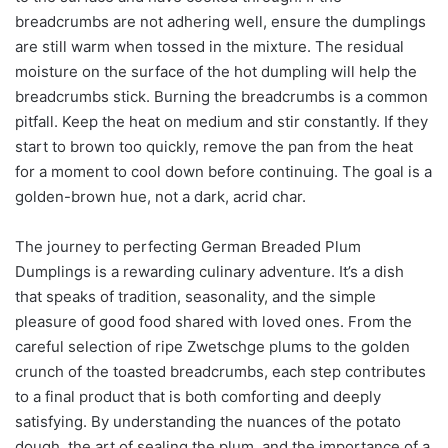
breadcrumbs are not adhering well, ensure the dumplings
are still warm when tossed in the mixture. The residual
moisture on the surface of the hot dumpling will help the
breadcrumbs stick. Burning the breadcrumbs is a common
pitfall. Keep the heat on medium and stir constantly. If they
start to brown too quickly, remove the pan from the heat
for a moment to cool down before continuing. The goal is a
golden-brown hue, not a dark, acrid char.
The journey to perfecting German Breaded Plum
Dumplings is a rewarding culinary adventure. It’s a dish
that speaks of tradition, seasonality, and the simple
pleasure of good food shared with loved ones. From the
careful selection of ripe Zwetschge plums to the golden
crunch of the toasted breadcrumbs, each step contributes
to a final product that is both comforting and deeply
satisfying. By understanding the nuances of the potato
dough, the art of sealing the plum, and the importance of a