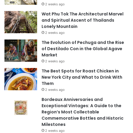
2 weeks ago
Wat Phu Tok The Architectural Marvel
and Spiritual Ascent of Thailands
Lonely Mountain
2 weeks ago
The Evolution of Pechuga and the Rise
of Destilado Con in the Global Agave
Market
2 weeks ago
The Best Spots for Roast Chicken in
New York City and What to Drink With
Them
2 weeks ago
Bordeaux Anniversaries and
Exceptional Vintages: A Guide to the
Region’s Most Collectable
Commemorative Bottles and Historic
Milestones
2 weeks ago