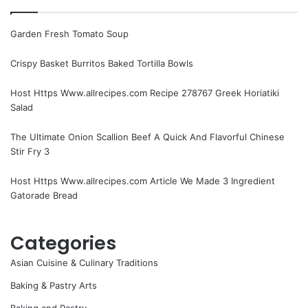
Garden Fresh Tomato Soup
Crispy Basket Burritos Baked Tortilla Bowls
Host Https Www.allrecipes.com Recipe 278767 Greek Horiatiki
Salad
The Ultimate Onion Scallion Beef A Quick And Flavorful Chinese
Stir Fry 3
Host Https Www.allrecipes.com Article We Made 3 Ingredient
Gatorade Bread
Categories
Asian Cuisine & Culinary Traditions
Baking & Pastry Arts
Baking and Pastry