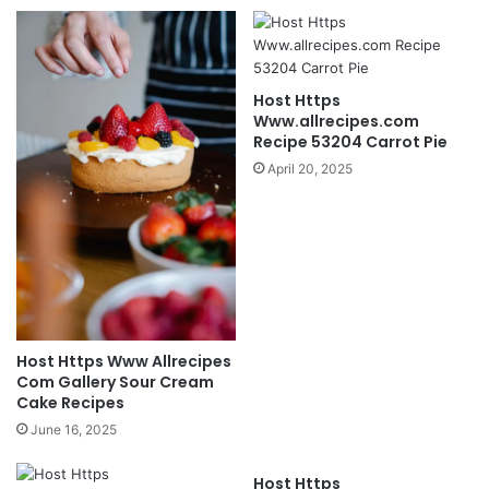
Host Https
Www.allrecipes.com
Recipe 53204 Carrot Pie
April 20, 2025
Host Https Www Allrecipes
Com Gallery Sour Cream
Cake Recipes
June 16, 2025
Host Https