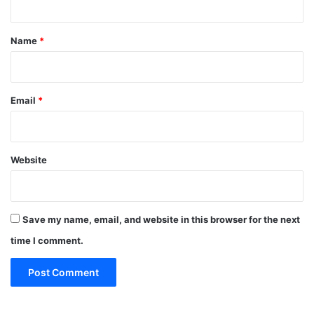
t
*
Name
*
Email
*
Website
Save my name, email, and website in this browser for the next
time I comment.