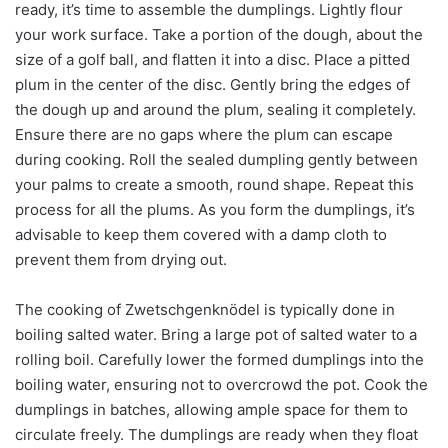
ready, it’s time to assemble the dumplings. Lightly flour
your work surface. Take a portion of the dough, about the
size of a golf ball, and flatten it into a disc. Place a pitted
plum in the center of the disc. Gently bring the edges of
the dough up and around the plum, sealing it completely.
Ensure there are no gaps where the plum can escape
during cooking. Roll the sealed dumpling gently between
your palms to create a smooth, round shape. Repeat this
process for all the plums. As you form the dumplings, it’s
advisable to keep them covered with a damp cloth to
prevent them from drying out.
The cooking of Zwetschgenknödel is typically done in
boiling salted water. Bring a large pot of salted water to a
rolling boil. Carefully lower the formed dumplings into the
boiling water, ensuring not to overcrowd the pot. Cook the
dumplings in batches, allowing ample space for them to
circulate freely. The dumplings are ready when they float