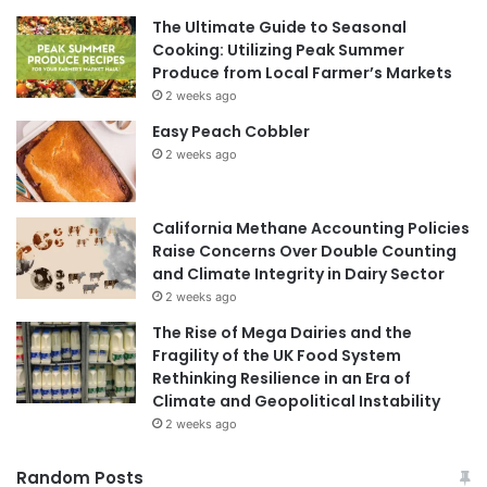
The Ultimate Guide to Seasonal
Cooking: Utilizing Peak Summer
Produce from Local Farmer’s Markets
2 weeks ago
Easy Peach Cobbler
2 weeks ago
California Methane Accounting Policies
Raise Concerns Over Double Counting
and Climate Integrity in Dairy Sector
2 weeks ago
The Rise of Mega Dairies and the
Fragility of the UK Food System
Rethinking Resilience in an Era of
Climate and Geopolitical Instability
2 weeks ago
Random Posts