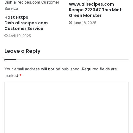
Www.allrecipes.com
Recipe 223347 Thin Mint
Green Monster
Host Https
Dish.allrecipes.com
June 18, 2025
Customer Service
April 19, 2025
Leave a Reply
Your email address will not be published.
Required fields are
marked
*
C
o
m
m
e
n