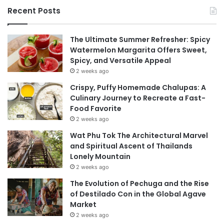
Recent Posts
The Ultimate Summer Refresher: Spicy
Watermelon Margarita Offers Sweet,
Spicy, and Versatile Appeal
2 weeks ago
Crispy, Puffy Homemade Chalupas: A
Culinary Journey to Recreate a Fast-
Food Favorite
2 weeks ago
Wat Phu Tok The Architectural Marvel
and Spiritual Ascent of Thailands
Lonely Mountain
2 weeks ago
The Evolution of Pechuga and the Rise
of Destilado Con in the Global Agave
Market
2 weeks ago