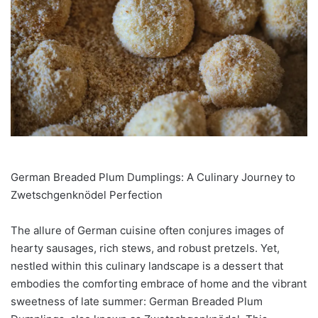
German Breaded Plum Dumplings: A Culinary Journey to
Zwetschgenknödel Perfection
The allure of German cuisine often conjures images of
hearty sausages, rich stews, and robust pretzels. Yet,
nestled within this culinary landscape is a dessert that
embodies the comforting embrace of home and the vibrant
sweetness of late summer: German Breaded Plum