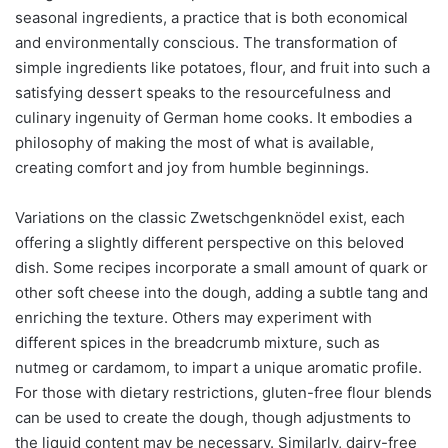
seasonal ingredients, a practice that is both economical
and environmentally conscious. The transformation of
simple ingredients like potatoes, flour, and fruit into such a
satisfying dessert speaks to the resourcefulness and
culinary ingenuity of German home cooks. It embodies a
philosophy of making the most of what is available,
creating comfort and joy from humble beginnings.
Variations on the classic Zwetschgenknödel exist, each
offering a slightly different perspective on this beloved
dish. Some recipes incorporate a small amount of quark or
other soft cheese into the dough, adding a subtle tang and
enriching the texture. Others may experiment with
different spices in the breadcrumb mixture, such as
nutmeg or cardamom, to impart a unique aromatic profile.
For those with dietary restrictions, gluten-free flour blends
can be used to create the dough, though adjustments to
the liquid content may be necessary. Similarly, dairy-free