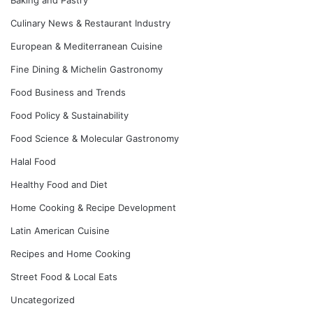
Culinary News & Restaurant Industry
European & Mediterranean Cuisine
Fine Dining & Michelin Gastronomy
Food Business and Trends
Food Policy & Sustainability
Food Science & Molecular Gastronomy
Halal Food
Healthy Food and Diet
Home Cooking & Recipe Development
Latin American Cuisine
Recipes and Home Cooking
Street Food & Local Eats
Uncategorized