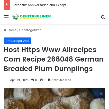
Bordeaux Anniversaries and Exceptional Vintages: A Guide to the Region’s Most Collectable Commemorative Bottles and Historic Milestones
Menu
S
Home
/
Uncategorized
Uncategorized
Host Https Www Allrecipes
Com Recipe 268048 German
Breaded Plum Dumplings
April 21, 2025
0
5
7 minutes read