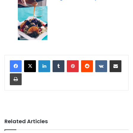
LinkedIn
Tumblr
Pinterest
Reddit
VKontakte
Share via Email
Print
Related Articles