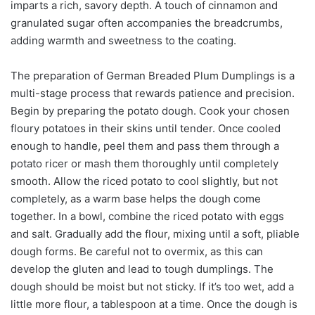
imparts a rich, savory depth. A touch of cinnamon and
granulated sugar often accompanies the breadcrumbs,
adding warmth and sweetness to the coating.
The preparation of German Breaded Plum Dumplings is a
multi-stage process that rewards patience and precision.
Begin by preparing the potato dough. Cook your chosen
floury potatoes in their skins until tender. Once cooled
enough to handle, peel them and pass them through a
potato ricer or mash them thoroughly until completely
smooth. Allow the riced potato to cool slightly, but not
completely, as a warm base helps the dough come
together. In a bowl, combine the riced potato with eggs
and salt. Gradually add the flour, mixing until a soft, pliable
dough forms. Be careful not to overmix, as this can
develop the gluten and lead to tough dumplings. The
dough should be moist but not sticky. If it’s too wet, add a
little more flour, a tablespoon at a time. Once the dough is