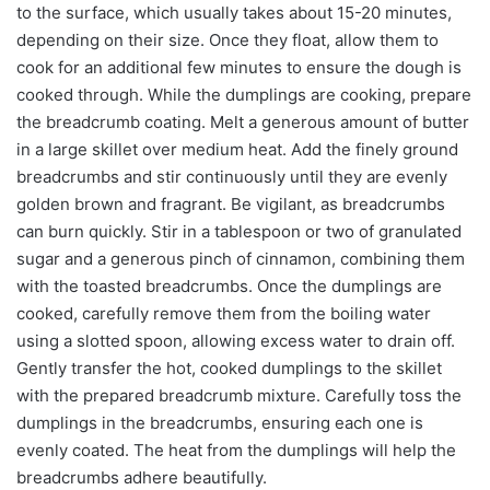
to the surface, which usually takes about 15-20 minutes,
depending on their size. Once they float, allow them to
cook for an additional few minutes to ensure the dough is
cooked through. While the dumplings are cooking, prepare
the breadcrumb coating. Melt a generous amount of butter
in a large skillet over medium heat. Add the finely ground
breadcrumbs and stir continuously until they are evenly
golden brown and fragrant. Be vigilant, as breadcrumbs
can burn quickly. Stir in a tablespoon or two of granulated
sugar and a generous pinch of cinnamon, combining them
with the toasted breadcrumbs. Once the dumplings are
cooked, carefully remove them from the boiling water
using a slotted spoon, allowing excess water to drain off.
Gently transfer the hot, cooked dumplings to the skillet
with the prepared breadcrumb mixture. Carefully toss the
dumplings in the breadcrumbs, ensuring each one is
evenly coated. The heat from the dumplings will help the
breadcrumbs adhere beautifully.