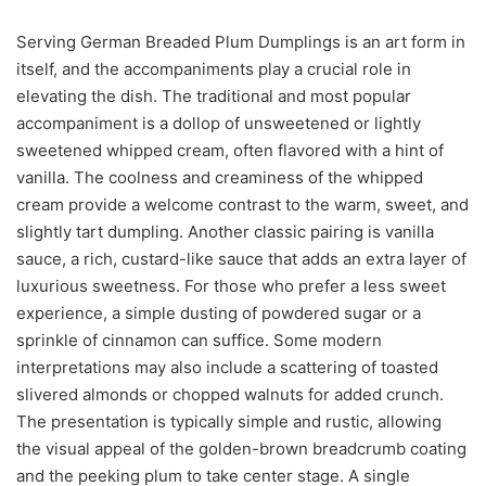
Serving German Breaded Plum Dumplings is an art form in
itself, and the accompaniments play a crucial role in
elevating the dish. The traditional and most popular
accompaniment is a dollop of unsweetened or lightly
sweetened whipped cream, often flavored with a hint of
vanilla. The coolness and creaminess of the whipped
cream provide a welcome contrast to the warm, sweet, and
slightly tart dumpling. Another classic pairing is vanilla
sauce, a rich, custard-like sauce that adds an extra layer of
luxurious sweetness. For those who prefer a less sweet
experience, a simple dusting of powdered sugar or a
sprinkle of cinnamon can suffice. Some modern
interpretations may also include a scattering of toasted
slivered almonds or chopped walnuts for added crunch.
The presentation is typically simple and rustic, allowing
the visual appeal of the golden-brown breadcrumb coating
and the peeking plum to take center stage. A single