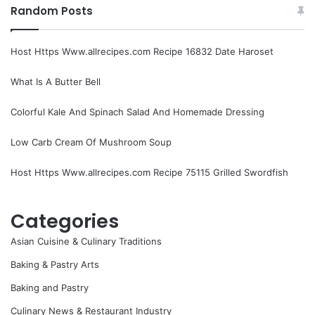
Random Posts
Host Https Www.allrecipes.com Recipe 16832 Date Haroset
What Is A Butter Bell
Colorful Kale And Spinach Salad And Homemade Dressing
Low Carb Cream Of Mushroom Soup
Host Https Www.allrecipes.com Recipe 75115 Grilled Swordfish
Categories
Asian Cuisine & Culinary Traditions
Baking & Pastry Arts
Baking and Pastry
Culinary News & Restaurant Industry