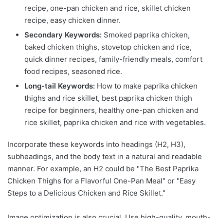
recipe, one-pan chicken and rice, skillet chicken
recipe, easy chicken dinner.
Secondary Keywords:
Smoked paprika chicken,
baked chicken thighs, stovetop chicken and rice,
quick dinner recipes, family-friendly meals, comfort
food recipes, seasoned rice.
Long-tail Keywords:
How to make paprika chicken
thighs and rice skillet, best paprika chicken thigh
recipe for beginners, healthy one-pan chicken and
rice skillet, paprika chicken and rice with vegetables.
Incorporate these keywords into headings (H2, H3),
subheadings, and the body text in a natural and readable
manner. For example, an H2 could be "The Best Paprika
Chicken Thighs for a Flavorful One-Pan Meal" or "Easy
Steps to a Delicious Chicken and Rice Skillet."
Image optimization is also crucial. Use high-quality, mouth-