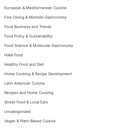
European & Mediterranean Cuisine
Fine Dining & Michelin Gastronomy
Food Business and Trends
Food Policy & Sustainability
Food Science & Molecular Gastronomy
Halal Food
Healthy Food and Diet
Home Cooking & Recipe Development
Latin American Cuisine
Recipes and Home Cooking
Street Food & Local Eats
Uncategorized
Vegan & Plant-Based Cuisine