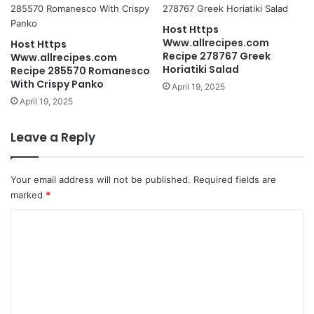
Host Https
Www.allrecipes.com
Host Https
Recipe 278767 Greek
Www.allrecipes.com
Horiatiki Salad
Recipe 285570 Romanesco
With Crispy Panko
April 19, 2025
April 19, 2025
Leave a Reply
Your email address will not be published.
Required fields are
marked
*
C
o
m
m
e