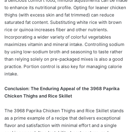
a delicious comfort food, mindful adjustments can be made
to enhance its nutritional profile. Opting for leaner chicken
thighs (with excess skin and fat trimmed) can reduce
saturated fat content. Substituting white rice with brown
rice or quinoa increases fiber and other nutrients.
Incorporating a wider variety of colorful vegetables
maximizes vitamin and mineral intake. Controlling sodium
by using low-sodium broth and seasoning to taste rather
than relying solely on pre-packaged mixes is also a good
practice. Portion control is also key for managing calorie
intake.
Conclusion: The Enduring Appeal of the 3968 Paprika
Chicken Thighs and Rice Skillet
The 3968 Paprika Chicken Thighs and Rice Skillet stands
as a prime example of a recipe that delivers exceptional
flavor and satisfaction with minimal effort and a single