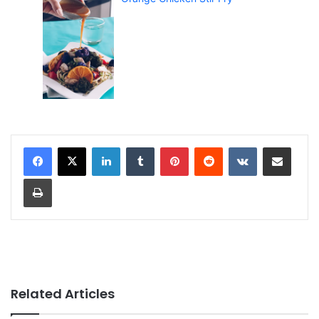
LinkedIn
Tumblr
Pinterest
Reddit
VKontakte
Share via Email
Print
Related Articles