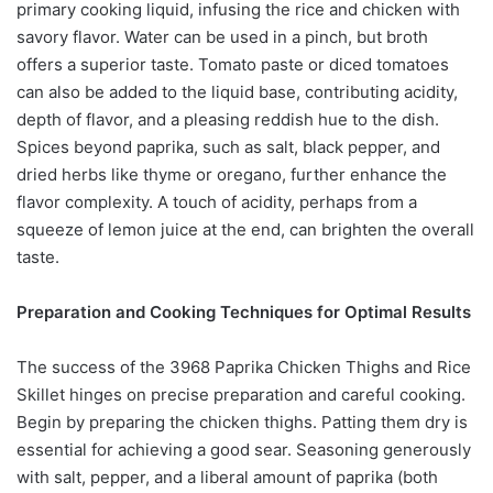
primary cooking liquid, infusing the rice and chicken with
savory flavor. Water can be used in a pinch, but broth
offers a superior taste. Tomato paste or diced tomatoes
can also be added to the liquid base, contributing acidity,
depth of flavor, and a pleasing reddish hue to the dish.
Spices beyond paprika, such as salt, black pepper, and
dried herbs like thyme or oregano, further enhance the
flavor complexity. A touch of acidity, perhaps from a
squeeze of lemon juice at the end, can brighten the overall
taste.
Preparation and Cooking Techniques for Optimal Results
The success of the 3968 Paprika Chicken Thighs and Rice
Skillet hinges on precise preparation and careful cooking.
Begin by preparing the chicken thighs. Patting them dry is
essential for achieving a good sear. Seasoning generously
with salt, pepper, and a liberal amount of paprika (both