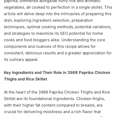
paprika, simmered alongside fluffy rice and aromatic
vegetables, all cooked to perfection in a single skillet. This
article will delve deep into the intricacies of preparing this
dish, exploring ingredient selection, preparation
techniques, optimal cooking methods, potential variations,
and strategies to maximize its SEO potential for home
cooks and food bloggers alike. Understanding the core
components and nuances of this recipe allows for
consistent, delicious results and a greater appreciation for
its culinary appeal.
Key Ingredients and Their Role in 3968 Paprika Chicken
Thighs and Rice Skillet
At the heart of the 3968 Paprika Chicken Thighs and Rice
Skillet are its foundational ingredients. Chicken thighs,
with their higher fat content compared to breasts, are
crucial for delivering moistness and a rich flavor that