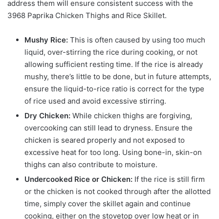
address them will ensure consistent success with the
3968 Paprika Chicken Thighs and Rice Skillet.
Mushy Rice:
This is often caused by using too much
liquid, over-stirring the rice during cooking, or not
allowing sufficient resting time. If the rice is already
mushy, there’s little to be done, but in future attempts,
ensure the liquid-to-rice ratio is correct for the type
of rice used and avoid excessive stirring.
Dry Chicken:
While chicken thighs are forgiving,
overcooking can still lead to dryness. Ensure the
chicken is seared properly and not exposed to
excessive heat for too long. Using bone-in, skin-on
thighs can also contribute to moisture.
Undercooked Rice or Chicken:
If the rice is still firm
or the chicken is not cooked through after the allotted
time, simply cover the skillet again and continue
cooking, either on the stovetop over low heat or in