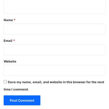
n
t
*
Name
*
Email
*
Website
Save my name, email, and website in this browser for the next
time I comment.