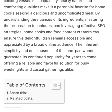
cooking vessel. Its adaptability, hearty nature, and
comforting qualities make it a perennial favorite for home
cooks seeking a delicious and uncomplicated meal. By
understanding the nuances of its ingredients, mastering
the preparation techniques, and leveraging effective SEO
strategies, home cooks and food content creators can
ensure this delightful dish remains accessible and
appreciated by a broad online audience. The inherent
simplicity and deliciousness of this one-pan wonder
guarantee its continued popularity for years to come,
offering a reliable and flavorful solution for busy
weeknights and casual gatherings alike.
Table of Contents
Share this:
Related posts: