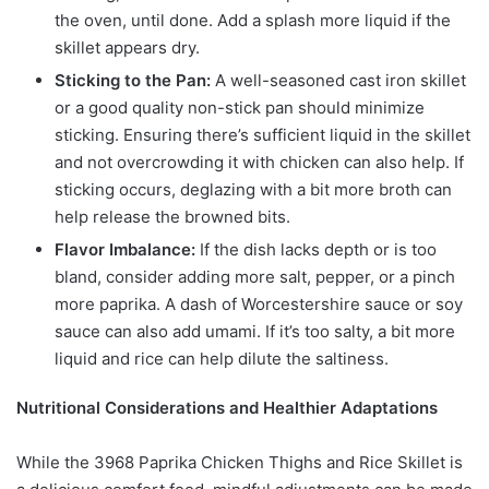
the oven, until done. Add a splash more liquid if the
skillet appears dry.
Sticking to the Pan:
A well-seasoned cast iron skillet
or a good quality non-stick pan should minimize
sticking. Ensuring there’s sufficient liquid in the skillet
and not overcrowding it with chicken can also help. If
sticking occurs, deglazing with a bit more broth can
help release the browned bits.
Flavor Imbalance:
If the dish lacks depth or is too
bland, consider adding more salt, pepper, or a pinch
more paprika. A dash of Worcestershire sauce or soy
sauce can also add umami. If it’s too salty, a bit more
liquid and rice can help dilute the saltiness.
Nutritional Considerations and Healthier Adaptations
While the 3968 Paprika Chicken Thighs and Rice Skillet is