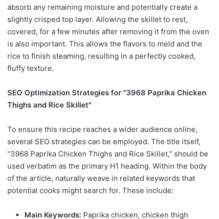
absorb any remaining moisture and potentially create a
slightly crisped top layer. Allowing the skillet to rest,
covered, for a few minutes after removing it from the oven
is also important. This allows the flavors to meld and the
rice to finish steaming, resulting in a perfectly cooked,
fluffy texture.
SEO Optimization Strategies for "3968 Paprika Chicken
Thighs and Rice Skillet"
To ensure this recipe reaches a wider audience online,
several SEO strategies can be employed. The title itself,
"3968 Paprika Chicken Thighs and Rice Skillet," should be
used verbatim as the primary H1 heading. Within the body
of the article, naturally weave in related keywords that
potential cooks might search for. These include:
Main Keywords:
Paprika chicken, chicken thigh