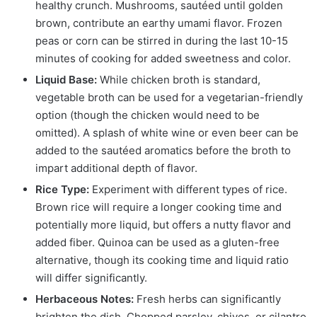
healthy crunch. Mushrooms, sautéed until golden
brown, contribute an earthy umami flavor. Frozen
peas or corn can be stirred in during the last 10-15
minutes of cooking for added sweetness and color.
Liquid Base:
While chicken broth is standard,
vegetable broth can be used for a vegetarian-friendly
option (though the chicken would need to be
omitted). A splash of white wine or even beer can be
added to the sautéed aromatics before the broth to
impart additional depth of flavor.
Rice Type:
Experiment with different types of rice.
Brown rice will require a longer cooking time and
potentially more liquid, but offers a nutty flavor and
added fiber. Quinoa can be used as a gluten-free
alternative, though its cooking time and liquid ratio
will differ significantly.
Herbaceous Notes:
Fresh herbs can significantly
brighten the dish. Chopped parsley, chives, or cilantro