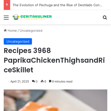
The Evolution of Pechuga and the Rise of Destilado Con in the Global Agave Market
Menu
S
Home
/
Uncategorized
Uncategorized
Recipes 3968
PaprikaChickenThighsandRi
ceSkillet
April 21, 2025
0
6
9 minutes read