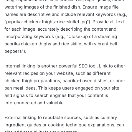
watering images of the finished dish. Ensure image file
names are descriptive and include relevant keywords (e.g.,
"paprika-chicken-thighs-rice-skillet.jpg"). Provide alt text
for each image, accurately describing the content and
incorporating keywords (e.g., "Close-up of a steaming
paprika chicken thighs and rice skillet with vibrant bell
peppers").
Internal linking is another powerful SEO tool. Link to other
relevant recipes on your website, such as different
chicken thigh preparations, paprika-based dishes, or one-
pan meal ideas. This keeps users engaged on your site
and signals to search engines that your content is
interconnected and valuable.
External linking to reputable sources, such as culinary
ingredient guides or cooking technique explanations, can