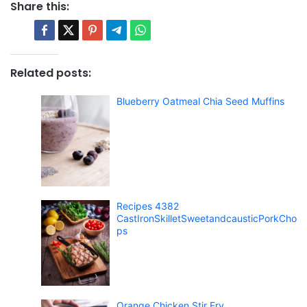
Share this:
Related posts:
Blueberry Oatmeal Chia Seed Muffins
Recipes 4382
CastIronSkilletSweetandcausticPorkCho
ps
Orange Chicken Stir Fry