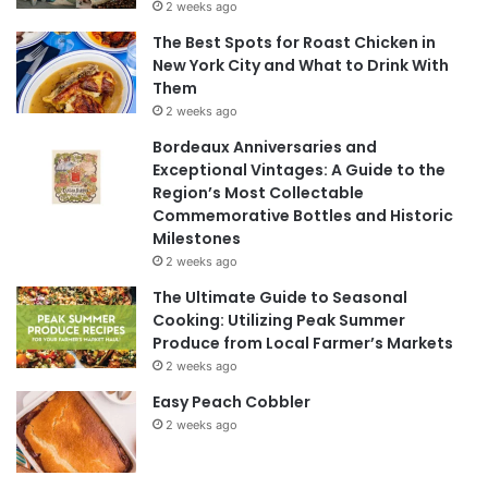
2 weeks ago
The Best Spots for Roast Chicken in
New York City and What to Drink With
Them
2 weeks ago
Bordeaux Anniversaries and
Exceptional Vintages: A Guide to the
Region’s Most Collectable
Commemorative Bottles and Historic
Milestones
2 weeks ago
The Ultimate Guide to Seasonal
Cooking: Utilizing Peak Summer
Produce from Local Farmer’s Markets
2 weeks ago
Easy Peach Cobbler
2 weeks ago