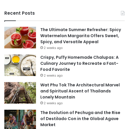
Recent Posts
The Ultimate Summer Refresher: Spicy
Watermelon Margarita Offers Sweet,
Spicy, and Versatile Appeal
2 weeks ago
Crispy, Puffy Homemade Chalupas: A
Culinary Journey to Recreate a Fast-
Food Favorite
2 weeks ago
Wat Phu Tok The Architectural Marvel
and Spiritual Ascent of Thailands
Lonely Mountain
2 weeks ago
The Evolution of Pechuga and the Rise
of Destilado Con in the Global Agave
Market