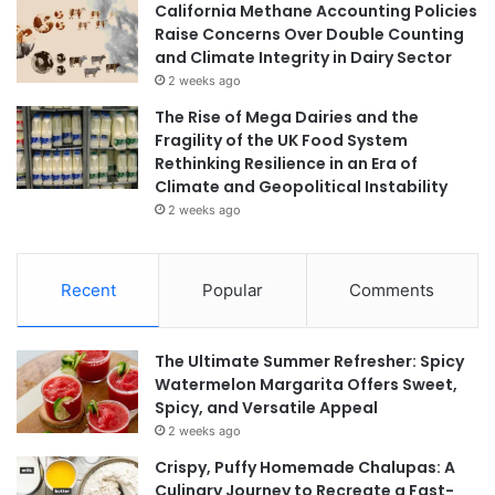
California Methane Accounting Policies
Raise Concerns Over Double Counting
and Climate Integrity in Dairy Sector
2 weeks ago
The Rise of Mega Dairies and the
Fragility of the UK Food System
Rethinking Resilience in an Era of
Climate and Geopolitical Instability
2 weeks ago
Recent
Popular
Comments
The Ultimate Summer Refresher: Spicy
Watermelon Margarita Offers Sweet,
Spicy, and Versatile Appeal
2 weeks ago
Crispy, Puffy Homemade Chalupas: A
Culinary Journey to Recreate a Fast-