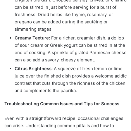
can be stirred in just before serving for a burst of
freshness. Dried herbs like thyme, rosemary, or
oregano can be added during the sautéing or
simmering stages.
Creamy Texture:
For a richer, creamier dish, a dollop
of sour cream or Greek yogurt can be stirred in at the
end of cooking. A sprinkle of grated Parmesan cheese
can also add a savory, cheesy element.
Citrus Brightness:
A squeeze of fresh lemon or lime
juice over the finished dish provides a welcome acidic
contrast that cuts through the richness of the chicken
and complements the paprika.
Troubleshooting Common Issues and Tips for Success
Even with a straightforward recipe, occasional challenges
can arise. Understanding common pitfalls and how to