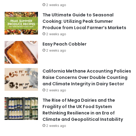
2 weeks ago
The Ultimate Guide to Seasonal
Cooking: Utilizing Peak Summer
Produce from Local Farmer’s Markets
2 weeks ago
Easy Peach Cobbler
2 weeks ago
California Methane Accounting Policies
Raise Concerns Over Double Counting
and Climate Integrity in Dairy Sector
2 weeks ago
The Rise of Mega Dairies and the
Fragility of the UK Food System
Rethinking Resilience in an Era of
Climate and Geopolitical Instability
2 weeks ago