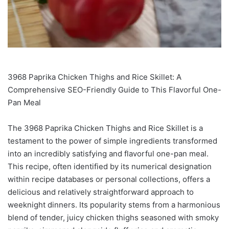
3968 Paprika Chicken Thighs and Rice Skillet: A
Comprehensive SEO-Friendly Guide to This Flavorful One-
Pan Meal
The 3968 Paprika Chicken Thighs and Rice Skillet is a
testament to the power of simple ingredients transformed
into an incredibly satisfying and flavorful one-pan meal.
This recipe, often identified by its numerical designation
within recipe databases or personal collections, offers a
delicious and relatively straightforward approach to
weeknight dinners. Its popularity stems from a harmonious
blend of tender, juicy chicken thighs seasoned with smoky