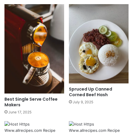
Spruced Up Canned
Corned Beef Hash
Best Single Serve Coffee
July 9, 2025
Makers
June 17, 2025