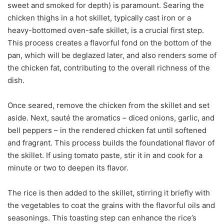
sweet and smoked for depth) is paramount. Searing the
chicken thighs in a hot skillet, typically cast iron or a
heavy-bottomed oven-safe skillet, is a crucial first step.
This process creates a flavorful fond on the bottom of the
pan, which will be deglazed later, and also renders some of
the chicken fat, contributing to the overall richness of the
dish.
Once seared, remove the chicken from the skillet and set
aside. Next, sauté the aromatics – diced onions, garlic, and
bell peppers – in the rendered chicken fat until softened
and fragrant. This process builds the foundational flavor of
the skillet. If using tomato paste, stir it in and cook for a
minute or two to deepen its flavor.
The rice is then added to the skillet, stirring it briefly with
the vegetables to coat the grains with the flavorful oils and
seasonings. This toasting step can enhance the rice’s