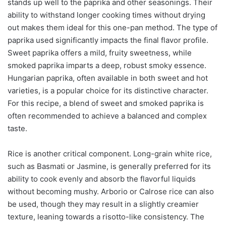
stands up well to the paprika and other seasonings. Their
ability to withstand longer cooking times without drying
out makes them ideal for this one-pan method. The type of
paprika used significantly impacts the final flavor profile.
Sweet paprika offers a mild, fruity sweetness, while
smoked paprika imparts a deep, robust smoky essence.
Hungarian paprika, often available in both sweet and hot
varieties, is a popular choice for its distinctive character.
For this recipe, a blend of sweet and smoked paprika is
often recommended to achieve a balanced and complex
taste.
Rice is another critical component. Long-grain white rice,
such as Basmati or Jasmine, is generally preferred for its
ability to cook evenly and absorb the flavorful liquids
without becoming mushy. Arborio or Calrose rice can also
be used, though they may result in a slightly creamier
texture, leaning towards a risotto-like consistency. The