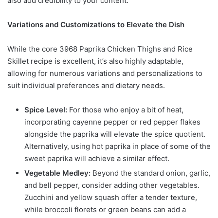
also add credibility to your content.
Variations and Customizations to Elevate the Dish
While the core 3968 Paprika Chicken Thighs and Rice
Skillet recipe is excellent, it’s also highly adaptable,
allowing for numerous variations and personalizations to
suit individual preferences and dietary needs.
Spice Level:
For those who enjoy a bit of heat,
incorporating cayenne pepper or red pepper flakes
alongside the paprika will elevate the spice quotient.
Alternatively, using hot paprika in place of some of the
sweet paprika will achieve a similar effect.
Vegetable Medley:
Beyond the standard onion, garlic,
and bell pepper, consider adding other vegetables.
Zucchini and yellow squash offer a tender texture,
while broccoli florets or green beans can add a