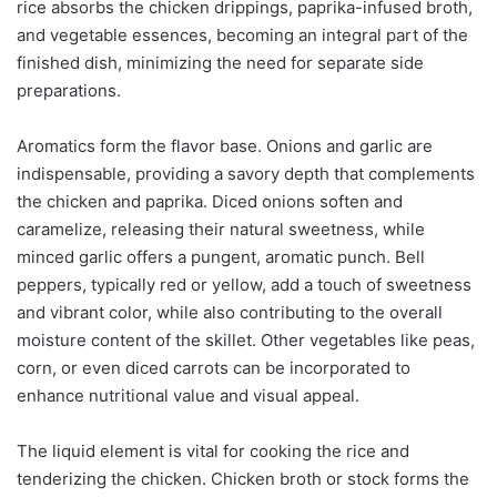
rice absorbs the chicken drippings, paprika-infused broth,
and vegetable essences, becoming an integral part of the
finished dish, minimizing the need for separate side
preparations.
Aromatics form the flavor base. Onions and garlic are
indispensable, providing a savory depth that complements
the chicken and paprika. Diced onions soften and
caramelize, releasing their natural sweetness, while
minced garlic offers a pungent, aromatic punch. Bell
peppers, typically red or yellow, add a touch of sweetness
and vibrant color, while also contributing to the overall
moisture content of the skillet. Other vegetables like peas,
corn, or even diced carrots can be incorporated to
enhance nutritional value and visual appeal.
The liquid element is vital for cooking the rice and
tenderizing the chicken. Chicken broth or stock forms the