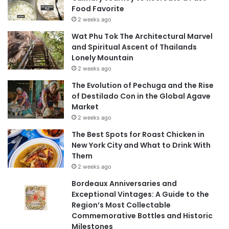
Food Favorite
2 weeks ago
Wat Phu Tok The Architectural Marvel
and Spiritual Ascent of Thailands
Lonely Mountain
2 weeks ago
The Evolution of Pechuga and the Rise
of Destilado Con in the Global Agave
Market
2 weeks ago
The Best Spots for Roast Chicken in
New York City and What to Drink With
Them
2 weeks ago
Bordeaux Anniversaries and
Exceptional Vintages: A Guide to the
Region’s Most Collectable
Commemorative Bottles and Historic
Milestones