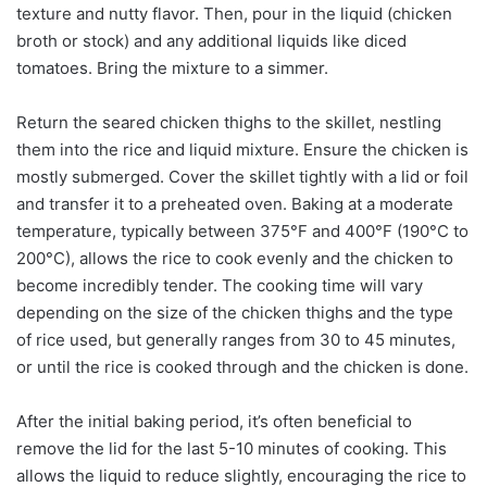
texture and nutty flavor. Then, pour in the liquid (chicken
broth or stock) and any additional liquids like diced
tomatoes. Bring the mixture to a simmer.
Return the seared chicken thighs to the skillet, nestling
them into the rice and liquid mixture. Ensure the chicken is
mostly submerged. Cover the skillet tightly with a lid or foil
and transfer it to a preheated oven. Baking at a moderate
temperature, typically between 375°F and 400°F (190°C to
200°C), allows the rice to cook evenly and the chicken to
become incredibly tender. The cooking time will vary
depending on the size of the chicken thighs and the type
of rice used, but generally ranges from 30 to 45 minutes,
or until the rice is cooked through and the chicken is done.
After the initial baking period, it’s often beneficial to
remove the lid for the last 5-10 minutes of cooking. This
allows the liquid to reduce slightly, encouraging the rice to