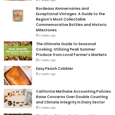
2 weeks ago
Bordeaux Anniversaries and
Exceptional Vintages: A Guide to the
Region’s Most Collectable
Commemorative Bottles and Historic
Milestones
2 weeks ago
The Ultimate Guide to Seasonal
Cooking: Utilizing Peak Summer
Produce from Local Farmer’s Markets
2 weeks ago
Easy Peach Cobbler
2 weeks ago
California Methane Accounting Policies
Raise Concerns Over Double Counting
and Climate Integrity in Dairy Sector
2 weeks ago