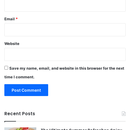
Email
*
Website
Save my name, email, and website in this browser for the next
time I comment.
Recent Posts