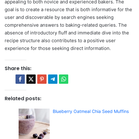
appealing to both novice and experienced bakers. The
goal is to create a resource that is both informative for the
user and discoverable by search engines seeking
comprehensive answers to baking-related queries. The
absence of introductory fluff and immediate dive into the
recipe structure also contributes to a positive user
experience for those seeking direct information.
Share this:
Related posts:
Blueberry Oatmeal Chia Seed Muffins