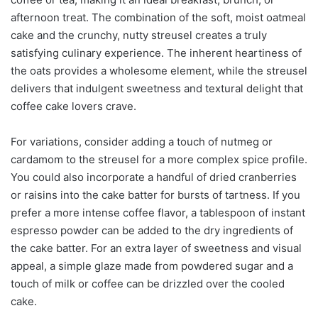
afternoon treat. The combination of the soft, moist oatmeal
cake and the crunchy, nutty streusel creates a truly
satisfying culinary experience. The inherent heartiness of
the oats provides a wholesome element, while the streusel
delivers that indulgent sweetness and textural delight that
coffee cake lovers crave.
For variations, consider adding a touch of nutmeg or
cardamom to the streusel for a more complex spice profile.
You could also incorporate a handful of dried cranberries
or raisins into the cake batter for bursts of tartness. If you
prefer a more intense coffee flavor, a tablespoon of instant
espresso powder can be added to the dry ingredients of
the cake batter. For an extra layer of sweetness and visual
appeal, a simple glaze made from powdered sugar and a
touch of milk or coffee can be drizzled over the cooled
cake.