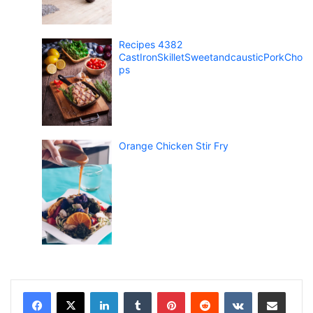
Recipes 4382
CastIronSkilletSweetandcausticPorkCho
ps
Orange Chicken Stir Fry
LinkedIn
Tumblr
Pinterest
Reddit
VKontakte
Share via Email