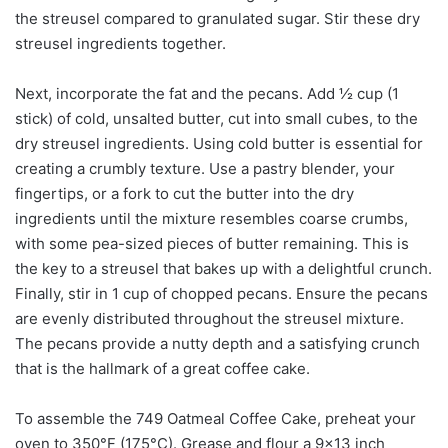
the streusel compared to granulated sugar. Stir these dry
streusel ingredients together.
Next, incorporate the fat and the pecans. Add ½ cup (1
stick) of cold, unsalted butter, cut into small cubes, to the
dry streusel ingredients. Using cold butter is essential for
creating a crumbly texture. Use a pastry blender, your
fingertips, or a fork to cut the butter into the dry
ingredients until the mixture resembles coarse crumbs,
with some pea-sized pieces of butter remaining. This is
the key to a streusel that bakes up with a delightful crunch.
Finally, stir in 1 cup of chopped pecans. Ensure the pecans
are evenly distributed throughout the streusel mixture.
The pecans provide a nutty depth and a satisfying crunch
that is the hallmark of a great coffee cake.
To assemble the 749 Oatmeal Coffee Cake, preheat your
oven to 350°F (175°C). Grease and flour a 9×13 inch