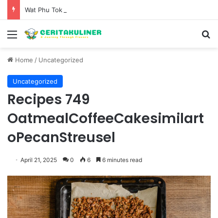
Wat Phu Tok The Architectural Marvel and Spiritual Ascent of Thailands Lonely Mountain
Menu
S
Home
/
Uncategorized
Uncategorized
Recipes 749
OatmealCoffeeCakesimilart
oPecanStreusel
April 21, 2025
0
6
6 minutes read