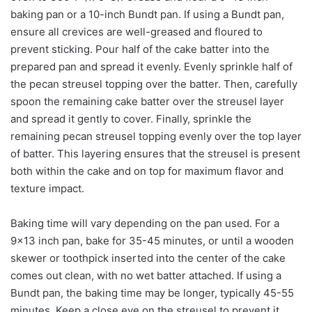
baking pan or a 10-inch Bundt pan. If using a Bundt pan,
ensure all crevices are well-greased and floured to
prevent sticking. Pour half of the cake batter into the
prepared pan and spread it evenly. Evenly sprinkle half of
the pecan streusel topping over the batter. Then, carefully
spoon the remaining cake batter over the streusel layer
and spread it gently to cover. Finally, sprinkle the
remaining pecan streusel topping evenly over the top layer
of batter. This layering ensures that the streusel is present
both within the cake and on top for maximum flavor and
texture impact.
Baking time will vary depending on the pan used. For a
9×13 inch pan, bake for 35-45 minutes, or until a wooden
skewer or toothpick inserted into the center of the cake
comes out clean, with no wet batter attached. If using a
Bundt pan, the baking time may be longer, typically 45-55
minutes. Keep a close eye on the streusel to prevent it