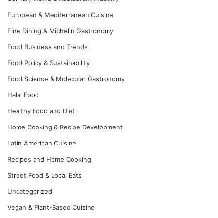
European & Mediterranean Cuisine
Fine Dining & Michelin Gastronomy
Food Business and Trends
Food Policy & Sustainability
Food Science & Molecular Gastronomy
Halal Food
Healthy Food and Diet
Home Cooking & Recipe Development
Latin American Cuisine
Recipes and Home Cooking
Street Food & Local Eats
Uncategorized
Vegan & Plant-Based Cuisine