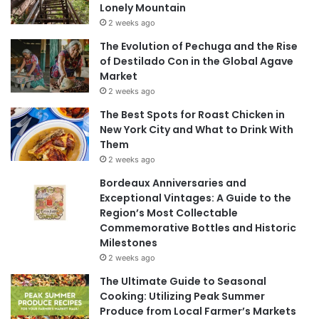
Lonely Mountain
2 weeks ago
The Evolution of Pechuga and the Rise
of Destilado Con in the Global Agave
Market
2 weeks ago
The Best Spots for Roast Chicken in
New York City and What to Drink With
Them
2 weeks ago
Bordeaux Anniversaries and
Exceptional Vintages: A Guide to the
Region’s Most Collectable
Commemorative Bottles and Historic
Milestones
2 weeks ago
The Ultimate Guide to Seasonal
Cooking: Utilizing Peak Summer
Produce from Local Farmer’s Markets