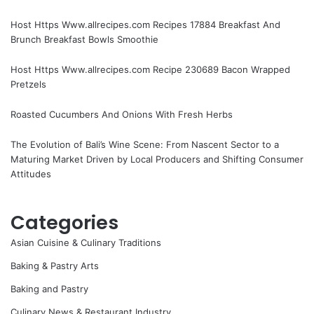
Host Https Www.allrecipes.com Recipes 17884 Breakfast And
Brunch Breakfast Bowls Smoothie
Host Https Www.allrecipes.com Recipe 230689 Bacon Wrapped
Pretzels
Roasted Cucumbers And Onions With Fresh Herbs
The Evolution of Bali’s Wine Scene: From Nascent Sector to a
Maturing Market Driven by Local Producers and Shifting Consumer
Attitudes
Categories
Asian Cuisine & Culinary Traditions
Baking & Pastry Arts
Baking and Pastry
Culinary News & Restaurant Industry