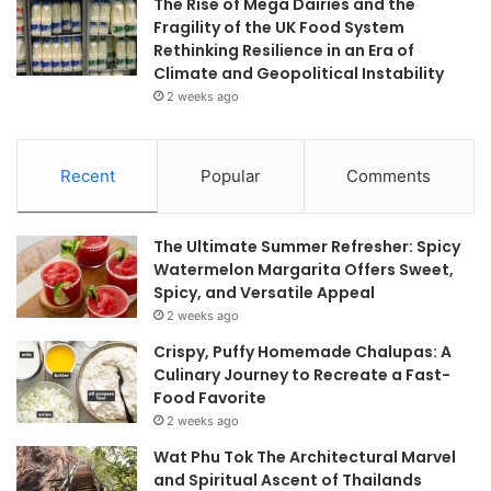
The Rise of Mega Dairies and the
Fragility of the UK Food System
Rethinking Resilience in an Era of
Climate and Geopolitical Instability
2 weeks ago
Recent
Popular
Comments
The Ultimate Summer Refresher: Spicy
Watermelon Margarita Offers Sweet,
Spicy, and Versatile Appeal
2 weeks ago
Crispy, Puffy Homemade Chalupas: A
Culinary Journey to Recreate a Fast-
Food Favorite
2 weeks ago
Wat Phu Tok The Architectural Marvel
and Spiritual Ascent of Thailands