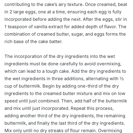
contributing to the cake’s airy texture. Once creamed, beat
in 2 large eggs, one at a time, ensuring each egg is fully
incorporated before adding the next. After the eggs, stir in
1 teaspoon of vanilla extract for added depth of flavor. The
combination of creamed butter, sugar, and eggs forms the
rich base of the cake batter.
The incorporation of the dry ingredients into the wet
ingredients must be done carefully to avoid overmixing,
which can lead to a tough cake. Add the dry ingredients to
the wet ingredients in three additions, alternating with ½
cup of buttermilk. Begin by adding one-third of the dry
ingredients to the creamed butter mixture and mix on low
speed until just combined. Then, add half of the buttermilk
and mix until just incorporated. Repeat this process,
adding another third of the dry ingredients, the remaining
buttermilk, and finally the last third of the dry ingredients.
Mix only until no dry streaks of flour remain. Overmixing