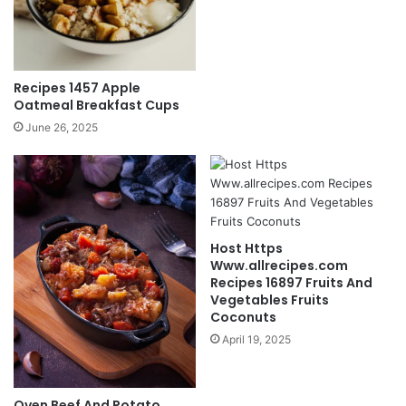
Recipes 1457 Apple
Oatmeal Breakfast Cups
June 26, 2025
Host Https
Www.allrecipes.com
Recipes 16897 Fruits And
Vegetables Fruits
Coconuts
April 19, 2025
Oven Beef And Potato