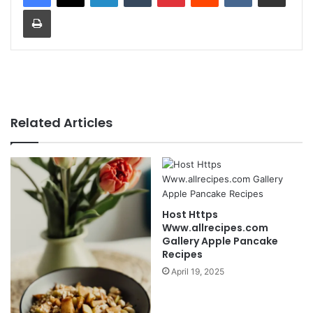
Print
Related Articles
Host Https
Www.allrecipes.com
Gallery Apple Pancake
Recipes
April 19, 2025