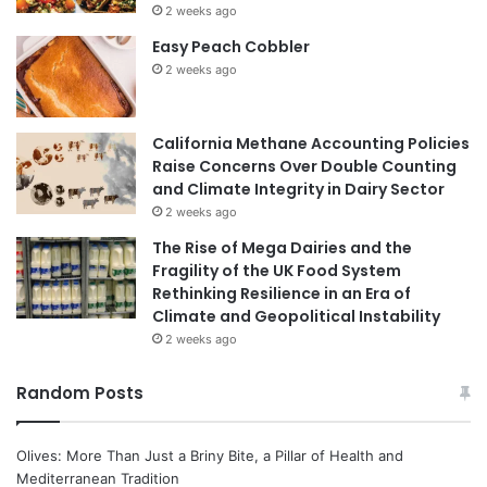
2 weeks ago
Easy Peach Cobbler
2 weeks ago
California Methane Accounting Policies
Raise Concerns Over Double Counting
and Climate Integrity in Dairy Sector
2 weeks ago
The Rise of Mega Dairies and the
Fragility of the UK Food System
Rethinking Resilience in an Era of
Climate and Geopolitical Instability
2 weeks ago
Random Posts
Olives: More Than Just a Briny Bite, a Pillar of Health and
Mediterranean Tradition