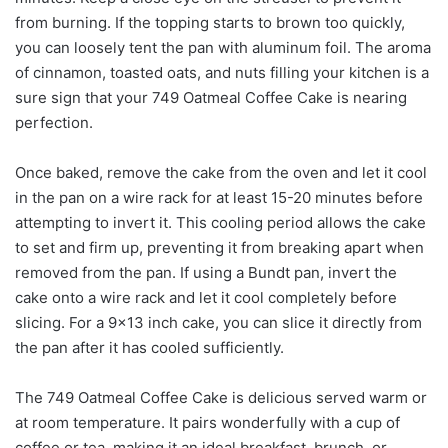
from burning. If the topping starts to brown too quickly,
you can loosely tent the pan with aluminum foil. The aroma
of cinnamon, toasted oats, and nuts filling your kitchen is a
sure sign that your 749 Oatmeal Coffee Cake is nearing
perfection.
Once baked, remove the cake from the oven and let it cool
in the pan on a wire rack for at least 15-20 minutes before
attempting to invert it. This cooling period allows the cake
to set and firm up, preventing it from breaking apart when
removed from the pan. If using a Bundt pan, invert the
cake onto a wire rack and let it cool completely before
slicing. For a 9×13 inch cake, you can slice it directly from
the pan after it has cooled sufficiently.
The 749 Oatmeal Coffee Cake is delicious served warm or
at room temperature. It pairs wonderfully with a cup of
coffee or tea, making it an ideal breakfast, brunch, or