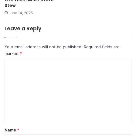
Stew
June 14, 2025
Leave a Reply
Your email address will not be published.
Required fields are
marked
*
C
o
m
m
e
n
t
*
Name
*