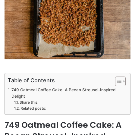
Table of Contents
749 Oatmeal Coffee Cake: A Pecan Streusel-Inspired
Delight
Share this:
Related posts:
749 Oatmeal Coffee Cake: A