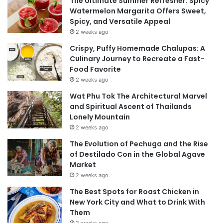
The Ultimate Summer Refresher: Spicy
Watermelon Margarita Offers Sweet,
Spicy, and Versatile Appeal
2 weeks ago
Crispy, Puffy Homemade Chalupas: A
Culinary Journey to Recreate a Fast-
Food Favorite
2 weeks ago
Wat Phu Tok The Architectural Marvel
and Spiritual Ascent of Thailands
Lonely Mountain
2 weeks ago
The Evolution of Pechuga and the Rise
of Destilado Con in the Global Agave
Market
2 weeks ago
The Best Spots for Roast Chicken in
New York City and What to Drink With
Them