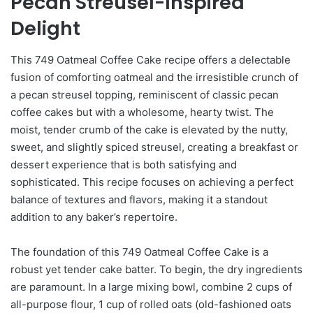
Pecan Streusel-Inspired
Delight
This 749 Oatmeal Coffee Cake recipe offers a delectable
fusion of comforting oatmeal and the irresistible crunch of
a pecan streusel topping, reminiscent of classic pecan
coffee cakes but with a wholesome, hearty twist. The
moist, tender crumb of the cake is elevated by the nutty,
sweet, and slightly spiced streusel, creating a breakfast or
dessert experience that is both satisfying and
sophisticated. This recipe focuses on achieving a perfect
balance of textures and flavors, making it a standout
addition to any baker’s repertoire.
The foundation of this 749 Oatmeal Coffee Cake is a
robust yet tender cake batter. To begin, the dry ingredients
are paramount. In a large mixing bowl, combine 2 cups of
all-purpose flour, 1 cup of rolled oats (old-fashioned oats