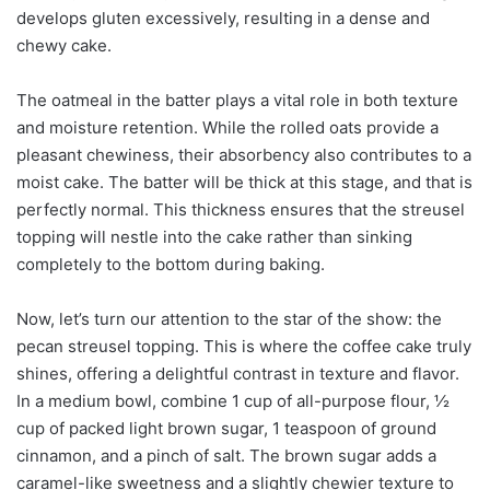
develops gluten excessively, resulting in a dense and
chewy cake.
The oatmeal in the batter plays a vital role in both texture
and moisture retention. While the rolled oats provide a
pleasant chewiness, their absorbency also contributes to a
moist cake. The batter will be thick at this stage, and that is
perfectly normal. This thickness ensures that the streusel
topping will nestle into the cake rather than sinking
completely to the bottom during baking.
Now, let’s turn our attention to the star of the show: the
pecan streusel topping. This is where the coffee cake truly
shines, offering a delightful contrast in texture and flavor.
In a medium bowl, combine 1 cup of all-purpose flour, ½
cup of packed light brown sugar, 1 teaspoon of ground
cinnamon, and a pinch of salt. The brown sugar adds a
caramel-like sweetness and a slightly chewier texture to