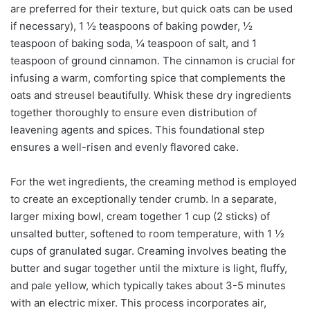
are preferred for their texture, but quick oats can be used
if necessary), 1 ½ teaspoons of baking powder, ½
teaspoon of baking soda, ¼ teaspoon of salt, and 1
teaspoon of ground cinnamon. The cinnamon is crucial for
infusing a warm, comforting spice that complements the
oats and streusel beautifully. Whisk these dry ingredients
together thoroughly to ensure even distribution of
leavening agents and spices. This foundational step
ensures a well-risen and evenly flavored cake.
For the wet ingredients, the creaming method is employed
to create an exceptionally tender crumb. In a separate,
larger mixing bowl, cream together 1 cup (2 sticks) of
unsalted butter, softened to room temperature, with 1 ½
cups of granulated sugar. Creaming involves beating the
butter and sugar together until the mixture is light, fluffy,
and pale yellow, which typically takes about 3-5 minutes
with an electric mixer. This process incorporates air,