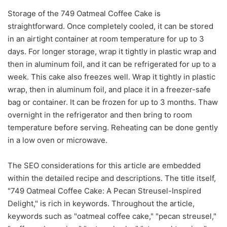
Storage of the 749 Oatmeal Coffee Cake is
straightforward. Once completely cooled, it can be stored
in an airtight container at room temperature for up to 3
days. For longer storage, wrap it tightly in plastic wrap and
then in aluminum foil, and it can be refrigerated for up to a
week. This cake also freezes well. Wrap it tightly in plastic
wrap, then in aluminum foil, and place it in a freezer-safe
bag or container. It can be frozen for up to 3 months. Thaw
overnight in the refrigerator and then bring to room
temperature before serving. Reheating can be done gently
in a low oven or microwave.
The SEO considerations for this article are embedded
within the detailed recipe and descriptions. The title itself,
"749 Oatmeal Coffee Cake: A Pecan Streusel-Inspired
Delight," is rich in keywords. Throughout the article,
keywords such as "oatmeal coffee cake," "pecan streusel,"