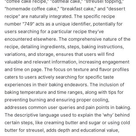
"coffee cake recipe," "oatmeal cake," "streusel topping,"
"homemade coffee cake," "breakfast cake," and "dessert
recipe" are naturally integrated. The specific recipe
number "749" acts as a unique identifier, potentially for
users searching for a particular recipe they’ve
encountered elsewhere. The comprehensive nature of the
recipe, detailing ingredients, steps, baking instructions,
variations, and storage, ensures that users will find
valuable and relevant information, increasing engagement
and time on page. The focus on texture and flavor profiles
caters to users actively searching for specific taste
experiences in their baking endeavors. The inclusion of
baking temperature and time ranges, along with tips for
preventing burning and ensuring proper cooling,
addresses common user queries and pain points in baking.
The descriptive language used to explain the ‘why’ behind
certain steps, like creaming butter and sugar or using cold
butter for streusel, adds depth and educational value,