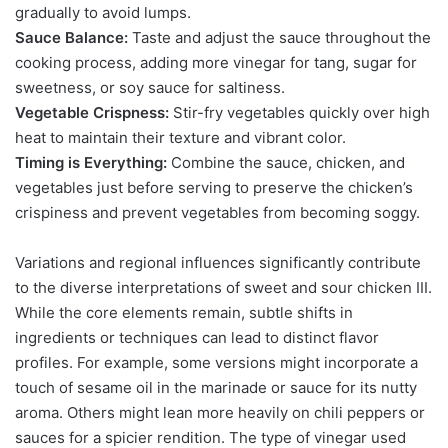
gradually to avoid lumps.
Sauce Balance:
Taste and adjust the sauce throughout the
cooking process, adding more vinegar for tang, sugar for
sweetness, or soy sauce for saltiness.
Vegetable Crispness:
Stir-fry vegetables quickly over high
heat to maintain their texture and vibrant color.
Timing is Everything:
Combine the sauce, chicken, and
vegetables just before serving to preserve the chicken’s
crispiness and prevent vegetables from becoming soggy.
Variations and regional influences significantly contribute
to the diverse interpretations of sweet and sour chicken III.
While the core elements remain, subtle shifts in
ingredients or techniques can lead to distinct flavor
profiles. For example, some versions might incorporate a
touch of sesame oil in the marinade or sauce for its nutty
aroma. Others might lean more heavily on chili peppers or
sauces for a spicier rendition. The type of vinegar used