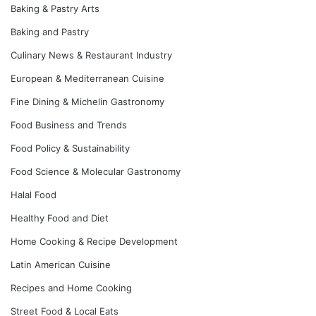
Baking & Pastry Arts
Baking and Pastry
Culinary News & Restaurant Industry
European & Mediterranean Cuisine
Fine Dining & Michelin Gastronomy
Food Business and Trends
Food Policy & Sustainability
Food Science & Molecular Gastronomy
Halal Food
Healthy Food and Diet
Home Cooking & Recipe Development
Latin American Cuisine
Recipes and Home Cooking
Street Food & Local Eats