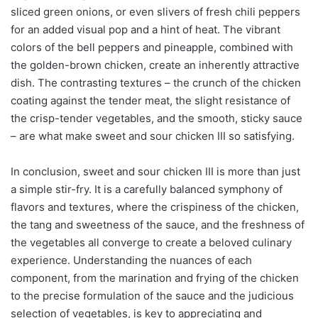
sliced green onions, or even slivers of fresh chili peppers
for an added visual pop and a hint of heat. The vibrant
colors of the bell peppers and pineapple, combined with
the golden-brown chicken, create an inherently attractive
dish. The contrasting textures – the crunch of the chicken
coating against the tender meat, the slight resistance of
the crisp-tender vegetables, and the smooth, sticky sauce
– are what make sweet and sour chicken III so satisfying.
In conclusion, sweet and sour chicken III is more than just
a simple stir-fry. It is a carefully balanced symphony of
flavors and textures, where the crispiness of the chicken,
the tang and sweetness of the sauce, and the freshness of
the vegetables all converge to create a beloved culinary
experience. Understanding the nuances of each
component, from the marination and frying of the chicken
to the precise formulation of the sauce and the judicious
selection of vegetables, is key to appreciating and