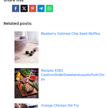
Share this:
Related posts:
Blueberry Oatmeal Chia Seed Muffins
Recipes 4382
CastIronSkilletSweetandcausticPorkCho
ps
Orange Chicken Stir Fry