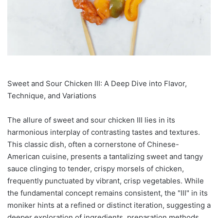
Sweet and Sour Chicken III: A Deep Dive into Flavor,
Technique, and Variations
The allure of sweet and sour chicken III lies in its
harmonious interplay of contrasting tastes and textures.
This classic dish, often a cornerstone of Chinese-
American cuisine, presents a tantalizing sweet and tangy
sauce clinging to tender, crispy morsels of chicken,
frequently punctuated by vibrant, crisp vegetables. While
the fundamental concept remains consistent, the "III" in its
moniker hints at a refined or distinct iteration, suggesting a
deeper exploration of ingredients, preparation methods,