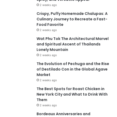
2 weeks ago
Crispy, Puffy Homemade Chalupas: A
Culinary Journey to Recreate a Fast-
Food Favorite
2 weeks ago
Wat Phu Tok The Architectural Marvel
and Spiritual Ascent of Thailands
Lonely Mountain
2 weeks ago
The Evolution of Pechuga and the Rise
of Destilado Con in the Global Agave
Market
2 weeks ago
The Best Spots for Roast Chicken in
New York City and What to Drink With
Them
2 weeks ago
Bordeaux Anniversaries and