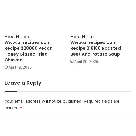
Host Https
Host Https
Www.allrecipes.com
Www.allrecipes.com
Recipe 228060 Pecan
Recipe 218180 Roasted
Honey Glazed Fried
Beet And Potato Soup
Chicken
April 20, 2025
April 19, 2025
Leave a Reply
Your email address will not be published.
Required fields are
marked
*
C
o