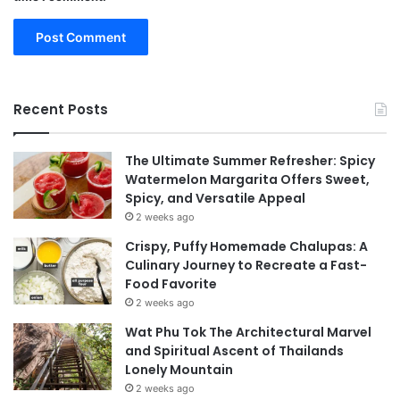
Recent Posts
The Ultimate Summer Refresher: Spicy
Watermelon Margarita Offers Sweet,
Spicy, and Versatile Appeal
2 weeks ago
Crispy, Puffy Homemade Chalupas: A
Culinary Journey to Recreate a Fast-
Food Favorite
2 weeks ago
Wat Phu Tok The Architectural Marvel
and Spiritual Ascent of Thailands
Lonely Mountain
2 weeks ago