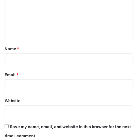
m
m
e
n
t
*
Name
*
Email
*
Website
Save my name, email, and website in this browser for the next
time I comment.