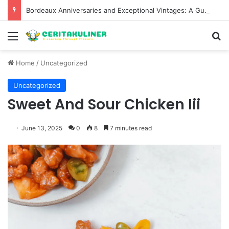
Bordeaux Anniversaries and Exceptional Vintages: A Guide to the Region’s Most Collectable Commemorative Bottles and Historic Milestones
Menu
S
Home
/
Uncategorized
Uncategorized
Sweet And Sour Chicken Iii
June 13, 2025
0
8
7 minutes read