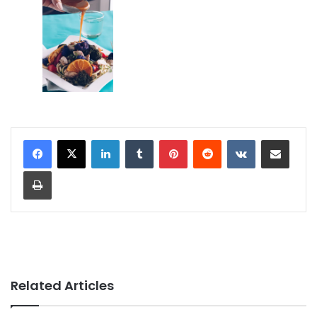
LinkedIn
Tumblr
Pinterest
Reddit
VKontakte
Share via Email
Print
Related Articles