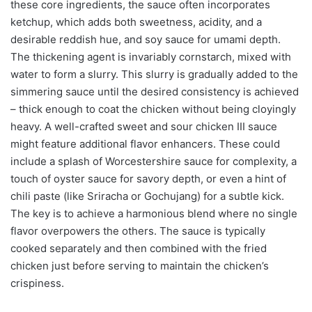
these core ingredients, the sauce often incorporates
ketchup, which adds both sweetness, acidity, and a
desirable reddish hue, and soy sauce for umami depth.
The thickening agent is invariably cornstarch, mixed with
water to form a slurry. This slurry is gradually added to the
simmering sauce until the desired consistency is achieved
– thick enough to coat the chicken without being cloyingly
heavy. A well-crafted sweet and sour chicken III sauce
might feature additional flavor enhancers. These could
include a splash of Worcestershire sauce for complexity, a
touch of oyster sauce for savory depth, or even a hint of
chili paste (like Sriracha or Gochujang) for a subtle kick.
The key is to achieve a harmonious blend where no single
flavor overpowers the others. The sauce is typically
cooked separately and then combined with the fried
chicken just before serving to maintain the chicken’s
crispiness.