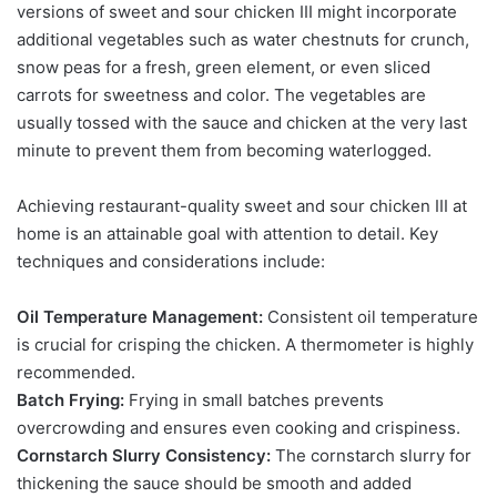
versions of sweet and sour chicken III might incorporate
additional vegetables such as water chestnuts for crunch,
snow peas for a fresh, green element, or even sliced
carrots for sweetness and color. The vegetables are
usually tossed with the sauce and chicken at the very last
minute to prevent them from becoming waterlogged.
Achieving restaurant-quality sweet and sour chicken III at
home is an attainable goal with attention to detail. Key
techniques and considerations include:
Oil Temperature Management:
Consistent oil temperature
is crucial for crisping the chicken. A thermometer is highly
recommended.
Batch Frying:
Frying in small batches prevents
overcrowding and ensures even cooking and crispiness.
Cornstarch Slurry Consistency:
The cornstarch slurry for
thickening the sauce should be smooth and added