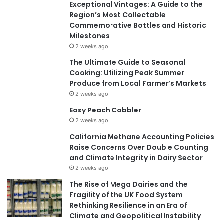
Exceptional Vintages: A Guide to the
Region’s Most Collectable
Commemorative Bottles and Historic
Milestones
2 weeks ago
The Ultimate Guide to Seasonal
Cooking: Utilizing Peak Summer
Produce from Local Farmer’s Markets
2 weeks ago
Easy Peach Cobbler
2 weeks ago
California Methane Accounting Policies
Raise Concerns Over Double Counting
and Climate Integrity in Dairy Sector
2 weeks ago
The Rise of Mega Dairies and the
Fragility of the UK Food System
Rethinking Resilience in an Era of
Climate and Geopolitical Instability