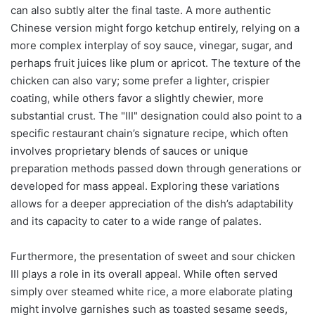
can also subtly alter the final taste. A more authentic
Chinese version might forgo ketchup entirely, relying on a
more complex interplay of soy sauce, vinegar, sugar, and
perhaps fruit juices like plum or apricot. The texture of the
chicken can also vary; some prefer a lighter, crispier
coating, while others favor a slightly chewier, more
substantial crust. The "III" designation could also point to a
specific restaurant chain’s signature recipe, which often
involves proprietary blends of sauces or unique
preparation methods passed down through generations or
developed for mass appeal. Exploring these variations
allows for a deeper appreciation of the dish’s adaptability
and its capacity to cater to a wide range of palates.
Furthermore, the presentation of sweet and sour chicken
III plays a role in its overall appeal. While often served
simply over steamed white rice, a more elaborate plating
might involve garnishes such as toasted sesame seeds,