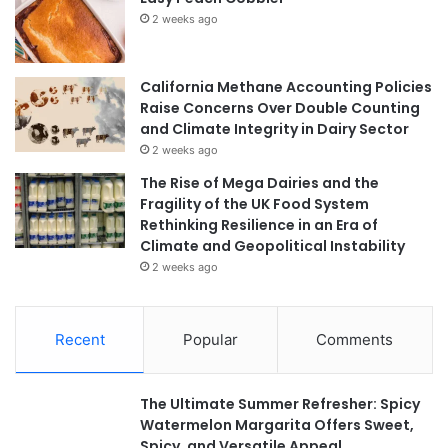
2 weeks ago
California Methane Accounting Policies
Raise Concerns Over Double Counting
and Climate Integrity in Dairy Sector
2 weeks ago
The Rise of Mega Dairies and the
Fragility of the UK Food System
Rethinking Resilience in an Era of
Climate and Geopolitical Instability
2 weeks ago
Recent
Popular
Comments
The Ultimate Summer Refresher: Spicy
Watermelon Margarita Offers Sweet,
Spicy, and Versatile Appeal