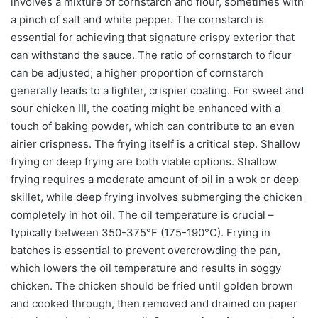
involves a mixture of cornstarch and flour, sometimes with
a pinch of salt and white pepper. The cornstarch is
essential for achieving that signature crispy exterior that
can withstand the sauce. The ratio of cornstarch to flour
can be adjusted; a higher proportion of cornstarch
generally leads to a lighter, crispier coating. For sweet and
sour chicken III, the coating might be enhanced with a
touch of baking powder, which can contribute to an even
airier crispness. The frying itself is a critical step. Shallow
frying or deep frying are both viable options. Shallow
frying requires a moderate amount of oil in a wok or deep
skillet, while deep frying involves submerging the chicken
completely in hot oil. The oil temperature is crucial –
typically between 350-375°F (175-190°C). Frying in
batches is essential to prevent overcrowding the pan,
which lowers the oil temperature and results in soggy
chicken. The chicken should be fried until golden brown
and cooked through, then removed and drained on paper