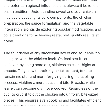
and potential regional influences that elevate it beyond a
basic rendition. Understanding sweet and sour chicken III
involves dissecting its core components: the chicken
preparation, the sauce formulation, and the vegetable
integration, alongside exploring popular modifications and
considerations for achieving restaurant-quality results at
home.
The foundation of any successful sweet and sour chicken
III begins with the chicken itself. Optimal results are
achieved by using boneless, skinless chicken thighs or
breasts. Thighs, with their higher fat content, tend to
remain moister and more forgiving during the cooking
process, yielding a more succulent bite. Breasts, while
leaner, can become dry if overcooked. Regardless of the
cut, it’s crucial to cut the chicken into uniform, bite-sized
pieces. This ensures even cooking and facilitates efficient