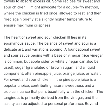
towels to absorb excess oil. Some recipes for sweet and
sour chicken III might advocate for a double-fry method,
where the chicken is fried once, allowed to rest, and then
fried again briefly at a slightly higher temperature to
ensure maximum crispness.
The heart of sweet and sour chicken III lies in its
eponymous sauce. The balance of sweet and sour is a
delicate art, and variations abound. A foundational sweet
and sour sauce begins with a base of vinegar (rice vinegar
is common, but apple cider or white vinegar can also be
used), sugar (granulated or brown sugar), and a liquid
component, often pineapple juice, orange juice, or water.
For sweet and sour chicken III, the pineapple juice is a
popular choice, contributing natural sweetness and a
tropical nuance that pairs beautifully with the chicken. The
tanginess is primarily derived from the vinegar, and the
acidity can be adjusted to personal preference. Beyond