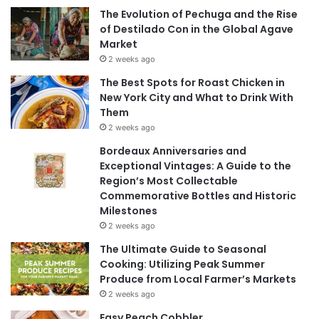
The Evolution of Pechuga and the Rise
of Destilado Con in the Global Agave
Market
2 weeks ago
The Best Spots for Roast Chicken in
New York City and What to Drink With
Them
2 weeks ago
Bordeaux Anniversaries and
Exceptional Vintages: A Guide to the
Region’s Most Collectable
Commemorative Bottles and Historic
Milestones
2 weeks ago
The Ultimate Guide to Seasonal
Cooking: Utilizing Peak Summer
Produce from Local Farmer’s Markets
2 weeks ago
Easy Peach Cobbler