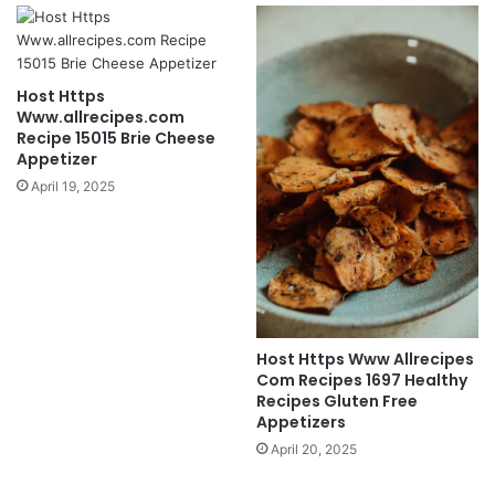
Host Https
Www.allrecipes.com
Recipe 15015 Brie Cheese
Appetizer
April 19, 2025
Host Https Www Allrecipes
Com Recipes 1697 Healthy
Recipes Gluten Free
Appetizers
April 20, 2025