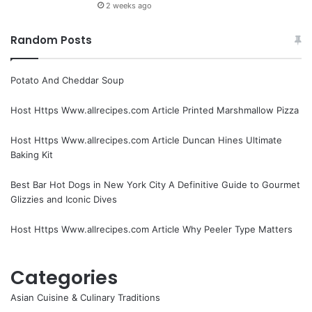
2 weeks ago
Random Posts
Potato And Cheddar Soup
Host Https Www.allrecipes.com Article Printed Marshmallow Pizza
Host Https Www.allrecipes.com Article Duncan Hines Ultimate
Baking Kit
Best Bar Hot Dogs in New York City A Definitive Guide to Gourmet
Glizzies and Iconic Dives
Host Https Www.allrecipes.com Article Why Peeler Type Matters
Categories
Asian Cuisine & Culinary Traditions