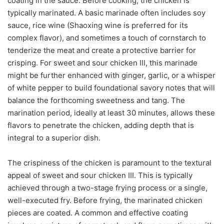
coating in the sauce. Before cooking, the chicken is
typically marinated. A basic marinade often includes soy
sauce, rice wine (Shaoxing wine is preferred for its
complex flavor), and sometimes a touch of cornstarch to
tenderize the meat and create a protective barrier for
crisping. For sweet and sour chicken III, this marinade
might be further enhanced with ginger, garlic, or a whisper
of white pepper to build foundational savory notes that will
balance the forthcoming sweetness and tang. The
marination period, ideally at least 30 minutes, allows these
flavors to penetrate the chicken, adding depth that is
integral to a superior dish.
The crispiness of the chicken is paramount to the textural
appeal of sweet and sour chicken III. This is typically
achieved through a two-stage frying process or a single,
well-executed fry. Before frying, the marinated chicken
pieces are coated. A common and effective coating