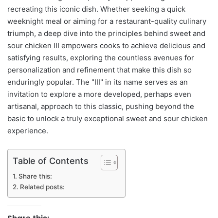
recreating this iconic dish. Whether seeking a quick
weeknight meal or aiming for a restaurant-quality culinary
triumph, a deep dive into the principles behind sweet and
sour chicken III empowers cooks to achieve delicious and
satisfying results, exploring the countless avenues for
personalization and refinement that make this dish so
enduringly popular. The "III" in its name serves as an
invitation to explore a more developed, perhaps even
artisanal, approach to this classic, pushing beyond the
basic to unlock a truly exceptional sweet and sour chicken
experience.
Table of Contents
Share this:
Related posts: