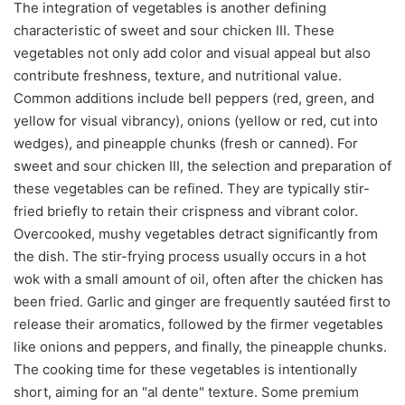
The integration of vegetables is another defining
characteristic of sweet and sour chicken III. These
vegetables not only add color and visual appeal but also
contribute freshness, texture, and nutritional value.
Common additions include bell peppers (red, green, and
yellow for visual vibrancy), onions (yellow or red, cut into
wedges), and pineapple chunks (fresh or canned). For
sweet and sour chicken III, the selection and preparation of
these vegetables can be refined. They are typically stir-
fried briefly to retain their crispness and vibrant color.
Overcooked, mushy vegetables detract significantly from
the dish. The stir-frying process usually occurs in a hot
wok with a small amount of oil, often after the chicken has
been fried. Garlic and ginger are frequently sautéed first to
release their aromatics, followed by the firmer vegetables
like onions and peppers, and finally, the pineapple chunks.
The cooking time for these vegetables is intentionally
short, aiming for an "al dente" texture. Some premium