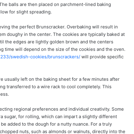
. The balls are then placed on parchment-lined baking
low for slight spreading.
ving the perfect Brunscracker. Overbaking will result in
them doughy in the center. The cookies are typically baked at
il the edges are lightly golden brown and the centers
g time will depend on the size of the cookies and the oven.
41233/swedish-cookies/brunscrackers/
will provide specific
 usually left on the baking sheet for a few minutes after
ng transferred to a wire rack to cool completely. This
ness.
ecting regional preferences and individual creativity. Some
sugar, for rolling, which can impart a slightly different
 be added to the dough for a nutty nuance. For a truly
chopped nuts, such as almonds or walnuts, directly into the