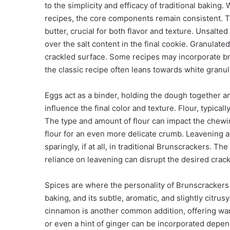
to the simplicity and efficacy of traditional baking
recipes, the core components remain consistent. 
butter, crucial for both flavor and texture. Unsalted
over the salt content in the final cookie. Granulat
crackled surface. Some recipes may incorporate br
the classic recipe often leans towards white granu
Eggs act as a binder, holding the dough together an
influence the final color and texture. Flour, typical
The type and amount of flour can impact the chewin
flour for an even more delicate crumb. Leavening 
sparingly, if at all, in traditional Brunscrackers. Th
reliance on leavening can disrupt the desired crack
Spices are where the personality of Brunscrackers
baking, and its subtle, aromatic, and slightly citru
cinnamon is another common addition, offering warm
or even a hint of ginger can be incorporated depen