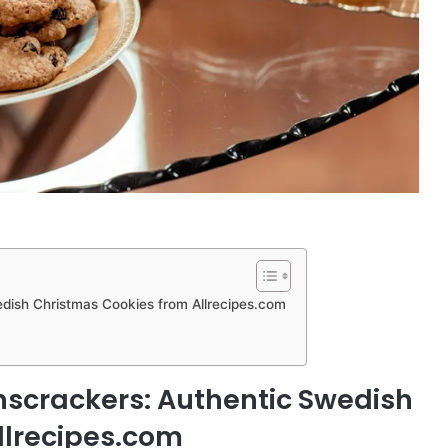
edish Christmas Cookies from Allrecipes.com
nscrackers: Authentic Swedish
llrecipes.com