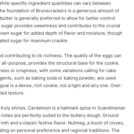
. While specific ingredient quantities can vary between
The foundation of Brunscrackers is a generous amount of
 butter is generally preferred to allow for better control
ed sugar provides sweetness and contributes to the crucial
own sugar for added depth of flavor and moisture, though
lated sugar for maximum crackle.
d contributing to its richness. The quality of the eggs can
ly all-purpose, provides the structural base for the cookie.
ess or crispness, with some variations calling for cake
agents, such as baking soda or baking powder, are used
e goal is a dense, rich cookie, not a light and airy one. Over-
led texture.
 truly shines. Cardamom is a hallmark spice in Scandinavian
sy notes are perfectly suited to the buttery dough. Ground
th and a classic festive flavor. Nutmeg, a touch of cloves,
ding on personal preference and regional traditions. The