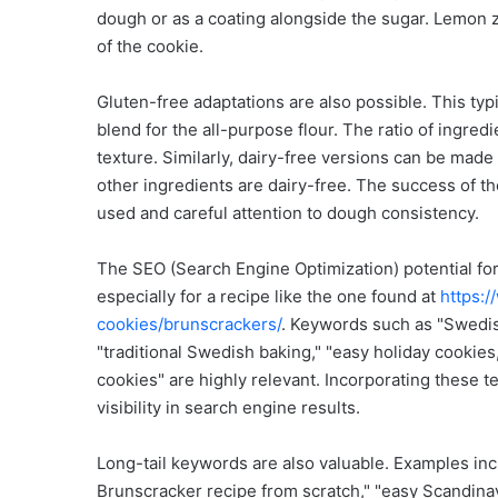
dough or as a coating alongside the sugar. Lemon ze
of the cookie.
Gluten-free adaptations are also possible. This typi
blend for the all-purpose flour. The ratio of ingre
texture. Similarly, dairy-free versions can be made
other ingredients are dairy-free. The success of th
used and careful attention to dough consistency.
The SEO (Search Engine Optimization) potential for
especially for a recipe like the one found at
https:
cookies/brunscrackers/
. Keywords such as "Swedis
"traditional Swedish baking," "easy holiday cookies
cookies" are highly relevant. Incorporating these te
visibility in search engine results.
Long-tail keywords are also valuable. Examples in
Brunscracker recipe from scratch," "easy Scandina