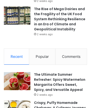
2 weeks ago
The Rise of Mega Dairies and
the Fragility of the UK Food
System Rethinking Resilience
in an Era of Climate and
Geopolitical Instability
2 weeks ago
Recent
Popular
Comments
The Ultimate Summer
Refresher: Spicy Watermelon
Margarita Offers Sweet,
Spicy, and Versatile Appeal
2 weeks ago
Crispy, Puffy Homemade
Chalupas: A Culinary Journey