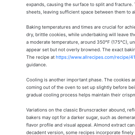
expands, causing the surface to split and fracture
sheets, leaving sufficient space between them to al
Baking temperatures and times are crucial for achie
dry, brittle cookies, while underbaking will leave 
a moderate temperature, around 350°F (175°C), unt
appear set but not overly browned. The exact bakin
The recipe at
https://www.allrecipes.com/recipe/
guidance.
Cooling is another important phase. The cookies are
coming out of the oven to set up slightly before bei
gradual cooling process helps maintain their crisp
Variations on the classic Brunscracker abound, refl
bakers may opt for a darker sugar, such as demerara 
flavor profile and visual appeal. Almond extract can
decadent version, some recipes incorporate finely 