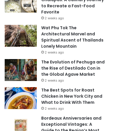
to Recreate a Fast-Food
Favorite
2 weeks ago
Wat Phu Tok The
Architectural Marvel and
Spiritual Ascent of Thailands
Lonely Mountain
2 weeks ago
The Evolution of Pechuga and
the Rise of Destilado Con in
the Global Agave Market
2 weeks ago
The Best Spots for Roast
Chicken in New York City and
What to Drink With Them
2 weeks ago
Bordeaux Anniversaries and
Exceptional Vintages: A
Guide to the Region’s Most