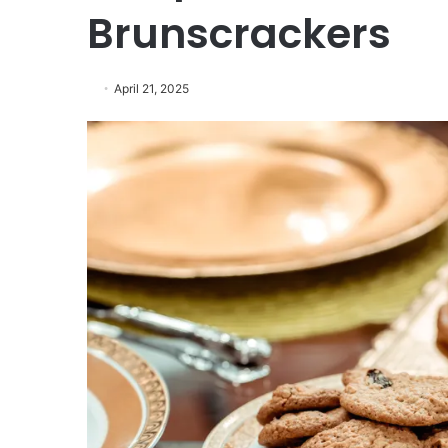
Brunscrackers
April 21, 2025