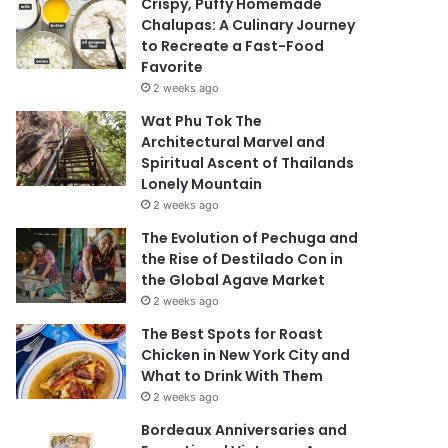
Crispy, Puffy Homemade
Chalupas: A Culinary Journey
to Recreate a Fast-Food
Favorite
2 weeks ago
Wat Phu Tok The
Architectural Marvel and
Spiritual Ascent of Thailands
Lonely Mountain
2 weeks ago
The Evolution of Pechuga and
the Rise of Destilado Con in
the Global Agave Market
2 weeks ago
The Best Spots for Roast
Chicken in New York City and
What to Drink With Them
2 weeks ago
Bordeaux Anniversaries and