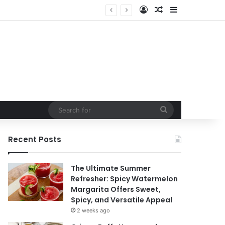
Log In
Random Article
Sidebar
Search
for
Recent Posts
The Ultimate Summer
Refresher: Spicy Watermelon
Margarita Offers Sweet,
Spicy, and Versatile Appeal
2 weeks ago