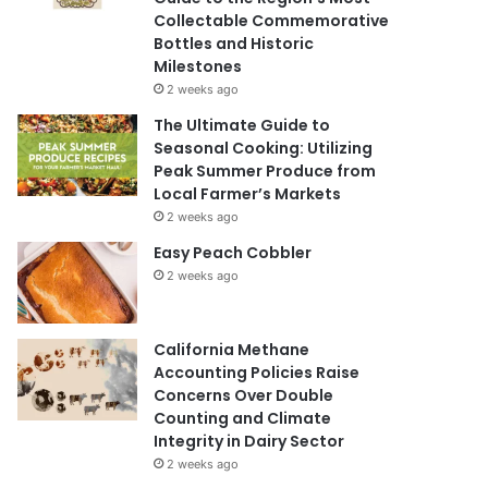
Collectable Commemorative
Bottles and Historic
Milestones
2 weeks ago
The Ultimate Guide to
Seasonal Cooking: Utilizing
Peak Summer Produce from
Local Farmer’s Markets
2 weeks ago
Easy Peach Cobbler
2 weeks ago
California Methane
Accounting Policies Raise
Concerns Over Double
Counting and Climate
Integrity in Dairy Sector
2 weeks ago