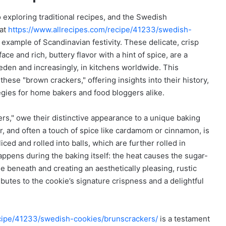
o exploring traditional recipes, and the Swedish
 at
https://www.allrecipes.com/recipe/41233/swedish-
 example of Scandinavian festivity. These delicate, crisp
ce and rich, buttery flavor with a hint of spice, are a
eden and increasingly, in kitchens worldwide. This
hese "brown crackers," offering insights into their history,
tegies for home bakers and food bloggers alike.
kers," owe their distinctive appearance to a unique baking
ar, and often a touch of spice like cardamom or cinnamon, is
iced and rolled into balls, which are further rolled in
ppens during the baking itself: the heat causes the sugar-
ie beneath and creating an aesthetically pleasing, rustic
tributes to the cookie’s signature crispness and a delightful
ecipe/41233/swedish-cookies/brunscrackers/
is a testament