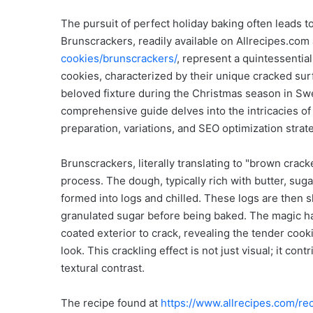
The pursuit of perfect holiday baking often leads t
Brunscrackers, readily available on Allrecipes.com
cookies/brunscrackers/
, represent a quintessential
cookies, characterized by their unique cracked surfa
beloved fixture during the Christmas season in Sw
comprehensive guide delves into the intricacies of t
preparation, variations, and SEO optimization stra
Brunscrackers, literally translating to "brown crac
process. The dough, typically rich with butter, sug
formed into logs and chilled. These logs are then sl
granulated sugar before being baked. The magic ha
coated exterior to crack, revealing the tender cook
look. This crackling effect is not just visual; it con
textural contrast.
The recipe found at
https://www.allrecipes.com/r