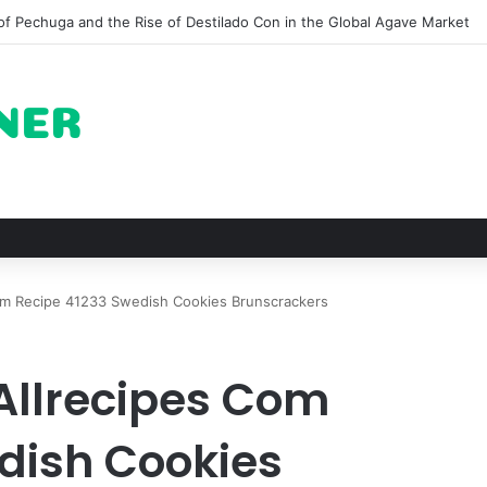
 for Roast Chicken in New York City and What to Drink With Them
m Recipe 41233 Swedish Cookies Brunscrackers
Allrecipes Com
dish Cookies