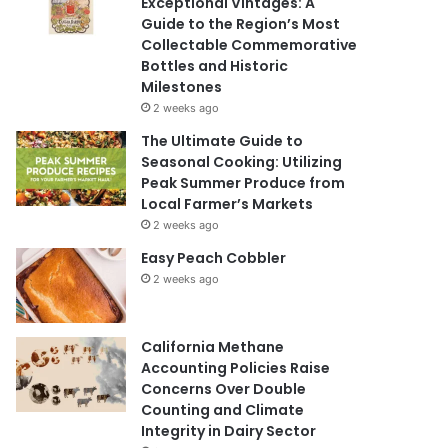
Exceptional Vintages: A
Guide to the Region’s Most
Collectable Commemorative
Bottles and Historic
Milestones
2 weeks ago
The Ultimate Guide to
Seasonal Cooking: Utilizing
Peak Summer Produce from
Local Farmer’s Markets
2 weeks ago
Easy Peach Cobbler
2 weeks ago
California Methane
Accounting Policies Raise
Concerns Over Double
Counting and Climate
Integrity in Dairy Sector