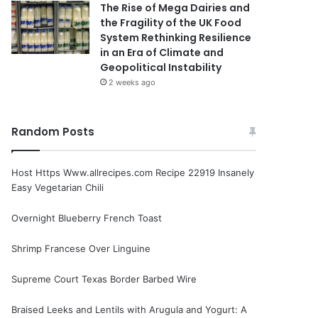
The Rise of Mega Dairies and
the Fragility of the UK Food
System Rethinking Resilience
in an Era of Climate and
Geopolitical Instability
2 weeks ago
Random Posts
Host Https Www.allrecipes.com Recipe 22919 Insanely
Easy Vegetarian Chili
Overnight Blueberry French Toast
Shrimp Francese Over Linguine
Supreme Court Texas Border Barbed Wire
Braised Leeks and Lentils with Arugula and Yogurt: A