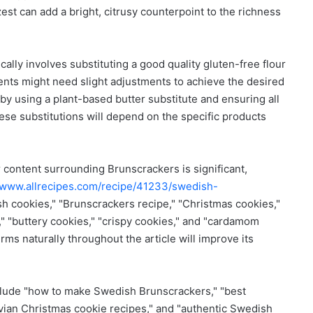
st can add a bright, citrusy counterpoint to the richness
cally involves substituting a good quality gluten-free flour
dients might need slight adjustments to achieve the desired
 by using a plant-based butter substitute and ensuring all
ese substitutions will depend on the specific products
 content surrounding Brunscrackers is significant,
//www.allrecipes.com/recipe/41233/swedish-
h cookies," "Brunscrackers recipe," "Christmas cookies,"
," "buttery cookies," "crispy cookies," and "cardamom
rms naturally throughout the article will improve its
clude "how to make Swedish Brunscrackers," "best
vian Christmas cookie recipes," and "authentic Swedish