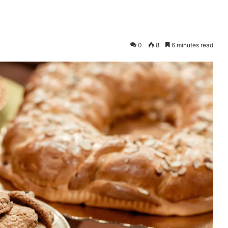
0
8
6 minutes read