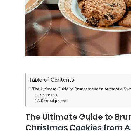
Table of Contents
The Ultimate Guide to Brunscrackers: Authentic Sw
Share this:
Related posts:
The Ultimate Guide to Bru
Christmas Cookies from A