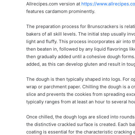
Allrecipes.com version at
https://www.allrecipes.
features cardamom prominently.
The preparation process for Brunscrackers is relati
bakers of all skill levels. The initial step usually 
light and fluffy. This process incorporates air into 
then beaten in, followed by any liquid flavorings lik
then gradually added until a cohesive dough forms. 
added, as this can develop gluten and result in tou
The dough is then typically shaped into logs. For op
wrap or parchment paper. Chilling the dough is a cr
slice and prevents the cookies from spreading exces
typically ranges from at least an hour to several ho
Once chilled, the dough logs are sliced into rounds
the distinctive crackled surface is created. Each ba
coating is essential for the characteristic cracking