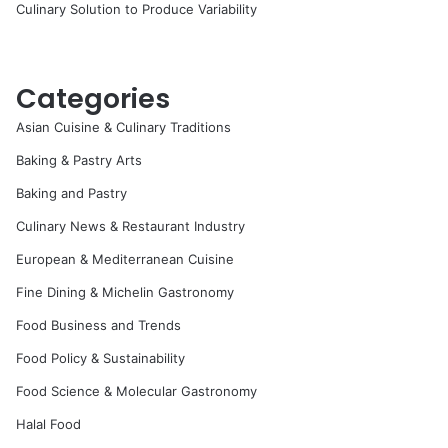
Culinary Solution to Produce Variability
Categories
Asian Cuisine & Culinary Traditions
Baking & Pastry Arts
Baking and Pastry
Culinary News & Restaurant Industry
European & Mediterranean Cuisine
Fine Dining & Michelin Gastronomy
Food Business and Trends
Food Policy & Sustainability
Food Science & Molecular Gastronomy
Halal Food