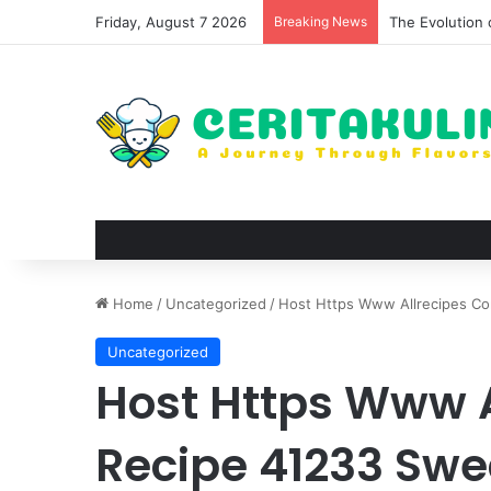
Friday, August 7 2026
Breaking News
The Best Spots
Home
/
Uncategorized
/
Host Https Www Allrecipes Co
Uncategorized
Host Https Www 
Recipe 41233 Swe