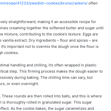
com/recipe/41233/swedish-cookies/brunscrackers/
often
vely straightforward, making it an accessible recipe for
involves creaming together the softened butter and sugar until
the mixture, contributing to the cookie’s texture. Eggs are
e vanilla extract. Dry ingredients – flour and spices – are
It’s important not to overmix the dough once the flour is
gh cookies.
timal handling and chilling, it’s often wrapped in plastic
itical step. This firming process makes the dough easier to
sively during baking. The chilling time can vary, but
urs, or even overnight.
. These rounds are then rolled into balls, and this is where
ll is thoroughly rolled in granulated sugar. This sugar
 effect. As the cookie bakes, the sugar caramelizes and